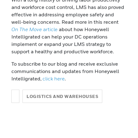
and workforce cost control, LMS has also proved
effective in addressing employee safety and
well-being concerns. Read more in this recent
On The Move
article
about how Honeywell
Intelligrated can help your DC operations
implement or expand your LMS strategy to
support a healthy and productive workforce.
To subscribe to our blog and receive exclusive
communications and updates from Honeywell
Intelligrated,
click here
.
LOGISTICS AND WAREHOUSES