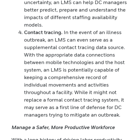
uncertainty, an LMS can help DC managers
better predict, prepare and understand the
impacts of different staffing availability
models.
Contact tracing.
In the event of an illness
outbreak, an LMS can even serve as a
supplemental contact tracing data source.
With the appropriate data connections
between mobile technologies and the host
system, an LMS is potentially capable of
keeping a comprehensive record of
individual movements and activities
throughout a facility. While it might not
replace a formal contact tracing system, it
may serve as a first line of defense for DC
managers trying to mitigate an outbreak.
Manage a Safer, More Productive Workforce
With a long history of driving labor productivity