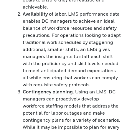
achievable.
Availability of labor.
LMS performance data
enables DC managers to achieve an ideal
balance of workforce resources and safety
precautions. For operations looking to adapt
traditional work schedules by staggering
additional, smaller shifts, an LMS gives
managers the insights to staff each shift
with the proficiency and skill levels needed
to meet anticipated demand expectations —
all while ensuring that workers can comply
with requisite safety protocols.
Contingency planning.
Using an LMS, DC
managers can proactively develop
workforce staffing models that address the
potential for labor outages and make
contingency plans for a variety of scenarios.
While it may be impossible to plan for every