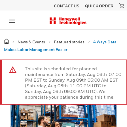
CONTACT US
QUICK ORDER
News & Events
Featured stories
4 Ways Data
Makes Labor Management Easier
This site is scheduled for planned
maintenance from Saturday, Aug 08th 07:00
PM EST to Sunday, Aug 09th 05:00 AM EST
(Saturday, Aug 08th 11:00 PM UTC to
Sunday, Aug 09th 09:00 AM UTC). We
appreciate your patience during this time.