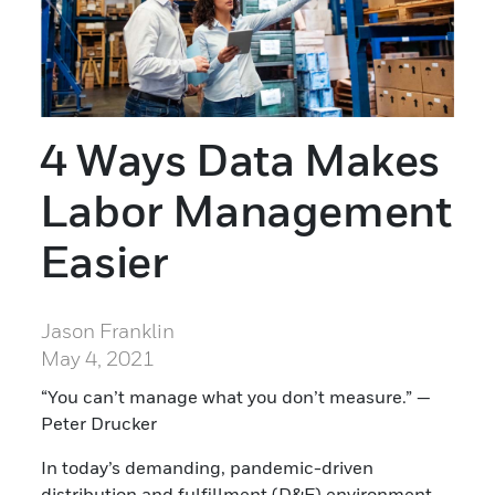
4 Ways Data Makes
Labor Management
Easier
Jason Franklin
May 4, 2021
“You can’t manage what you don’t measure.” —
Peter Drucker
In today’s demanding, pandemic-driven
distribution and fulfillment (D&F) environment,