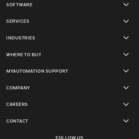
SOFTWARE
toggle view
SERVICES
toggle view
INDUSTRIES
toggle view
WHERE TO BUY
toggle view
MYAUTOMATION SUPPORT
toggle view
COMPANY
toggle view
CAREERS
toggle view
CONTACT
toggle view
FOLLOW US