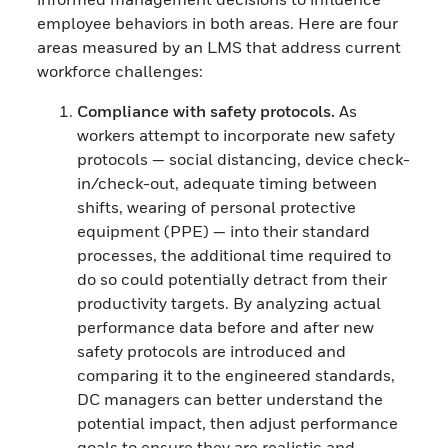
employee behaviors in both areas. Here are four
areas measured by an LMS that address current
workforce challenges:
Compliance with safety protocols.
As
workers attempt to incorporate new safety
protocols — social distancing, device check-
in/check-out, adequate timing between
shifts, wearing of personal protective
equipment (PPE) — into their standard
processes, the additional time required to
do so could potentially detract from their
productivity targets. By analyzing actual
performance data before and after new
safety protocols are introduced and
comparing it to the engineered standards,
DC managers can better understand the
potential impact, then adjust performance
goals to ensure they are realistic and