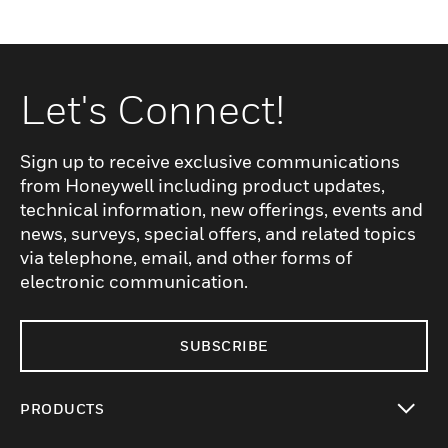
Let's Connect!
Sign up to receive exclusive communications
from Honeywell including product updates,
technical information, new offerings, events and
news, surveys, special offers, and related topics
via telephone, email, and other forms of
electronic communication.
SUBSCRIBE
PRODUCTS
toggle view