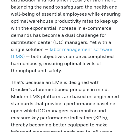
balancing the need to safeguard the health and
well-being of essential employees while ensuring
optimal warehouse productivity rates to keep up
with the exponential increase in e-commerce
demands has become a dual challenge for
distribution center (DC) managers. Yet with a
single solution —
labor management software
(LMS)
— both objectives can be accomplished
harmoniously, ensuring optimal levels of
throughput and safety.
That’s because an LMS is designed with
Drucker’s aforementioned principle in mind.
Modern LMS platforms are based on engineered
standards that provide a performance baseline
upon which DC managers can monitor and
measure key performance indicators (KPIs),
thereby becoming better equipped to make
informed management decisions to influence