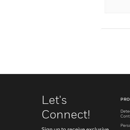
Let's
PRO
Connect!
Dete
Cont
Pers
Sign up to receive exclusive