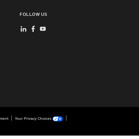
FOLLOW US
ement
Your Privacy Choices