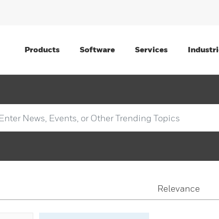
Products
Software
Services
Industri
Relevance