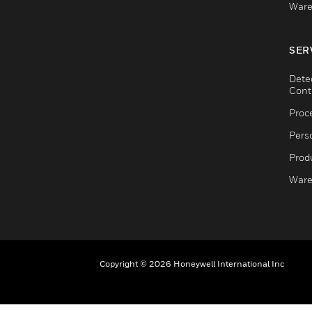
Ware
SER
Dete
Cont
Proc
Pers
Produ
Ware
Copyright © 2026 Honeywell International Inc