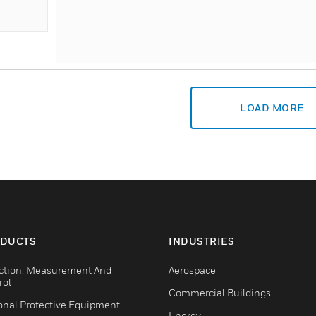
LOAD MORE
DUCTS
INDUSTRIES
ction, Measurement And
Aerospace
rol
Commercial Buildings
onal Protective Equipment
Energy