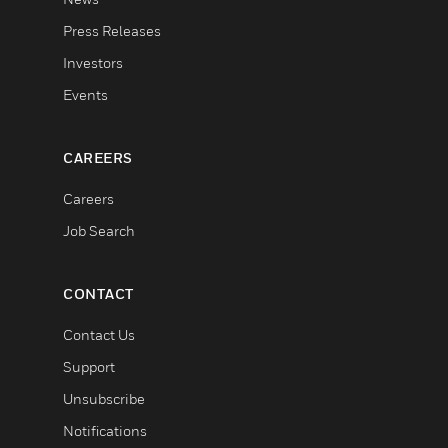
Press Releases
Investors
Events
CAREERS
Careers
Job Search
CONTACT
Contact Us
Support
Unsubscribe
Notifications