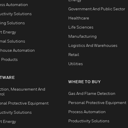
ess Automation
Government And Public Sector
ctivity Solutions
Healthcare
ing Solutions
Life Sciences
t Energy
Manufacturing
mal Solutions
Logistics And Warehouses
house Automation
Retail
 Products
Utilities
TWARE
WHERE TO BUY
ction, Measurement And
Gas And Flame Detection
rol
Personal Protective Equipment
onal Protective Equipment
Process Automation
ctivity Solutions
Productivity Solutions
t Energy