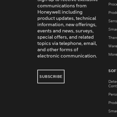
Proc
communications from
Honeywell including
Produ
product updates, technical
Sens
information, new offerings,
Smar
events and news, surveys,
special offers, and related
Ther
topics via telephone, email,
Ware
and other forms of
More
electronic communication.
SOF
SUBSCRIBE
Dete
Cont
Pers
Produ
Smar