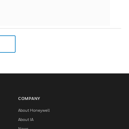
COMPANY
About Honeywell
About IA
News