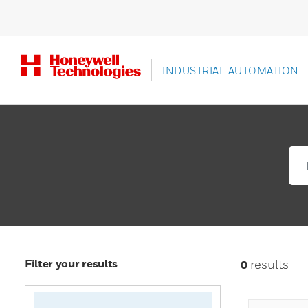
INDUSTRIAL AUTOMATION
Filter your results
results
0