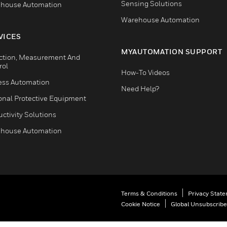
Sensing Solutions
house Automation
Warehouse Automation
VICES
MYAUTOMATION SUPPORT
ction, Measurement And
rol
How-To Videos
ess Automation
Need Help?
onal Protective Equipment
ctivity Solutions
house Automation
Terms & Conditions
Privacy Stat
Cookie Notice
Global Unsubscribe