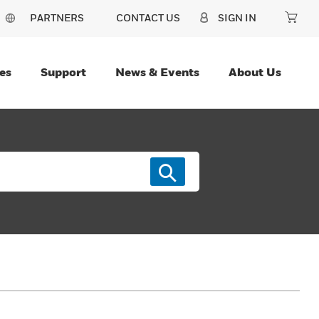
PARTNERS
CONTACT US
SIGN IN
es
Support
News & Events
About Us