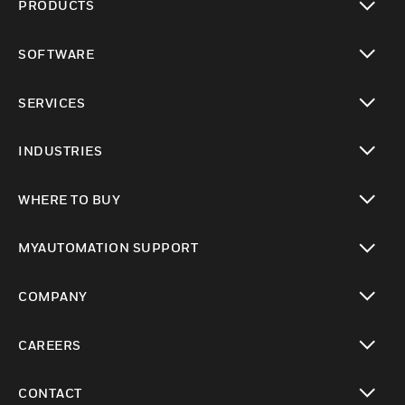
PRODUCTS
toggle view
SOFTWARE
toggle view
SERVICES
toggle view
INDUSTRIES
toggle view
WHERE TO BUY
toggle view
MYAUTOMATION SUPPORT
toggle view
COMPANY
toggle view
CAREERS
toggle view
CONTACT