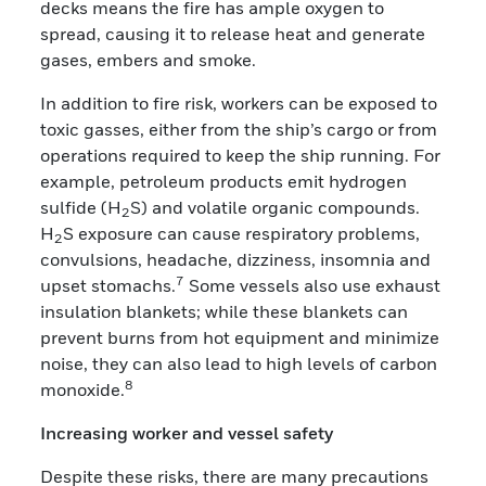
decks means the fire has ample oxygen to
spread, causing it to release heat and generate
gases, embers and smoke.
In addition to fire risk, workers can be exposed to
toxic gasses, either from the ship’s cargo or from
operations required to keep the ship running. For
example, petroleum products emit hydrogen
sulfide (H
S) and volatile organic compounds.
2
H
S exposure can cause respiratory problems,
2
convulsions, headache, dizziness, insomnia and
7
upset stomachs.
Some vessels also use exhaust
insulation blankets; while these blankets can
prevent burns from hot equipment and minimize
noise, they can also lead to high levels of carbon
8
monoxide.
Increasing worker and vessel safety
Despite these risks, there are many precautions