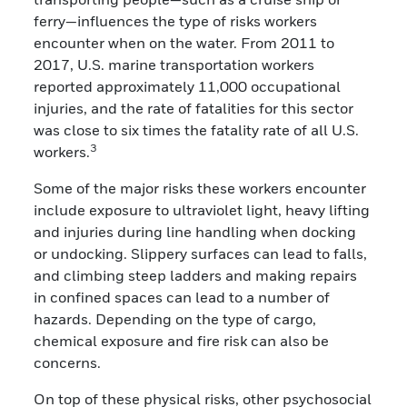
ferry—influences the type of risks workers
encounter when on the water. From 2011 to
2017, U.S. marine transportation workers
reported approximately 11,000 occupational
injuries, and the rate of fatalities for this sector
was close to six times the fatality rate of all U.S.
3
workers.
Some of the major risks these workers encounter
include exposure to ultraviolet light, heavy lifting
and injuries during line handling when docking
or undocking. Slippery surfaces can lead to falls,
and climbing steep ladders and making repairs
in confined spaces can lead to a number of
hazards. Depending on the type of cargo,
chemical exposure and fire risk can also be
concerns.
On top of these physical risks, other psychosocial