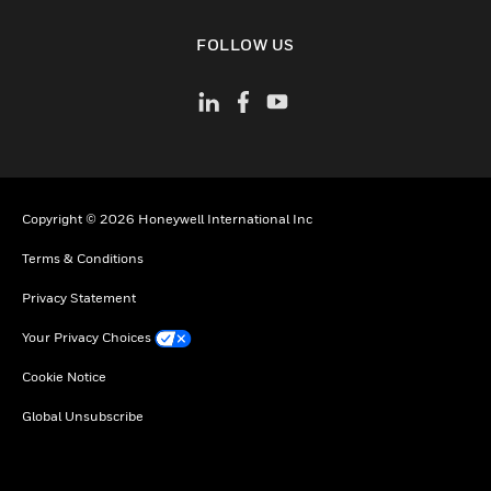
toggle view
FOLLOW US
Copyright © 2026 Honeywell International Inc
Terms & Conditions
Privacy Statement
Your Privacy Choices
Cookie Notice
Global Unsubscribe