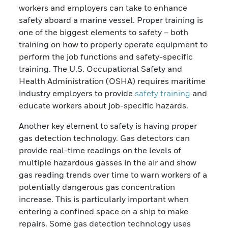
workers and employers can take to enhance
safety aboard a marine vessel. Proper training is
one of the biggest elements to safety – both
training on how to properly operate equipment to
perform the job functions and safety-specific
training. The U.S. Occupational Safety and
Health Administration (OSHA) requires maritime
industry employers to provide
safety training
and
educate workers about job-specific hazards.
Another key element to safety is having proper
gas detection technology. Gas detectors can
provide real-time readings on the levels of
multiple hazardous gasses in the air and show
gas reading trends over time to warn workers of a
potentially dangerous gas concentration
increase. This is particularly important when
entering a confined space on a ship to make
repairs. Some gas detection technology uses