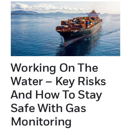
Working On The
Water – Key Risks
And How To Stay
Safe With Gas
Monitoring