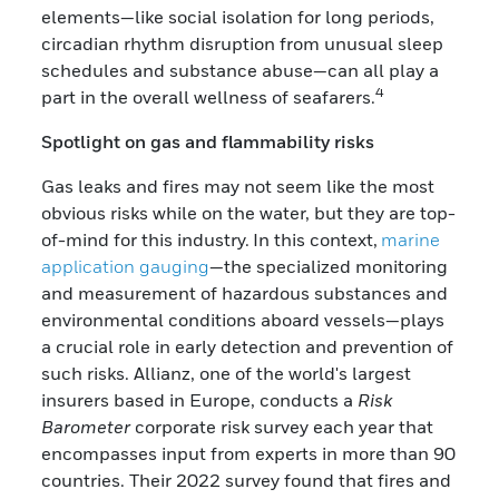
elements—like social isolation for long periods,
circadian rhythm disruption from unusual sleep
schedules and substance abuse—can all play a
4
part in the overall wellness of seafarers.
Spotlight on gas and flammability risks
Gas leaks and fires may not seem like the most
obvious risks while on the water, but they are top-
of-mind for this industry. In this context,
marine
application gauging
—the specialized monitoring
and measurement of hazardous substances and
environmental conditions aboard vessels—plays
a crucial role in early detection and prevention of
such risks. Allianz, one of the world's largest
insurers based in Europe, conducts a
Risk
Barometer
corporate risk survey each year that
encompasses input from experts in more than 90
countries. Their 2022 survey found that fires and