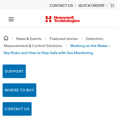
CONTACT US
QUICK ORDER
News & Events
Featured stories
Detection,
Measurement & Control Solutions
Working on the Water –
Key Risks and How to Stay Safe with Gas Monitoring
SUPPORT
WHERE TO BUY
CONTACT US