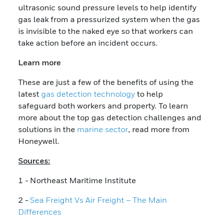
ultrasonic sound pressure levels to help identify
gas leak from a pressurized system when the gas
is invisible to the naked eye so that workers can
take action before an incident occurs.
Learn more
These are just a few of the benefits of using the
latest
gas detection technology
to help
safeguard both workers and property. To learn
more about the top gas detection challenges and
solutions in the
marine sector
, read more from
Honeywell.
Sources:
1 - Northeast Maritime Institute
2 -
Sea Freight Vs Air Freight – The Main
Differences