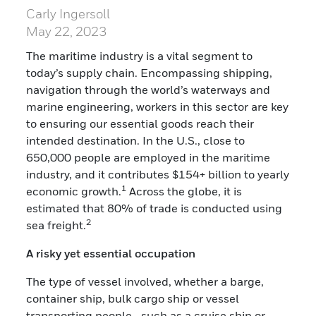
Carly Ingersoll
May 22, 2023
The maritime industry is a vital segment to
today’s supply chain. Encompassing shipping,
navigation through the world’s waterways and
marine engineering, workers in this sector are key
to ensuring our essential goods reach their
intended destination. In the U.S., close to
650,000 people are employed in the maritime
industry, and it contributes $154+ billion to yearly
1
economic growth.
Across the globe, it is
estimated that 80% of trade is conducted using
2
sea freight.
A risky yet essential occupation
The type of vessel involved, whether a barge,
container ship, bulk cargo ship or vessel
transporting people—such as a cruise ship or