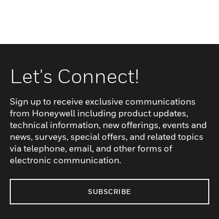
Let's Connect!
Sign up to receive exclusive communications
from Honeywell including product updates,
technical information, new offerings, events and
news, surveys, special offers, and related topics
via telephone, email, and other forms of
electronic communication.
SUBSCRIBE