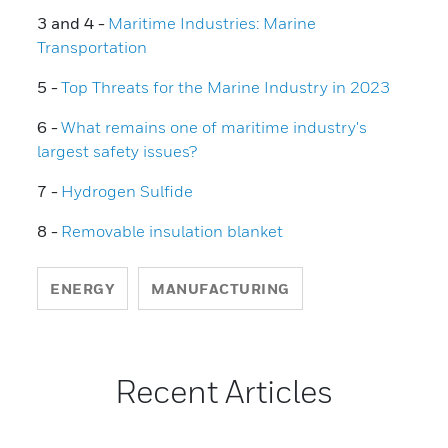
3 and 4 -
Maritime Industries: Marine
Transportation
5 -
Top Threats for the Marine Industry in 2023
6 -
What remains one of maritime industry's
largest safety issues?
7 -
Hydrogen Sulfide
8 -
Removable insulation blanket
ENERGY
MANUFACTURING
Recent Articles