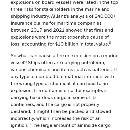
explosions on board vessels were rated in the top
three risks for stakeholders in the marine and
shipping industry. Allianz’s analysis of 240,000+
insurance claims for maritime companies
between 2017 and 2021 showed that fires and
explosions were the most expensive cause of
5
loss, accounting for $10 billion in total value.
So what can cause a fire or explosion on a marine
vessel? Ships often are carrying petroleum,
various chemicals and items such as batteries. If
any type of combustible material interacts with
the wrong type of chemical, it can lead to an
explosion. If a container ship, for example, is
carrying hazardous cargo in some of its
containers, and the cargo is not properly
declared, it might then be packed and stowed
incorrectly, which increases the risk of an
6
ignition.
The large amount of air inside cargo