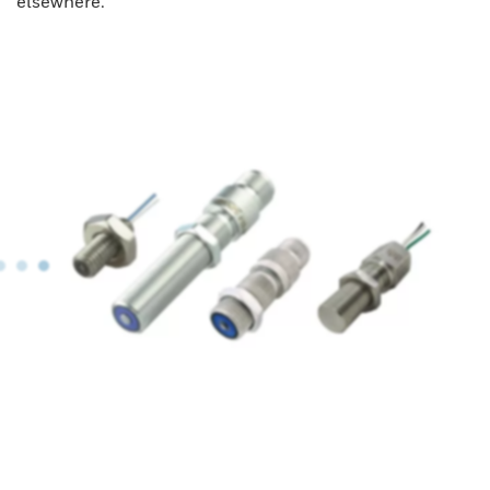
elsewhere.