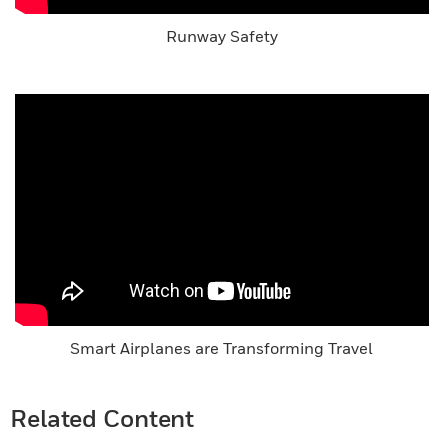
Runway Safety
Smart Airplanes are Transforming Travel
Related Content