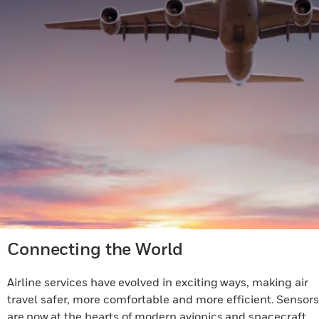
Connecting the World
Airline services have evolved in exciting ways, making air
travel safer, more comfortable and more efficient. Sensors
are now at the hearts of modern avionics and spacecraft