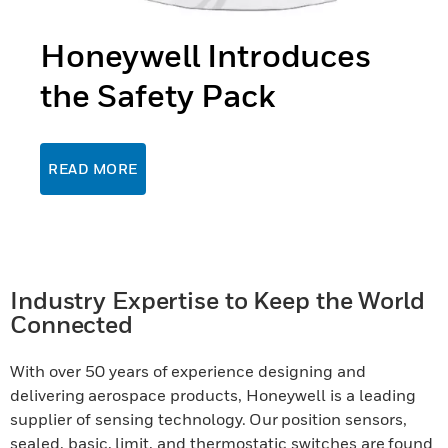
Honeywell Introduces
the Safety Pack
READ MORE
Industry Expertise to Keep the World
Connected
With over 50 years of experience designing and
delivering aerospace products, Honeywell is a leading
supplier of sensing technology. Our position sensors,
sealed, basic, limit, and thermostatic switches are found