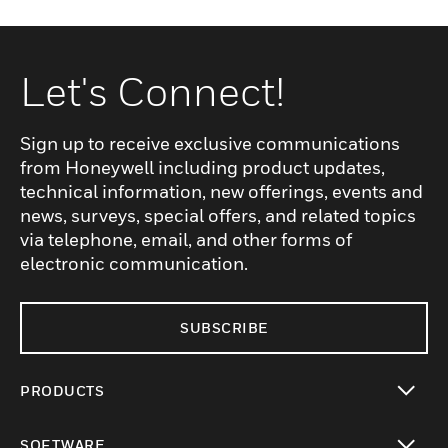
Let's Connect!
Sign up to receive exclusive communications
from Honeywell including product updates,
technical information, new offerings, events and
news, surveys, special offers, and related topics
via telephone, email, and other forms of
electronic communication.
SUBSCRIBE
PRODUCTS
toggle view
SOFTWARE