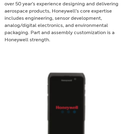
over 50 year’s experience designing and delivering
aerospace products, Honeywell’s core expertise
includes engineering, sensor development,
analog/digital electronics, and environmental
packaging. Part and assembly customization is a
Honeywell strength.