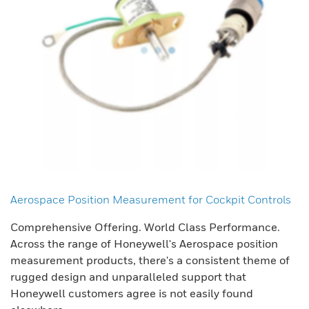
Aerospace Position Measurement for Cockpit Controls
Comprehensive Offering. World Class Performance.
Across the range of Honeywell's Aerospace position
measurement products, there's a consistent theme of
rugged design and unparalleled support that
Honeywell customers agree is not easily found