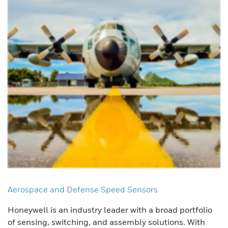
Aerospace and Defense Speed Sensors
Honeywell is an industry leader with a broad portfolio
of sensing, switching, and assembly solutions. With