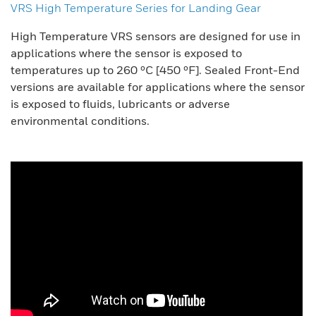
VRS High Temperature Series for Landing Gear
High Temperature VRS sensors are designed for use in
applications where the sensor is exposed to
temperatures up to 260 ºC [450 ºF]. Sealed Front-End
versions are available for applications where the sensor
is exposed to fluids, lubricants or adverse
environmental conditions.