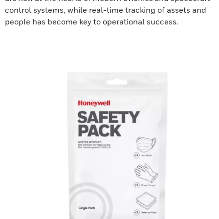
control systems, while real-time tracking of assets and
people has become key to operational success.