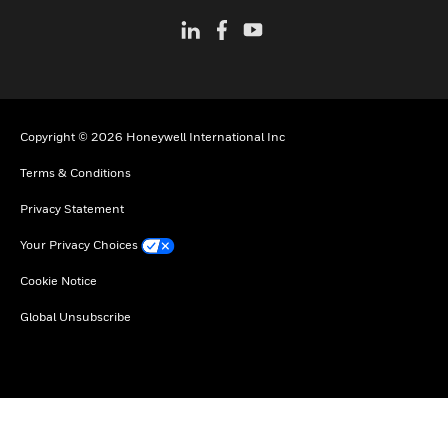
Copyright © 2026 Honeywell International Inc
Terms & Conditions
Privacy Statement
Your Privacy Choices
Cookie Notice
Global Unsubscribe