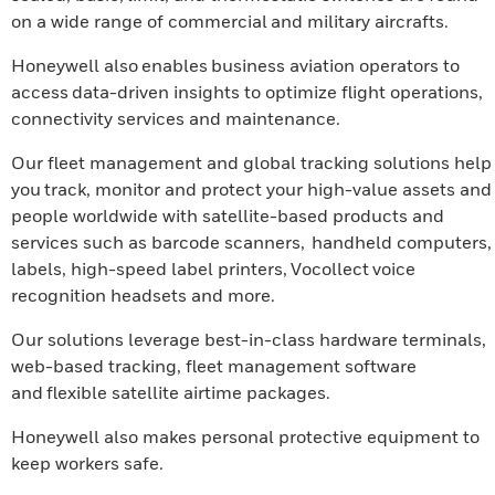
on a wide range of commercial and military aircrafts.
Honeywell also enables business aviation operators to
access data-driven insights to optimize flight operations,
connectivity services and maintenance.
Our fleet management and global tracking solutions help
you track, monitor and protect your high-value assets and
people worldwide with satellite-based products and
services such as barcode scanners, handheld computers,
labels, high-speed label printers, Vocollect voice
recognition headsets and more.
Our solutions leverage best-in-class hardware terminals,
web-based tracking, fleet management software
and flexible satellite airtime packages.
Honeywell also makes personal protective equipment to
keep workers safe.