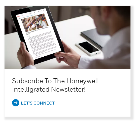
Subscribe To The Honeywell
Intelligrated Newsletter!
LET'S CONNECT