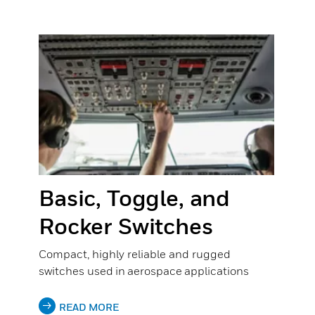
Basic, Toggle, and
Rocker Switches
Compact, highly reliable and rugged
switches used in aerospace applications
READ MORE