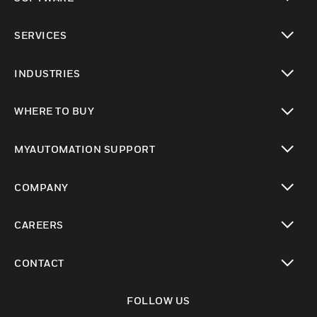
toggle view
SERVICES
toggle view
INDUSTRIES
toggle view
WHERE TO BUY
toggle view
MYAUTOMATION SUPPORT
toggle view
COMPANY
toggle view
CAREERS
toggle view
CONTACT
toggle view
FOLLOW US