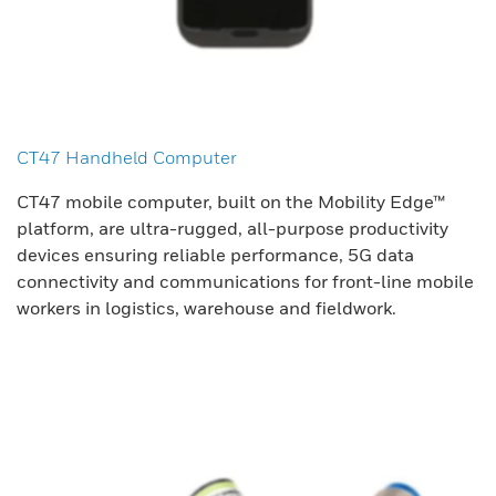
CT47 Handheld Computer
CT47 mobile computer, built on the Mobility Edge™
platform, are ultra-rugged, all-purpose productivity
devices ensuring reliable performance, 5G data
connectivity and communications for front-line mobile
workers in logistics, warehouse and fieldwork.