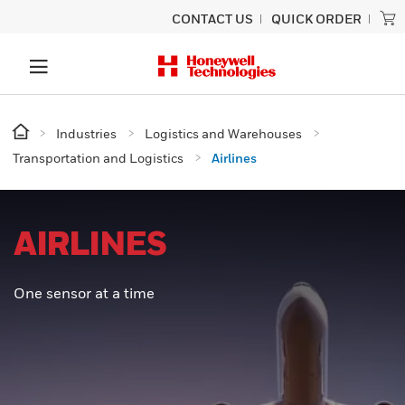
CONTACT US
QUICK ORDER
Industries
Logistics and Warehouses
Transportation and Logistics
Airlines
AIRLINES
One sensor at a time