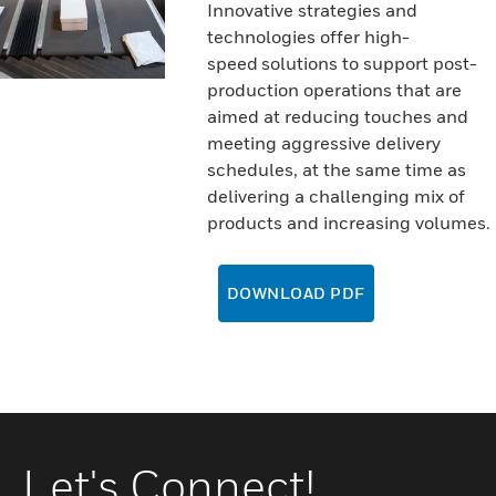
Innovative strategies and
technologies offer high-
speed solutions to support post-
production operations that are
aimed at reducing touches and
meeting aggressive delivery
schedules, at the same time as
delivering a challenging mix of
products and increasing volumes.
DOWNLOAD PDF
Let's Connect!