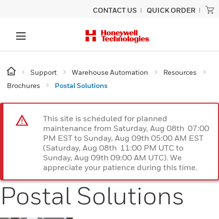
CONTACT US
QUICK ORDER
Support
Warehouse Automation
Resources
Brochures
Postal Solutions
This site is scheduled for planned
maintenance from Saturday, Aug 08th 07:00
PM EST to Sunday, Aug 09th 05:00 AM EST
(Saturday, Aug 08th 11:00 PM UTC to
Sunday, Aug 09th 09:00 AM UTC). We
appreciate your patience during this time.
Postal Solutions