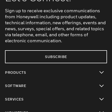
Sign up to receive exclusive communications
from Honeywell including product updates,
technical information, new offerings, events and
news, surveys, special offers, and related topics
via telephone, email, and other forms of
electronic communication.
SUBSCRIBE
PRODUCTS
toggle view
SOFTWARE
toggle view
SERVICES
toggle view