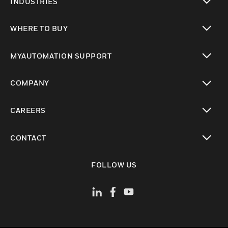
INDUSTRIES
toggle view
WHERE TO BUY
toggle view
MYAUTOMATION SUPPORT
toggle view
COMPANY
toggle view
CAREERS
toggle view
CONTACT
toggle view
FOLLOW US