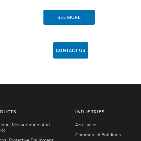
SEE MORE
CONTACT US
DUCTS
INDUSTRIES
ction, Measurement And
Aerospace
rol
Commercial Buildings
onal Protective Equipment