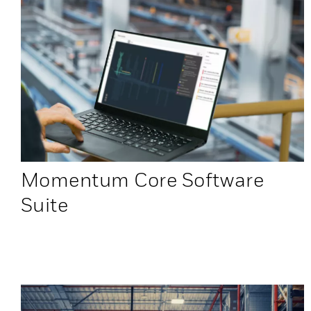
Momentum Core Software
Suite