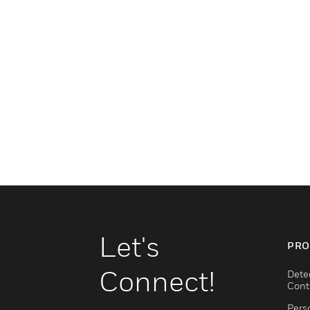
Let's
PRO
Connect!
Dete
Cont
Pers