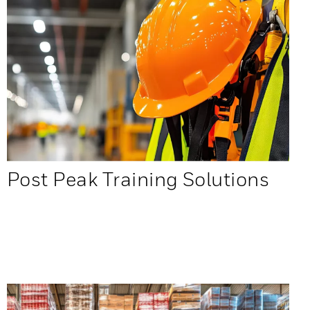
Post Peak Training Solutions