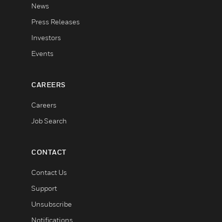
News
Press Releases
Investors
Events
CAREERS
Careers
Job Search
CONTACT
Contact Us
Support
Unsubscribe
Notifications