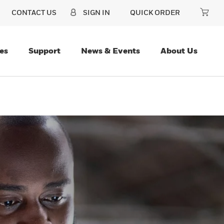
CONTACT US
SIGN IN
QUICK ORDER
es
Support
News & Events
About Us