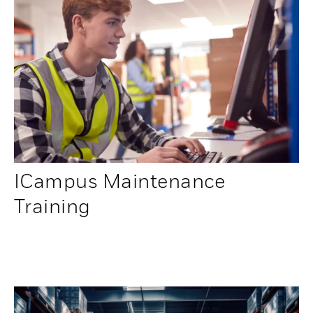
ICampus Maintenance
Training