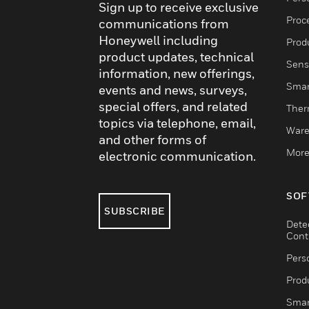
Sign up to receive exclusive
Proc
communications from
Honeywell including
Produ
product updates, technical
Sens
information, new offerings,
Smar
events and news, surveys,
special offers, and related
Ther
topics via telephone, email,
Ware
and other forms of
More
electronic communication.
SOF
SUBSCRIBE
Dete
Cont
Pers
Produ
Smar