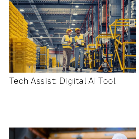
Tech Assist: Digital AI Tool