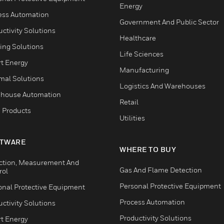
Energy
ess Automation
Government And Public Sector
ctivity Solutions
Healthcare
ing Solutions
Life Sciences
t Energy
Manufacturing
mal Solutions
Logistics And Warehouses
house Automation
Retail
 Products
Utilities
TWARE
WHERE TO BUY
ction, Measurement And
Gas And Flame Detection
rol
Personal Protective Equipment
onal Protective Equipment
Process Automation
ctivity Solutions
Productivity Solutions
t Energy