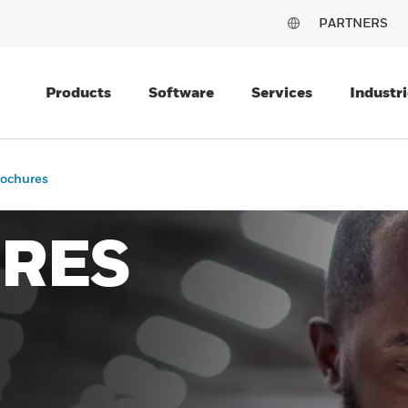
PARTNERS
Products
Software
Services
Industri
rochures
RES