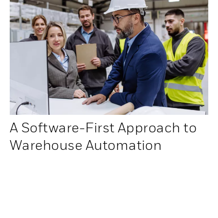
A Software-First Approach to
Warehouse Automation