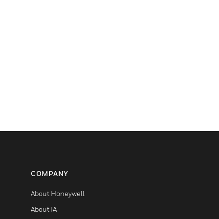
COMPANY
About Honeywell
About IA