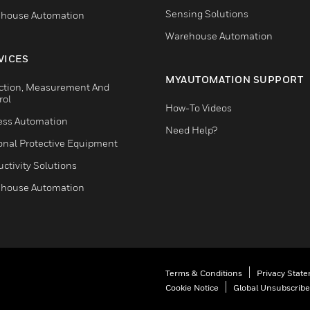
Sensing Solutions
house Automation
Warehouse Automation
VICES
MYAUTOMATION SUPPORT
ction, Measurement And
rol
How-To Videos
ess Automation
Need Help?
onal Protective Equipment
ctivity Solutions
house Automation
Terms & Conditions
Privacy Stat
Cookie Notice
Global Unsubscribe