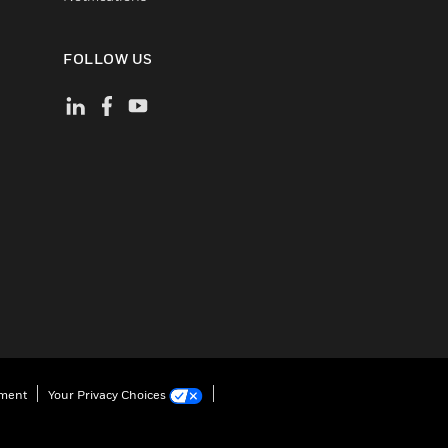
FOLLOW US
ement
Your Privacy Choices