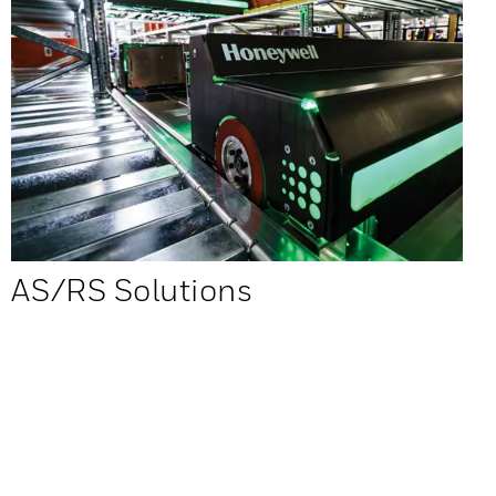
AS/RS Solutions