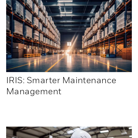
IRIS: Smarter Maintenance
Management