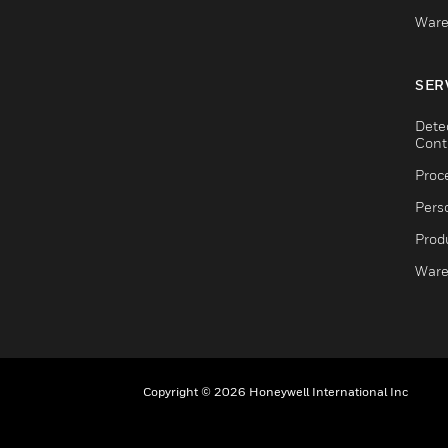
Ware
SER
Dete
Cont
Proc
Pers
Produ
Ware
Copyright © 2026 Honeywell International Inc