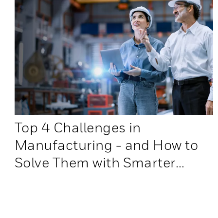
Top 4 Challenges in
Manufacturing - and How to
Solve Them with Smarter
Warehouse Automation