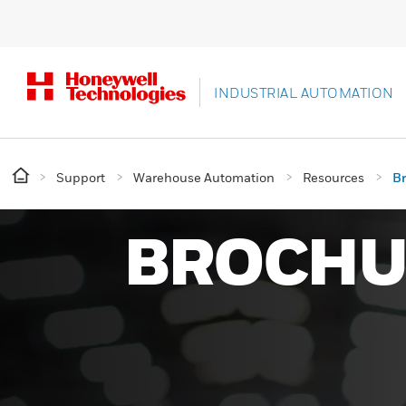
INDUSTRIAL AUTOMATION
Support
Warehouse Automation
Resources
B
BROCHU