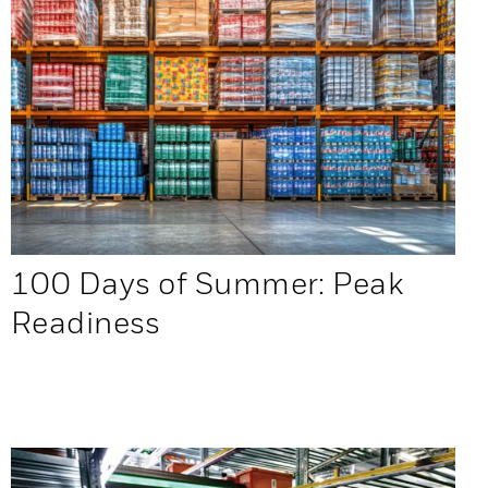
100 Days of Summer: Peak
Readiness