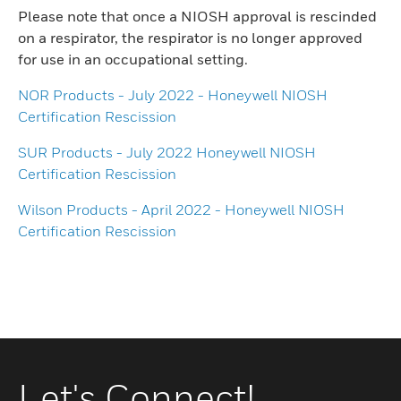
Please note that once a NIOSH approval is rescinded
on a respirator, the respirator is no longer approved
for use in an occupational setting.
NOR Products - July 2022 - Honeywell NIOSH
Certification Rescission
SUR Products - July 2022 Honeywell NIOSH
Certification Rescission
Wilson Products - April 2022 - Honeywell NIOSH
Certification Rescission
Let's Connect!