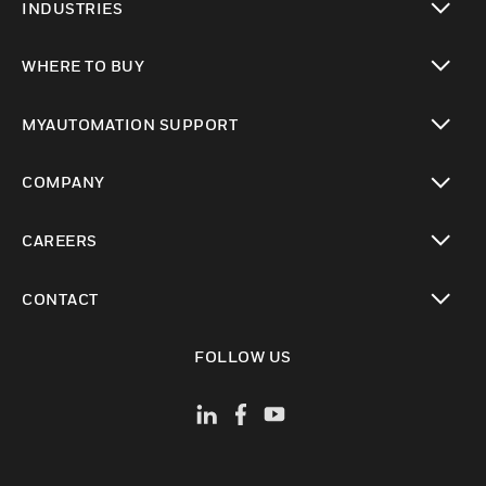
INDUSTRIES
toggle view
WHERE TO BUY
toggle view
MYAUTOMATION SUPPORT
toggle view
COMPANY
toggle view
CAREERS
toggle view
CONTACT
toggle view
FOLLOW US