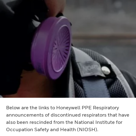
Below are the links to Honeywell PPE Respiratory
announcements of discontinued respirators that have
also been rescinded from the National Institute for
Occupation Safety and Health (NIOSH).