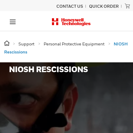
CONTACT US
QUICK ORDER
Support
Personal Protective Equipment
NIOSH
Rescissions
NIOSH RESCISSIONS