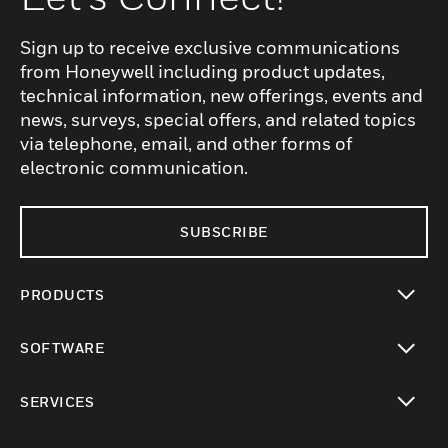
Sign up to receive exclusive communications
from Honeywell including product updates,
technical information, new offerings, events and
news, surveys, special offers, and related topics
via telephone, email, and other forms of
electronic communication.
SUBSCRIBE
PRODUCTS
toggle view
SOFTWARE
toggle view
SERVICES
toggle view