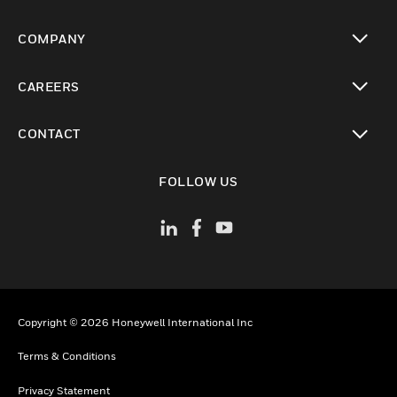
toggle view
COMPANY
toggle view
CAREERS
toggle view
CONTACT
toggle view
FOLLOW US
Copyright © 2026 Honeywell International Inc
Terms & Conditions
Privacy Statement