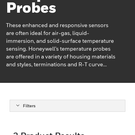
Probes
These enhanced and responsive sensors
are often ideal for air-gas, liquid-
immersion, and solid-surface temperature
sensing. Honeywell’s temperature probes
are offered in a variety of housing materials
and styles, terminations and R-T curve
types, depending on the customers’
application needs.Honeywell’s packaged
temperature probe assemblies may
incorporate NTC (negative temperature
coefficient), KTY (silicon-based positive
Filters
temperature coefficient,) or RTD
(resistance temperature detector) output
types.They operate under a wide range of
environmental conditions: an air