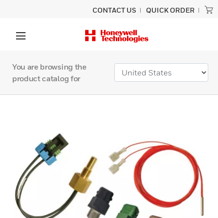
CONTACT US
QUICK ORDER
You are browsing the
product catalog for