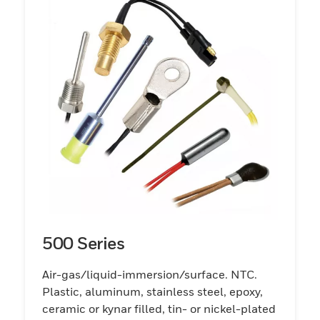
500 Series
Air-gas/liquid-immersion/surface. NTC.
Plastic, aluminum, stainless steel, epoxy,
ceramic or kynar filled, tin- or nickel-plated