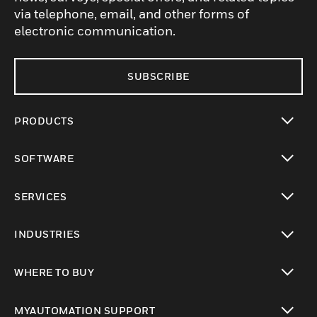
via telephone, email, and other forms of
electronic communication.
SUBSCRIBE
PRODUCTS
toggle view
SOFTWARE
toggle view
SERVICES
toggle view
INDUSTRIES
toggle view
WHERE TO BUY
toggle view
MYAUTOMATION SUPPORT