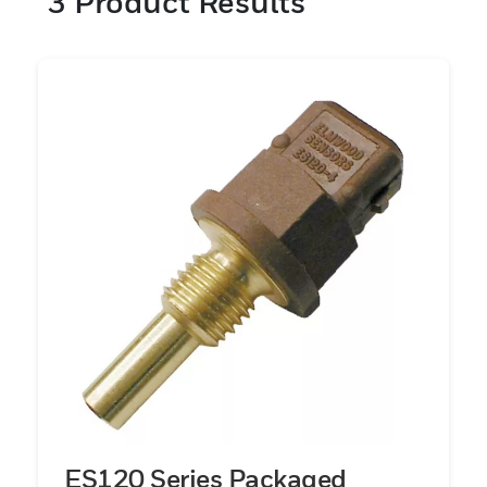
3
Product Results
temperature sensor rated to MIL-PRF-
23648 used to measure aircraft engine
bleed air temperature inside the leading
edge of an aircraft wing, an IP67 seal-rated
oil temperature sensor used in the engine
of a heavy duty vehicle, or a surface
temperature sensor used to monitor critical
compressor temperatures in a transport
refrigeration system, Honeywell has the
right technology, sensor packaging, testing,
track record and application expertise to
provide the right sensor solution for its
customers.
ES120 Series Packaged