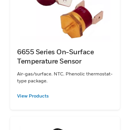
6655 Series On-Surface
Temperature Sensor
Air-gas/surface. NTC. Phenolic thermostat-
type package.
View Products