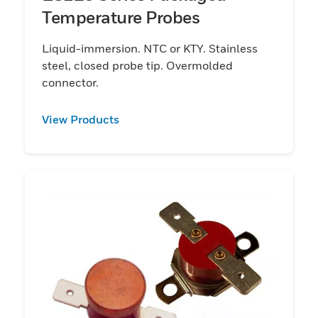
Temperature Probes
Liquid-immersion. NTC or KTY. Stainless
steel, closed probe tip. Overmolded
connector.
View Products