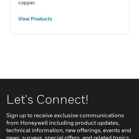
copper.
View Products
Let's Connect!
Sign up to receive exclusive communications
from Honeywell including product updates,
technical information, new offerings, events and
news, surveys, special offers, and related topics