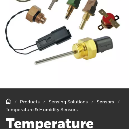
Products
Sensing Solutions
Sensors
Temperature & Humidity Sensors
Temperature