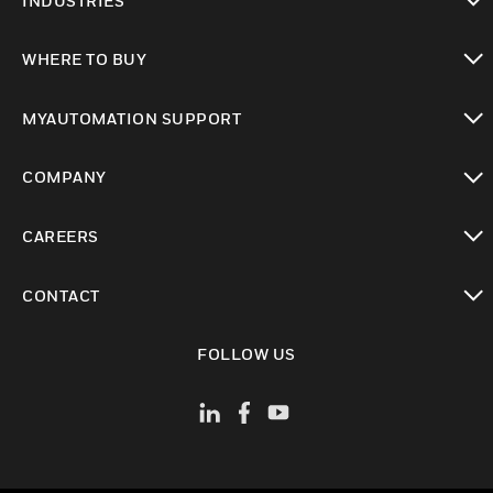
INDUSTRIES
toggle view
WHERE TO BUY
toggle view
MYAUTOMATION SUPPORT
toggle view
COMPANY
toggle view
CAREERS
toggle view
CONTACT
toggle view
FOLLOW US