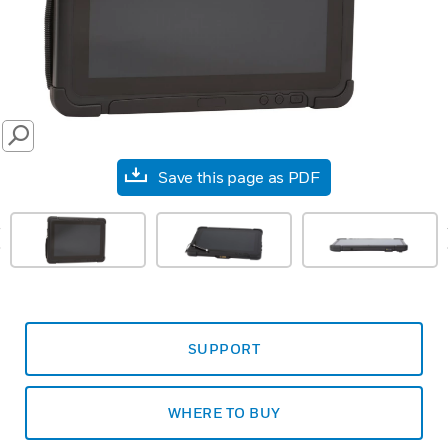
SEARCH
Save this page as PDF
prev
SUPPORT
WHERE TO BUY