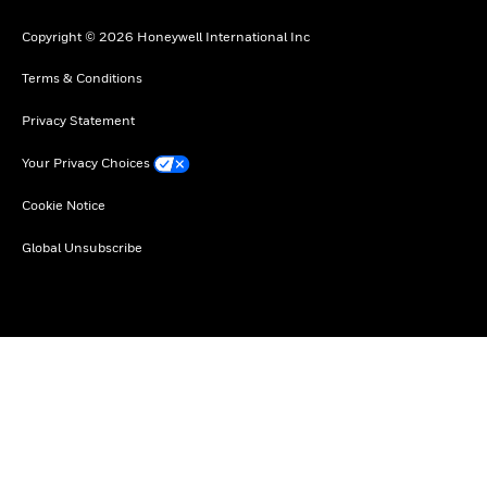
Copyright © 2026 Honeywell International Inc
Terms & Conditions
Privacy Statement
Your Privacy Choices
Cookie Notice
Global Unsubscribe