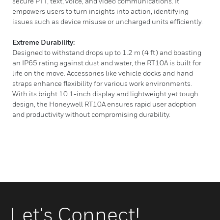
secure PTT, text, voice, and video communications. It
empowers users to turn insights into action, identifying
issues such as device misuse or uncharged units efficiently.
Extreme Durability:
Designed to withstand drops up to 1.2 m (4 ft) and boasting
an IP65 rating against dust and water, the RT10A is built for
life on the move. Accessories like vehicle docks and hand
straps enhance flexibility for various work environments.
With its bright 10.1-inch display and lightweight yet tough
design, the Honeywell RT10A ensures rapid user adoption
and productivity without compromising durability.
Let's Connect!