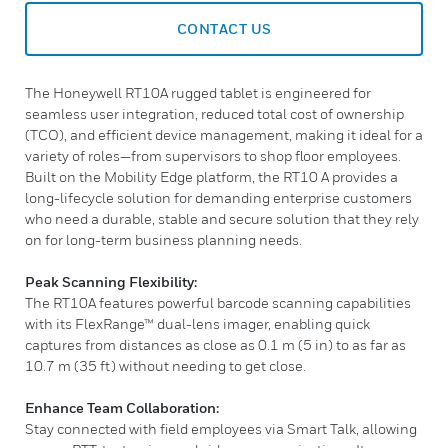
CONTACT US
The Honeywell RT10A rugged tablet is engineered for
seamless user integration, reduced total cost of ownership
(TCO), and efficient device management, making it ideal for a
variety of roles—from supervisors to shop floor employees.
Built on the Mobility Edge platform, the RT10 A provides a
long-lifecycle solution for demanding enterprise customers
who need a durable, stable and secure solution that they rely
on for long-term business planning needs.
Peak Scanning Flexibility:
The RT10A features powerful barcode scanning capabilities
with its FlexRange™ dual-lens imager, enabling quick
captures from distances as close as 0.1 m (5 in) to as far as
10.7 m (35 ft) without needing to get close.
Enhance Team Collaboration:
Stay connected with field employees via Smart Talk, allowing