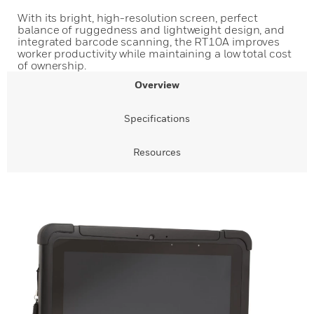
With its bright, high-resolution screen, perfect
balance of ruggedness and lightweight design, and
integrated barcode scanning, the RT10A improves
worker productivity while maintaining a low total cost
of ownership.
Overview
Specifications
Resources