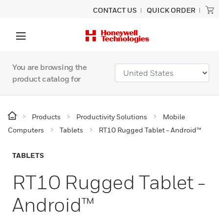
CONTACT US
QUICK ORDER
You are browsing the
product catalog for
Products
Productivity Solutions
Mobile
Computers
Tablets
RT10 Rugged Tablet - Android™
TABLETS
RT10 Rugged Tablet -
Android™