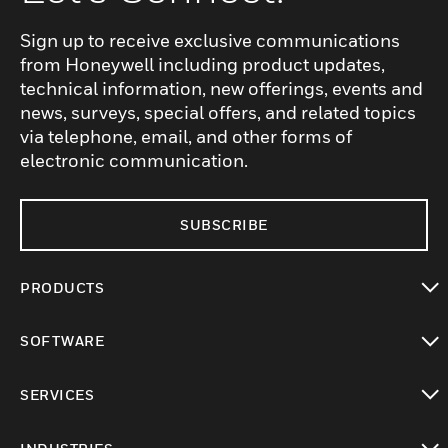
Sign up to receive exclusive communications
from Honeywell including product updates,
technical information, new offerings, events and
news, surveys, special offers, and related topics
via telephone, email, and other forms of
electronic communication.
SUBSCRIBE
PRODUCTS
toggle view
SOFTWARE
toggle view
SERVICES
toggle view