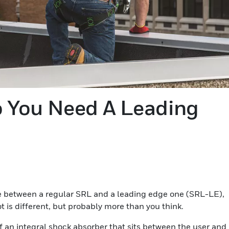
 You Need A Leading
nce between a regular SRL and a leading edge one (SRL-LE),
ot is different, but probably more than you think.
f an integral shock absorber that sits between the user and