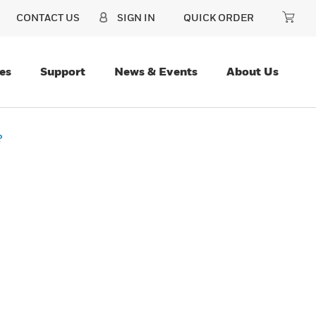
CONTACT US
SIGN IN
QUICK ORDER
es
Support
News & Events
About Us
?