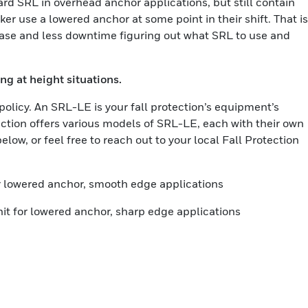
ard SRL in overhead anchor applications, but still contain
er use a lowered anchor at some point in their shift. That is
hase and less downtime figuring out what SRL to use and
ng at height situations.
policy. An SRL-LE is your fall protection’s equipment’s
ection offers various models of SRL-LE, each with their own
low, or feel free to reach out to your local Fall Protection
or lowered anchor, smooth edge applications
it for lowered anchor, sharp edge applications