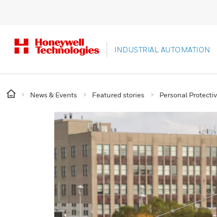
INDUSTRIAL AUTOMATION
News & Events
Featured stories
Personal Protect