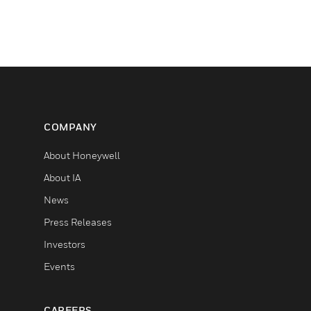
COMPANY
About Honeywell
About IA
News
Press Releases
Investors
Events
CAREERS