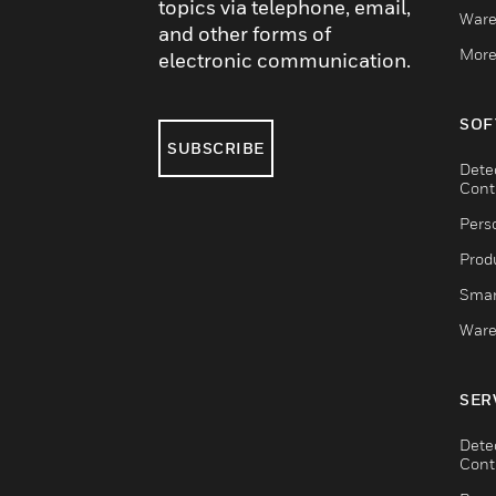
topics via telephone, email,
Ware
and other forms of
More
electronic communication.
SOF
SUBSCRIBE
Dete
Cont
Pers
Produ
Smar
Ware
SER
Dete
Cont