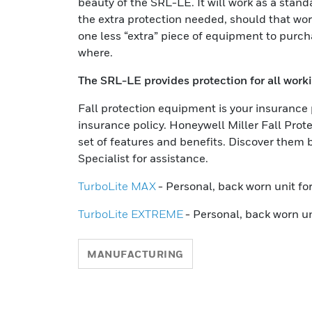
beauty of the SRL-LE. It will work as a stand
the extra protection needed, should that work
one less “extra” piece of equipment to purc
where.
The SRL-LE provides protection for all worki
Fall protection equipment is your insurance 
insurance policy. Honeywell Miller Fall Prot
set of features and benefits. Discover them be
Specialist for assistance.
TurboLite MAX
- Personal, back worn unit f
TurboLite EXTREME
- Personal, back worn un
MANUFACTURING