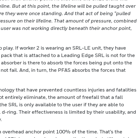
ne. But at this point, the lifeline will be pulled taught over
e they were once standing. And that act of being “pulled
essure on their lifeline. That amount of pressure, combined
e user was not working directly beneath their anchor point,
play. If worker 2 is wearing an SRL-LE unit, they have
 pack that is attached to a Leading Edge SRL is not for the
k absorber is there to absorb the forces being put onto the
t fail. And, in turn, the PFAS absorbs the forces that
ology that have prevented countless injuries and fatalities
t entirely eliminate, the amount of freefall that a fall
he SRL is only available to the user if they are able to
-ring. Their effectiveness is limited by their usability, and
.
 overhead anchor point 100% of the time. That’s the