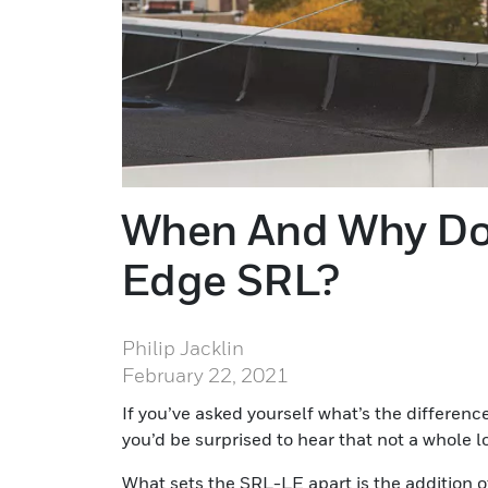
When And Why Do
Edge SRL?
Philip Jacklin
February 22, 2021
If you’ve asked yourself what’s the differe
you’d be surprised to hear that not a whole l
What sets the SRL-LE apart is the addition o