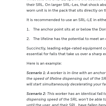
their SRL. On larger SRL-Les, that shock abs
worn unit is in the pack that sits directly on 
It is recommended to use an SRL-LE in either
1. The anchor point sits at or below the Dor
2. The lifeline has the potential to meet an 
Succinctly, leading edge-rated equipment co
essential for falls that take us over a sharp 
Here is an example:
Scenario 1:
A worker is in-line with an anchor
the speed of lifeline dispensing out of the 
will start simultaneously decelerating your fa
Scenario 2:
This worker has an identical fall 
dispensing speed of the SRL won’t be able to
until the user, and their SRL, have fallen ben