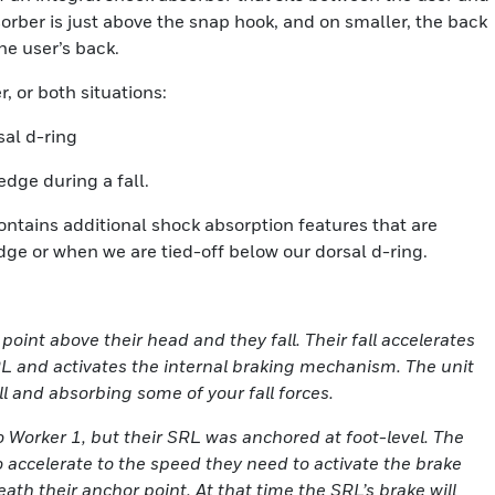
orber is just above the snap hook, and on smaller, the back
the user’s back.
, or both situations:
sal d-ring
edge during a fall.
ntains additional shock absorption features that are
edge or when we are tied-off below our dorsal d-ring.
 point above their head and they fall. Their fall accelerates
SRL and activates the internal braking mechanism. The unit
ll and absorbing some of your fall forces.
to Worker 1, but their SRL was anchored at foot-level. The
 accelerate to the speed they need to activate the brake
eath their anchor point. At that time the SRL’s brake will