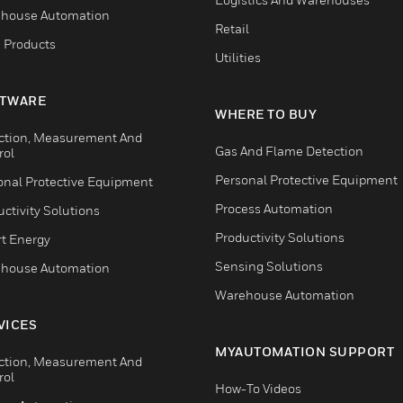
house Automation
Retail
 Products
Utilities
TWARE
WHERE TO BUY
ction, Measurement And
Gas And Flame Detection
rol
Personal Protective Equipment
onal Protective Equipment
Process Automation
ctivity Solutions
Productivity Solutions
t Energy
Sensing Solutions
house Automation
Warehouse Automation
VICES
MYAUTOMATION SUPPORT
ction, Measurement And
rol
How-To Videos