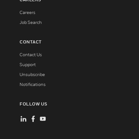
Careers
Job Search
CONTACT
Contact Us
Support
Unsubscribe
Notifications
FOLLOW US