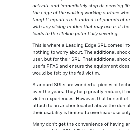
activate and immediately stop dispensing lifeli
the edge of the walking working surface wher
taught” equates to hundreds of pounds of pr
with any slicing motion that may occur, if th
leads to the lifeline potentially severing.
This is where a Leading Edge SRL comes into 
nothing to worry about. The additional shock
user, but for their SRL! That additional shoc
user’s PFAS and ensure the equipment does no
would be felt by the fall victim.
Standard SRLs are wonderful pieces of techn
over the years. They help greatly reduce, if no
victim experiences. However, that benefit of t
attach to an anchor located above the dorsal d
their usability is limited to overhead-use only
Many don’t get the convenience of having an