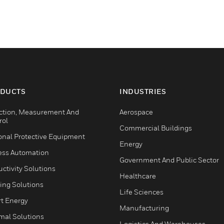
DUCTS
INDUSTRIES
ction, Measurement And
Aerospace
rol
Commercial Buildings
onal Protective Equipment
Energy
ess Automation
Government And Public Sector
ctivity Solutions
Healthcare
ing Solutions
Life Sciences
t Energy
Manufacturing
mal Solutions
Logistics And Warehouses