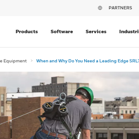
PARTNERS
Products
Software
Services
Industri
ive Equipment
When and Why Do You Need a Leading Edge SRL