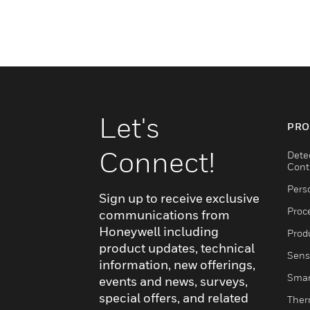
Let's
PRO
Connect!
Dete
Cont
Pers
Sign up to receive exclusive
Proc
communications from
Honeywell including
Produ
product updates, technical
Sens
information, new offerings,
Smar
events and news, surveys,
special offers, and related
Ther