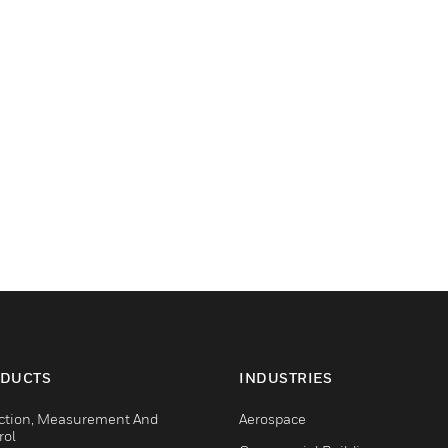
DUCTS
INDUSTRIES
ction, Measurement And
Aerospace
rol