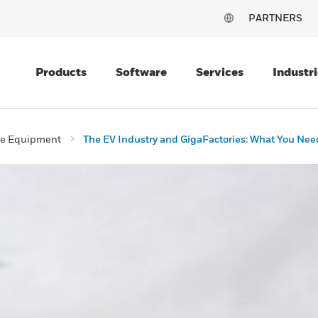
PARTNERS
Products
Software
Services
Industri
ive Equipment
The EV Industry and GigaFactories: What You Nee