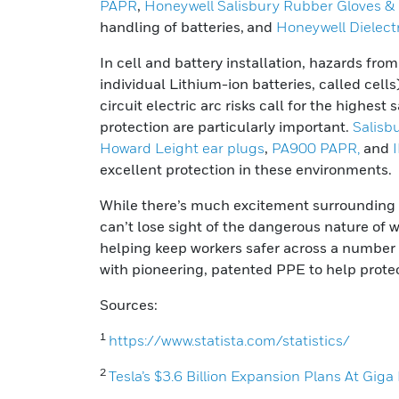
PAPR
,
Honeywell Salisbury Rubber Gloves &
handling of batteries
,
and
Honeywell Dielect
In cell and battery installation, hazards fr
individual Lithium-ion batteries, called cell
circuit electric arc risks call for the highes
protection are particularly important.
Salisb
Howard Leight ear plugs
,
PA900 PAPR,
and
excellent protection in these environments.
While there’s much excitement surrounding 
can’t lose sight of the dangerous nature of 
helping keep workers safer across a number o
with pioneering, patented PPE to help prote
Sources:
1
https://www.statista.com/statistics/
2
Tesla’s $3.6 Billion Expansion Plans At Gig