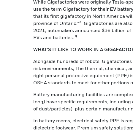
While Gigafactories were originally Tesla-spe
use the term Gigafactory for their EV batter
that its first gigafactory in North America wi
3
province of Ontario.”
Gigafactories are also
2021, automakers announced $36 billion of i
4
EVs and batteries.
WHAT’S IT LIKE TO WORK IN A GIGAFACTO
Alongside hundreds of robots, Gigafactories
risk environments, The thermal, chemical, an
right personal protective equipment (PPE) is
OSHA standards to meet for other portions 
Battery manufacturing facilities are complex
long) have specific requirements, including c
of dust/particles), plus certain manufacturin
In battery rooms, electrical safety PPE is r
dielectric footwear. Premium safety solutio