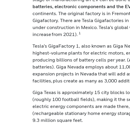
batteries, electronic components and the EV 
continents. The original factory is in Fremo
Gigafactory. There are Tesla Gigafactories i
under construction in Mexico. Tesla’s globa
1
increase from 2021).
Tesla’s GigaFactory 1, also known as Giga Neva
highest-volume plants for electric motors, e
producing billions of battery cells per year.
batteries). Giga Nevada employs about 11,0
expansion projects in Nevada that will add 
facilities, plus create as many as 3,000 addit
Giga Texas is approximately 15 city blocks l
(roughly 100 football fields), making it the 
electric energy components are made there, i
(rechargeable stationary home energy stora
9.3 million square feet.