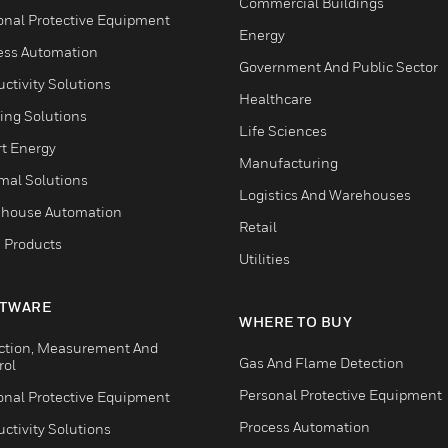
Commercial Buildings
onal Protective Equipment
Energy
ess Automation
Government And Public Sector
ctivity Solutions
Healthcare
ing Solutions
Life Sciences
t Energy
Manufacturing
mal Solutions
Logistics And Warehouses
house Automation
Retail
 Products
Utilities
TWARE
WHERE TO BUY
ction, Measurement And
Gas And Flame Detection
rol
Personal Protective Equipment
onal Protective Equipment
Process Automation
ctivity Solutions