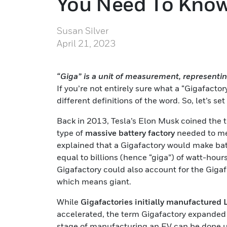
You Need To Kno
Susan Silver
April 21, 2023
“Giga” is a unit of measurement, representing
If you’re not entirely sure what a “Gigafacto
different definitions of the word. So, let’s se
Back in 2013, Tesla’s Elon Musk coined the 
type of
massive battery factory
needed to me
explained that a Gigafactory would make bat
equal to billions (hence “giga”) of watt-hours
Gigafactory could also account for the Gigaf
which means giant.
While
Gigafactories initially manufactured 
accelerated, the term Gigafactory expanded b
stage of manufacturing an EV can be done u