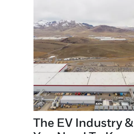
The EV Industry &