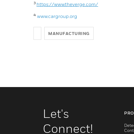
3
https://www.theverge.com/
4
www.cargroup.org
MANUFACTURING
Let's
PRO
Connect!
Dete
Cont