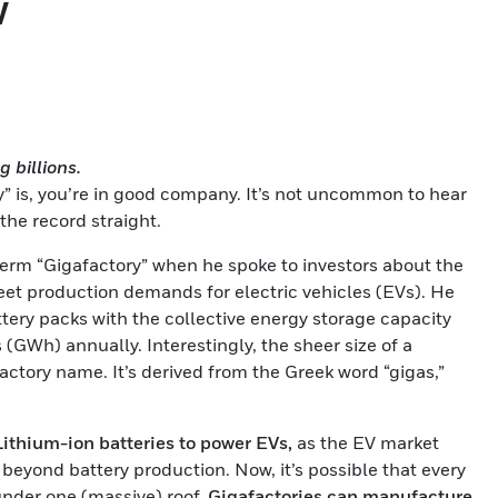
w
 billions.
ry” is, you’re in good company. It’s not uncommon to hear
t the record straight.
term “Gigafactory” when he spoke to investors about the
et production demands for electric vehicles (EVs). He
tery packs with the collective energy storage capacity
 (GWh) annually. Interestingly, the sheer size of a
actory name. It’s derived from the Greek word “gigas,”
Lithium-ion batteries to power EVs,
as the EV market
eyond battery production. Now, it’s possible that every
nder one (massive) roof.
Gigafactories can manufacture