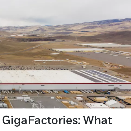
 GigaFactories: What