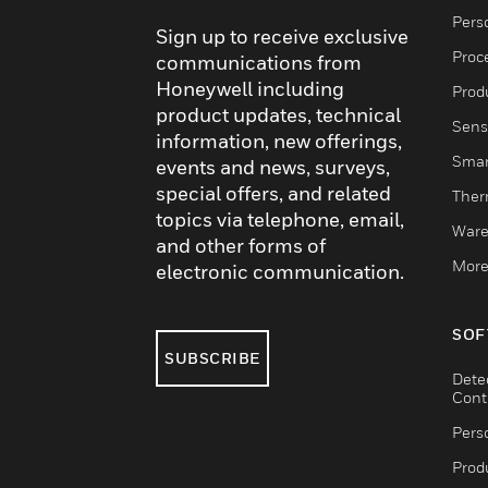
Pers
Sign up to receive exclusive
Proc
communications from
Honeywell including
Produ
product updates, technical
Sens
information, new offerings,
Smar
events and news, surveys,
special offers, and related
Ther
topics via telephone, email,
Ware
and other forms of
More
electronic communication.
SOF
SUBSCRIBE
Dete
Cont
Pers
Produ