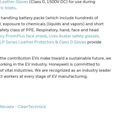
 Leather Gloves
(Class 0, 1500V DC) for use during
ric boots
.
om handling battery packs (which include hundreds of
s), exposure to chemicals (liquids and vapors) and short
t safety class of PPE. Respiratory, hand, face and head
ury PrismPlus face shield
,
Uvex Avatar safety glasses,
ILP Series Leather Protectors & Class 0 Gloves
provide
the contribution EVs make toward a sustainable future, we
working in the EV industry. Honeywell is committed to
f vital industries. We are recognized as an industry leader
ct workers at every stage of EV manufacturing.
a Nevada - CleanTechnica