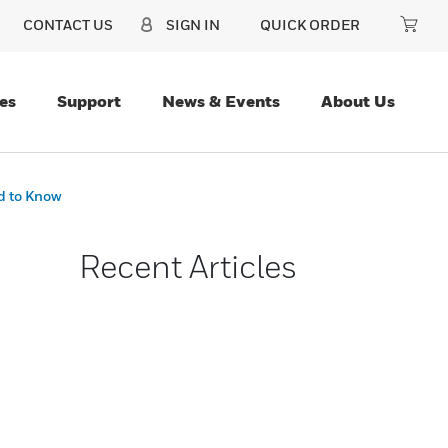
CONTACT US
SIGN IN
QUICK ORDER
es
Support
News & Events
About Us
d to Know
Recent Articles