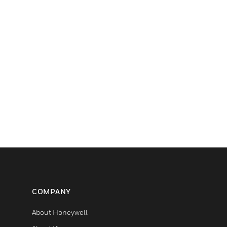
COMPANY
About Honeywell