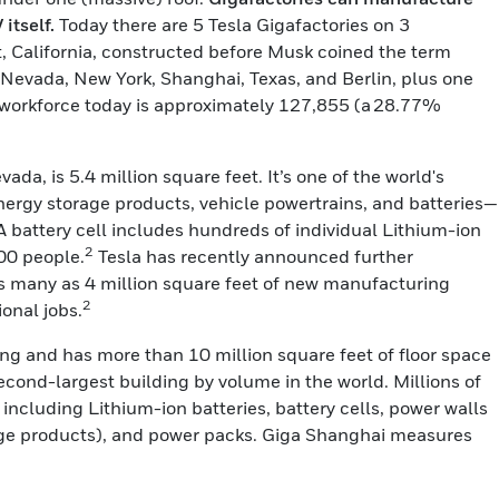
itself.
Today there are 5 Tesla Gigafactories on 3
nt, California, constructed before Musk coined the term
n Nevada, New York, Shanghai, Texas, and Berlin, plus one
l workforce today is approximately 127,855 (a 28.77%
da, is 5.4 million square feet. It’s one of the world's
nergy storage products, vehicle powertrains, and batteries—
 (A battery cell includes hundreds of individual Lithium-ion
2
00 people.
Tesla has recently announced further
as many as 4 million square feet of new manufacturing
2
ional jobs.
ong and has more than 10 million square feet of floor space
second-largest building by volume in the world. Millions of
ncluding Lithium-ion batteries, battery cells, power walls
ge products), and power packs. Giga Shanghai measures