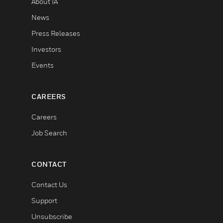
About IA
News
Press Releases
Investors
Events
CAREERS
Careers
Job Search
CONTACT
Contact Us
Support
Unsubscribe