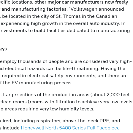
cific locations,
other major car manufacturers now freely
y and manufacturing factories.
“Volkswagen announced
ll be located in the city of St. Thomas in the Canadian
 experiencing high growth in the overall auto industry. In
nvestments to build facilities dedicated to manufacturing
RY?
 employ thousands of people and are considered very high-
d electrical hazards can be life-threatening. Having the
 required in electrical safety environments, and there are
of the EV manufacturing process.
. Large sections of the production areas (about 2,000 feet
lean rooms (rooms with filtration to achieve very low levels
g areas requiring very low humidity levels.
equired, including respirators, above-the-neck PPE, and
ns include
Honeywell North 5400 Series Full Facepiece