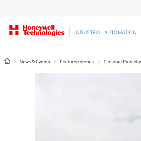
INDUSTRIAL AUTOMATION
News & Events
Featured stories
Personal Protect