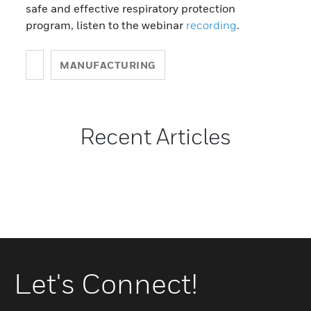
safe and effective respiratory protection
program, listen to the webinar
recording
.
MANUFACTURING
Recent Articles
Let's Connect!