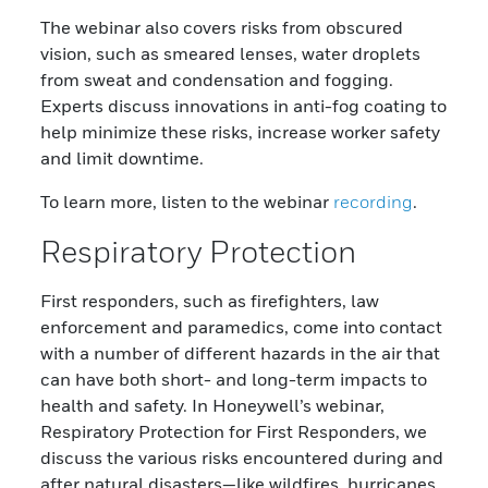
The webinar also covers risks from obscured
vision, such as smeared lenses, water droplets
from sweat and condensation and fogging.
Experts discuss innovations in anti-fog coating to
help minimize these risks, increase worker safety
and limit downtime.
To learn more, listen to the webinar
recording
.
Respiratory Protection
First responders, such as firefighters, law
enforcement and paramedics, come into contact
with a number of different hazards in the air that
can have both short- and long-term impacts to
health and safety. In Honeywell’s webinar,
Respiratory Protection for First Responders, we
discuss the various risks encountered during and
after natural disasters—like wildfires, hurricanes,