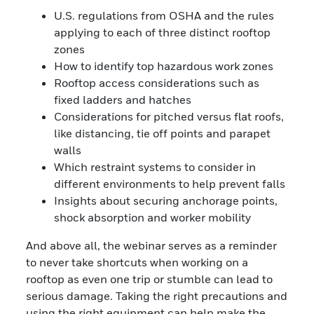
U.S. regulations from OSHA and the rules
applying to each of three distinct rooftop
zones
How to identify top hazardous work zones
Rooftop access considerations such as
fixed ladders and hatches
Considerations for pitched versus flat roofs,
like distancing, tie off points and parapet
walls
Which restraint systems to consider in
different environments to help prevent falls
Insights about securing anchorage points,
shock absorption and worker mobility
And above all, the webinar serves as a reminder
to never take shortcuts when working on a
rooftop as even one trip or stumble can lead to
serious damage. Taking the right precautions and
using the right equipment can help make the