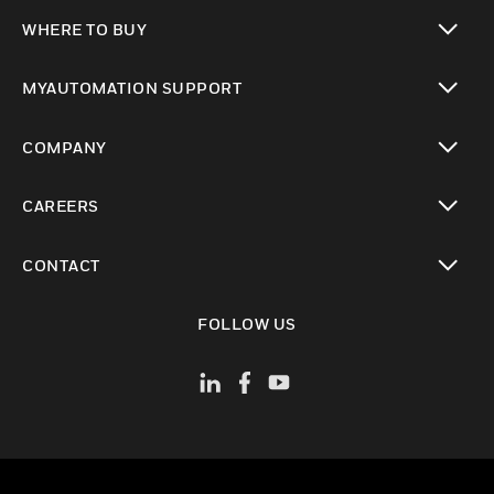
toggle view
WHERE TO BUY
toggle view
MYAUTOMATION SUPPORT
toggle view
COMPANY
toggle view
CAREERS
toggle view
CONTACT
toggle view
FOLLOW US