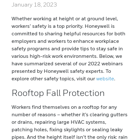
January 18, 2023
Whether working at height or at ground level,
workers’ safety is a top priority. Honeywell is
committed to sharing helpful resources for both
employers and workers to enhance workplace
safety programs and provide tips to stay safe in
various high-risk work environments. Below, we
have summarized several of our 2022 webinars
presented by Honeywell safety experts. To
explore other safety topics, visit our
website
.
Rooftop Fall Protection
Workers find themselves on a rooftop for any
number of reasons – whether it’s clearing gutters
or drains, repairing large HVAC systems,
patching holes, fixing skylights or sealing leaky
pipes. And the height itself isn’t the only risk: rain