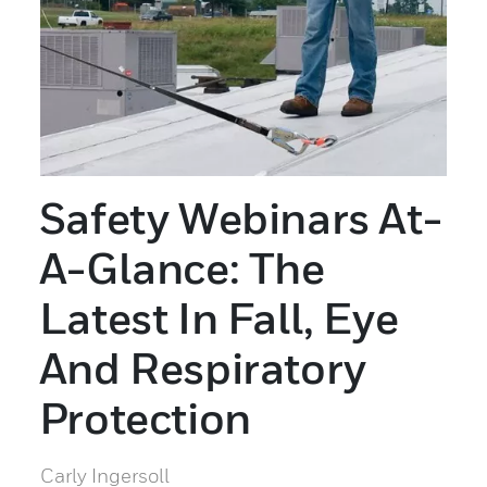
Safety Webinars At-
A-Glance: The
Latest In Fall, Eye
And Respiratory
Protection
Carly Ingersoll