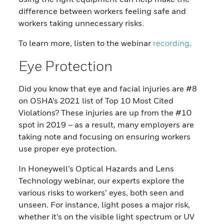
difference between workers feeling safe and
workers taking unnecessary risks.
To learn more, listen to the webinar
recording
.
Eye Protection
Did you know that eye and facial injuries are #8
on OSHA’s 2021 list of Top 10 Most Cited
Violations? These injuries are up from the #10
spot in 2019 – as a result, many employers are
taking note and focusing on ensuring workers
use proper eye protection.
In Honeywell’s Optical Hazards and Lens
Technology webinar, our experts explore the
various risks to workers’ eyes, both seen and
unseen. For instance, light poses a major risk,
whether it’s on the visible light spectrum or UV