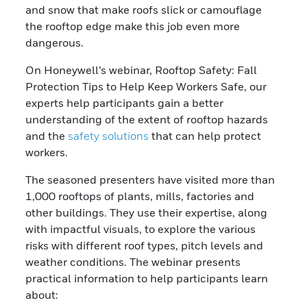
and snow that make roofs slick or camouflage
the rooftop edge make this job even more
dangerous.
On Honeywell’s webinar, Rooftop Safety: Fall
Protection Tips to Help Keep Workers Safe, our
experts help participants gain a better
understanding of the extent of rooftop hazards
and the
safety solutions
that can help protect
workers.
The seasoned presenters have visited more than
1,000 rooftops of plants, mills, factories and
other buildings. They use their expertise, along
with impactful visuals, to explore the various
risks with different roof types, pitch levels and
weather conditions. The webinar presents
practical information to help participants learn
about: