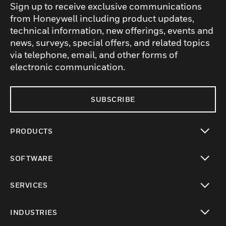
Sign up to receive exclusive communications
from Honeywell including product updates,
technical information, new offerings, events and
news, surveys, special offers, and related topics
via telephone, email, and other forms of
electronic communication.
SUBSCRIBE
PRODUCTS
toggle view
SOFTWARE
toggle view
SERVICES
toggle view
INDUSTRIES