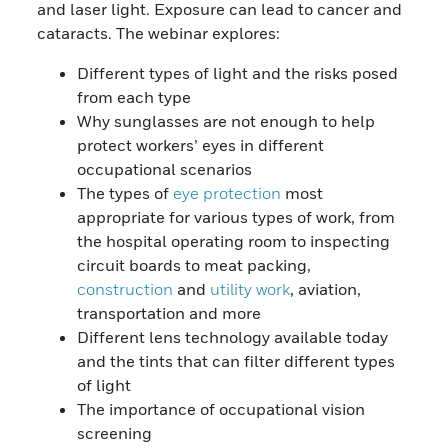
and laser light. Exposure can lead to cancer and
cataracts. The webinar explores:
Different types of light and the risks posed
from each type
Why sunglasses are not enough to help
protect workers’ eyes in different
occupational scenarios
The types of
eye protection
most
appropriate for various types of work, from
the hospital operating room to inspecting
circuit boards to meat packing,
construction
and
utility work
, aviation,
transportation and more
Different lens technology available today
and the tints that can filter different types
of light
The importance of occupational vision
screening