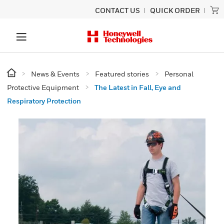
CONTACT US
QUICK ORDER
News & Events
Featured stories
Personal
Protective Equipment
The Latest in Fall, Eye and
Respiratory Protection