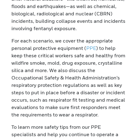
floods and earthquakes—as well as chemical,
biological, radiological and nuclear (CBRN)
incidents, building collapse events and incidents
involving fentanyl exposure.
For each scenario, we cover the appropriate
personal protective equipment (
PPE
) to help
keep these critical workers safe and healthy from
wildfire smoke, mold, drug exposure, crystalline
silica and more. We also discuss the
Occupational Safety & Health Administration’s
respiratory protection regulations as well as key
steps to put in place before a disaster or incident
occurs, such as respirator fit testing and medical
evaluations to make sure first responders meet
the requirements to wear a respirator.
To learn more safety tips from our PPE
specialists and help you continue to operate a