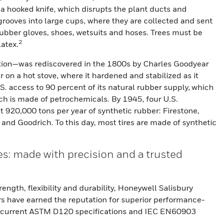
th a hooked knife, which disrupts the plant ducts and
 grooves into large cups, where they are collected and sent
 rubber gloves, shoes, wetsuits and hoses. Trees must be
2
latex.
tion—was rediscovered in the 1800s by Charles Goodyear
on a hot stove, where it hardened and stabilized as it
.S. access to 90 percent of its natural rubber supply, which
ch is made of petrochemicals. By 1945, four U.S.
 920,000 tons per year of synthetic rubber: Firestone,
and Goodrich. To this day, most tires are made of synthetic
s: made with precision and a trusted
rength, flexibility and durability, Honeywell Salisbury
ers have earned the reputation for superior performance-
 current ASTM D120 specifications and IEC EN60903