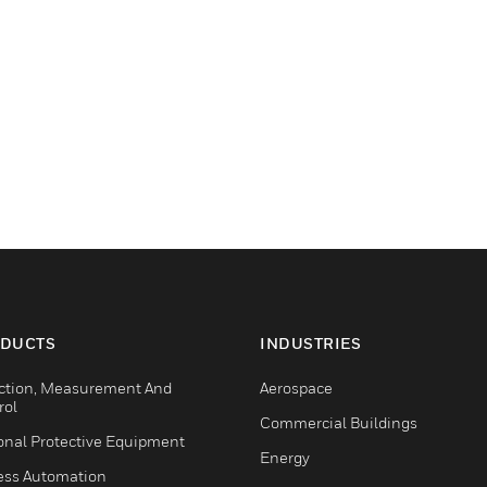
DUCTS
INDUSTRIES
ction, Measurement And
Aerospace
rol
Commercial Buildings
onal Protective Equipment
Energy
ess Automation