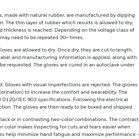
s, made with natural rubber, are manufactured by dipping
r. The thin layer of rubber which results is allowed to dry,
ed thickness is reached. Depending on the voltage class of
e may need to be repeated 30+ times.
loves are allowed to dry. Once dry, they are cut to length,
label and manufacturing information is applied, along with
be requested. The gloves are cured in an autoclave under
ed. Gloves with visual imperfections are rejected. The gloves
orination) to increase the comfort and wearability. The
M D120/IEC 903 specifications. Following the electrical
pection. The gloves are then ready to be boxed and shipped.
black or in contrasting two-color combinations. The contrast
er color makes inspecting for cuts and tears easier when
loves help minimize hand fatigue and maximize performance -