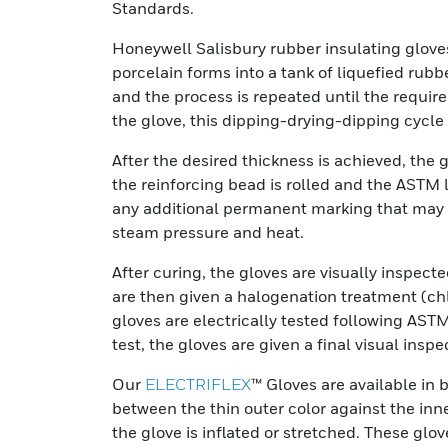
Standards.
Honeywell Salisbury rubber insulating glove
porcelain forms into a tank of liquefied rubbe
and the process is repeated until the requir
the glove, this dipping-drying-dipping cycl
After the desired thickness is achieved, the g
the reinforcing bead is rolled and the ASTM 
any additional permanent marking that may 
steam pressure and heat.
After curing, the gloves are visually inspect
are then given a halogenation treatment (chl
gloves are electrically tested following AST
test, the gloves are given a final visual ins
Our
ELECTRIFLEX
™ Gloves are available in 
between the thin outer color against the inn
the glove is inflated or stretched. These g