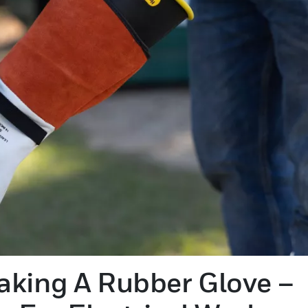
aking A Rubber Glove –