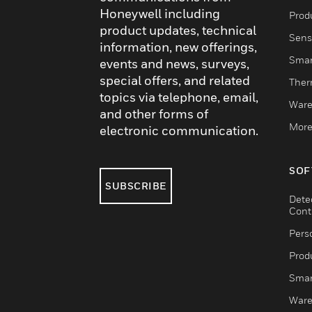
Honeywell including
Produ
product updates, technical
Sens
information, new offerings,
Smar
events and news, surveys,
special offers, and related
Ther
topics via telephone, email,
Ware
and other forms of
More
electronic communication.
SOF
SUBSCRIBE
Dete
Cont
Pers
Produ
Smar
Ware