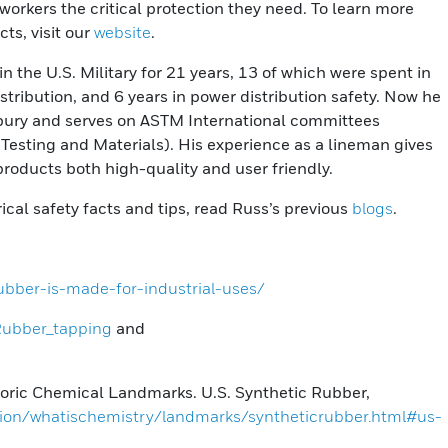
 workers the critical protection they need. To learn more
ts, visit our
website
.
 the U.S. Military for 21 years, 13 of which were spent in
tribution, and 6 years in power distribution safety. Now he
isbury and serves on ASTM International committees
Testing and Materials). His experience as a lineman gives
products both high-quality and user friendly.
trical safety facts and tips, read Russ’s previous
blogs
.
ubber-is-made-for-industrial-uses/
/Rubber_tapping
and
toric Chemical Landmarks. U.S. Synthetic Rubber,
ion/whatischemistry/landmarks/syntheticrubber.html#us-