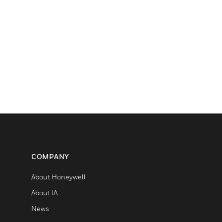
COMPANY
About Honeywell
About IA
News