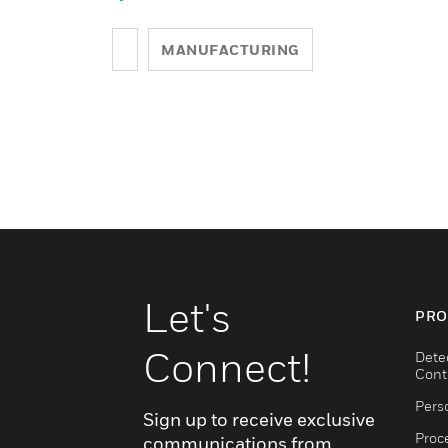
MANUFACTURING
Let's
PRO
Connect!
Dete
Cont
Pers
Sign up to receive exclusive
Proc
communications from