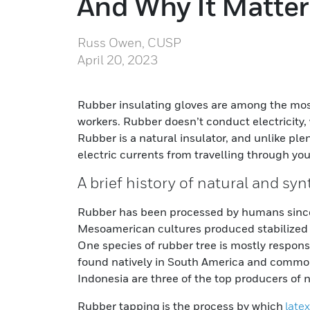
And Why It Matter
Russ Owen, CUSP
April 20, 2023
Rubber insulating gloves are among the most 
workers. Rubber doesn’t conduct electricity, 
Rubber is a natural insulator, and unlike plen
electric currents from travelling through you
A brief history of natural and sy
Rubber has been processed by humans since
Mesoamerican cultures produced stabilized r
One species of rubber tree is mostly responsi
found natively in South America and common
Indonesia are three of the top producers of 
Rubber tapping is the process by which
latex