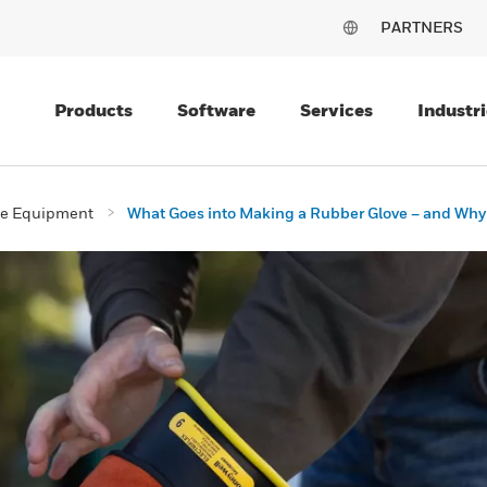
PARTNERS
Products
Software
Services
Industri
ive Equipment
What Goes into Making a Rubber Glove – and Why It