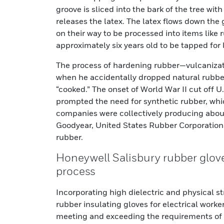
groove is sliced into the bark of the tree wi
releases the latex. The latex flows down the
on their way to be processed into items like
approximately six years old to be tapped for 
The process of hardening rubber—vulcaniza
when he accidentally dropped natural rubber 
“cooked.” The onset of World War II cut off U
prompted the need for synthetic rubber, whi
companies were collectively producing about
Goodyear, United States Rubber Corporation 
rubber.
Honeywell Salisbury rubber glove
process
Incorporating high dielectric and physical st
rubber insulating gloves for electrical work
meeting and exceeding the requirements of