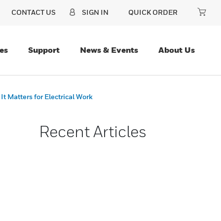
CONTACT US
SIGN IN
QUICK ORDER
es
Support
News & Events
About Us
 Matters for Electrical Work
Recent Articles