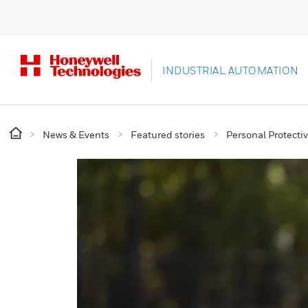
INDUSTRIAL AUTOMATION
News & Events
Featured stories
Personal Protect