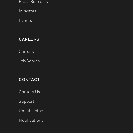
Press Releases
Investors
Events
CAREERS
Careers
Job Search
CONTACT
Contact Us
Support
Unsubscribe
Notifications