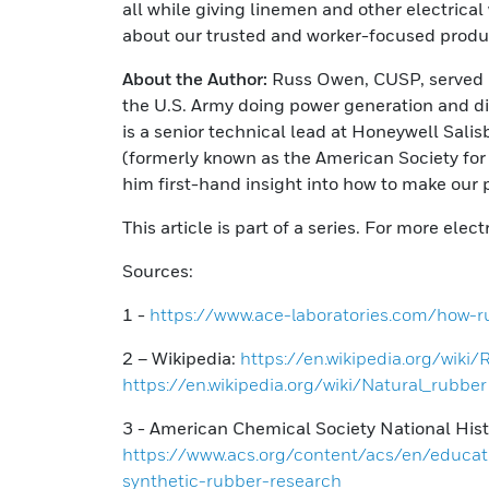
all while giving linemen and other electrical
about our trusted and worker-focused produc
About the Author:
Russ Owen, CUSP, served in
the U.S. Army doing power generation and dis
is a senior technical lead at Honeywell Sal
(formerly known as the American Society for 
him first-hand insight into how to make our 
This article is part of a series. For more elec
Sources:
1 -
https://www.ace-laboratories.com/how-r
2 – Wikipedia:
https://en.wikipedia.org/wiki
https://en.wikipedia.org/wiki/Natural_rubber
3 - American Chemical Society National His
https://www.acs.org/content/acs/en/educat
synthetic-rubber-research