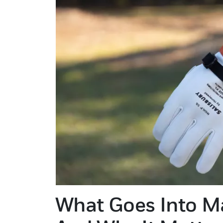
What Goes Into M