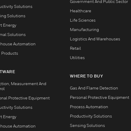
Government And Public Sector
ctivity Solutions
Healthcare
ing Solutions
Life Sciences
t Energy
Manufacturing
mal Solutions
Logistics And Warehouses
house Automation
Retail
 Products
Utilities
TWARE
WHERE TO BUY
ction, Measurement And
Gas And Flame Detection
rol
Personal Protective Equipment
onal Protective Equipment
Process Automation
ctivity Solutions
Productivity Solutions
t Energy
Sensing Solutions
house Automation