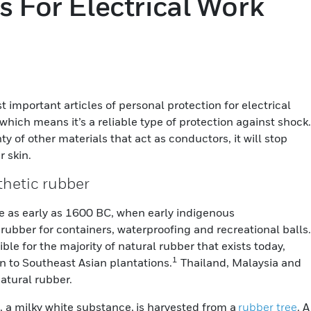
s For Electrical Work
important articles of personal protection for electrical
which means it’s a reliable type of protection against shock.
ty of other materials that act as conductors, it will stop
r skin.
nthetic rubber
 as early as 1600 BC, when early indigenous
ubber for containers, waterproofing and recreational balls.
ble for the majority of natural rubber that exists today,
1
 to Southeast Asian plantations.
Thailand, Malaysia and
natural rubber.
, a milky white substance, is harvested from a
rubber tree
. A