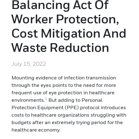
Balancing Act Of
Worker Protection,
Cost Mitigation And
Waste Reduction
July 15, 2022
Mounting evidence of infection transmission
through the eyes points to the need for more
frequent use of eye protection in healthcare
1
environments.
But adding to Personal
Protection Equipment (PPE) protocol introduces
costs to healthcare organizations struggling with
budgets after an extremely trying period for the
healthcare economy.