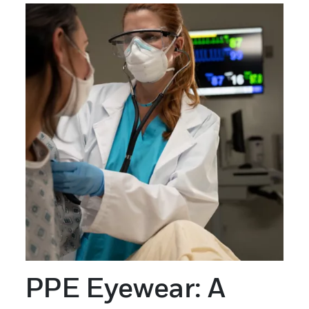
PPE Eyewear: A