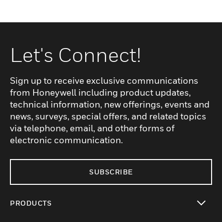
Let's Connect!
Sign up to receive exclusive communications
from Honeywell including product updates,
technical information, new offerings, events and
news, surveys, special offers, and related topics
via telephone, email, and other forms of
electronic communication.
SUBSCRIBE
PRODUCTS
toggle view