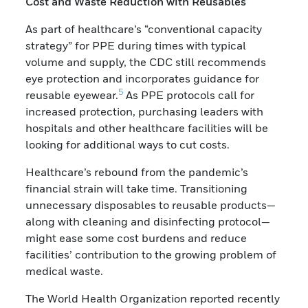
Cost and Waste Reduction with Reusables
As part of healthcare’s “conventional capacity
strategy” for PPE during times with typical
volume and supply, the CDC still recommends
eye protection and incorporates guidance for
5
reusable eyewear.
As PPE protocols call for
increased protection, purchasing leaders with
hospitals and other healthcare facilities will be
looking for additional ways to cut costs.
Healthcare’s rebound from the pandemic’s
financial strain will take time. Transitioning
unnecessary disposables to reusable products—
along with cleaning and disinfecting protocol—
might ease some cost burdens and reduce
facilities’ contribution to the growing problem of
medical waste.
The World Health Organization reported recently