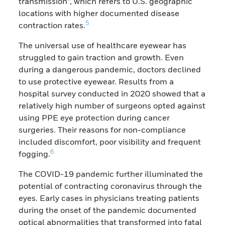
transmission”, which refers to U.S. geographic
locations with higher documented disease
5
contraction rates.
The universal use of healthcare eyewear has
struggled to gain traction and growth. Even
during a dangerous pandemic, doctors declined
to use protective eyewear. Results from a
hospital survey conducted in 2020 showed that a
relatively high number of surgeons opted against
using PPE eye protection during cancer
surgeries. Their reasons for non-compliance
included discomfort, poor visibility and frequent
6
fogging.
The COVID-19 pandemic further illuminated the
potential of contracting coronavirus through the
eyes. Early cases in physicians treating patients
during the onset of the pandemic documented
optical abnormalities that transformed into fatal