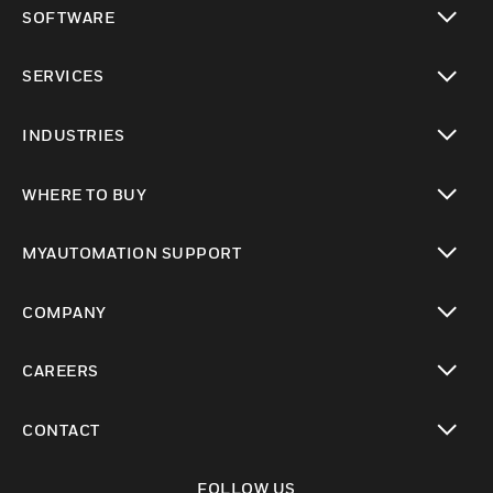
SOFTWARE
toggle view
SERVICES
toggle view
INDUSTRIES
toggle view
WHERE TO BUY
toggle view
MYAUTOMATION SUPPORT
toggle view
COMPANY
toggle view
CAREERS
toggle view
CONTACT
toggle view
FOLLOW US