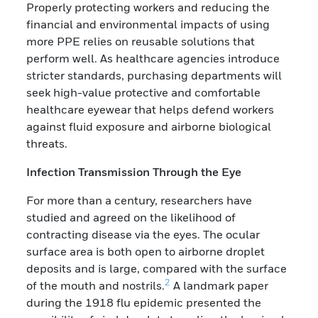
Properly protecting workers and reducing the
financial and environmental impacts of using
more PPE relies on reusable solutions that
perform well. As healthcare agencies introduce
stricter standards, purchasing departments will
seek high-value protective and comfortable
healthcare eyewear that helps defend workers
against fluid exposure and airborne biological
threats.
Infection Transmission Through the Eye
For more than a century, researchers have
studied and agreed on the likelihood of
contracting disease via the eyes. The ocular
surface area is both open to airborne droplet
deposits and is large, compared with the surface
2
of the mouth and nostrils.
A landmark paper
during the 1918 flu epidemic presented the