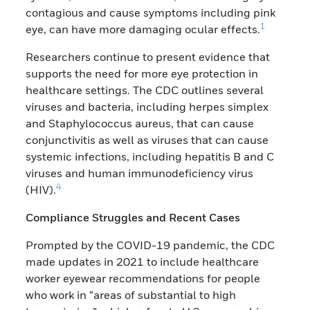
contagious and cause symptoms including pink
1
eye, can have more damaging ocular effects.
Researchers continue to present evidence that
supports the need for more eye protection in
healthcare settings. The CDC outlines several
viruses and bacteria, including herpes simplex
and Staphylococcus aureus, that can cause
conjunctivitis as well as viruses that can cause
systemic infections, including hepatitis B and C
viruses and human immunodeficiency virus
4
(HIV).
Compliance Struggles and Recent Cases
Prompted by the COVID-19 pandemic, the CDC
made updates in 2021 to include healthcare
worker eyewear recommendations for people
who work in “areas of substantial to high