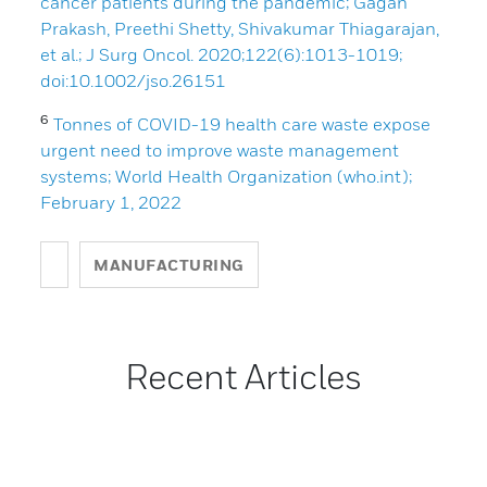
cancer patients during the pandemic; Gagan
Prakash, Preethi Shetty, Shivakumar Thiagarajan,
et al.; J Surg Oncol. 2020;122(6):1013-1019;
doi:10.1002/jso.26151
6
Tonnes of COVID-19 health care waste expose
urgent need to improve waste management
systems; World Health Organization (who.int);
February 1, 2022
MANUFACTURING
Recent Articles