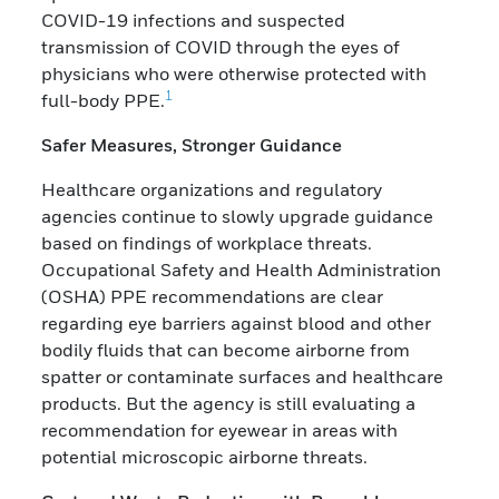
COVID-19 infections and suspected
transmission of COVID through the eyes of
physicians who were otherwise protected with
1
full-body PPE.
Safer Measures, Stronger Guidance
Healthcare organizations and regulatory
agencies continue to slowly upgrade guidance
based on findings of workplace threats.
Occupational Safety and Health Administration
(OSHA) PPE recommendations are clear
regarding eye barriers against blood and other
bodily fluids that can become airborne from
spatter or contaminate surfaces and healthcare
products. But the agency is still evaluating a
recommendation for eyewear in areas with
potential microscopic airborne threats.