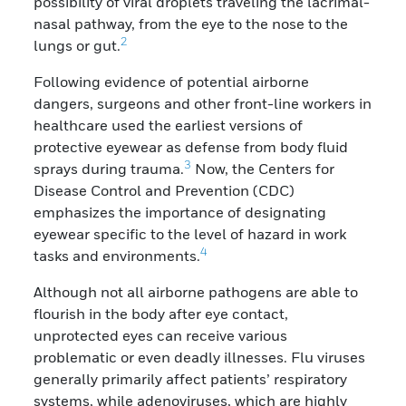
possibility of viral droplets traveling the lacrimal-
nasal pathway, from the eye to the nose to the
2
lungs or gut.
Following evidence of potential airborne
dangers, surgeons and other front-line workers in
healthcare used the earliest versions of
protective eyewear as defense from body fluid
3
sprays during trauma.
Now, the Centers for
Disease Control and Prevention (CDC)
emphasizes the importance of designating
eyewear specific to the level of hazard in work
4
tasks and environments.
Although not all airborne pathogens are able to
flourish in the body after eye contact,
unprotected eyes can receive various
problematic or even deadly illnesses. Flu viruses
generally primarily affect patients’ respiratory
systems, while adenoviruses, which are highly