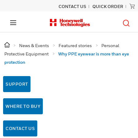
CONTACT US
QUICK ORDER
News & Events
Featured stories
Personal
Protective Equipment
Why PPE eyewear is more than eye
protection
SUPPORT
WHERE TO BUY
CONTACT US