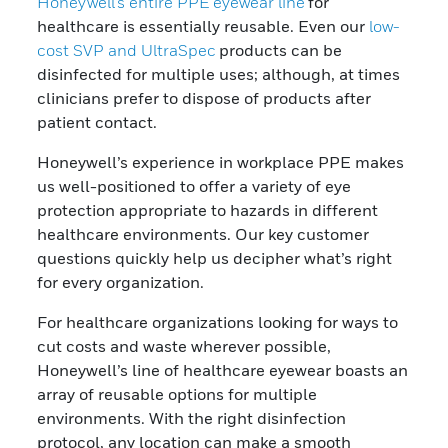
Honeywell’s entire PPE eyewear line
for
healthcare is essentially
reusable. Even our
low-
cost SVP and UltraSpec
products can be
disinfected for multiple uses; although, at times
clinicians prefer to dispose of products after
patient contact.
Honeywell’s experience in workplace PPE makes
us well-positioned to offer a variety of eye
protection appropriate to hazards in different
healthcare environments. Our key customer
questions quickly help us decipher what’s right
for every organization.
For healthcare organizations looking for ways to
cut costs and waste wherever possible,
Honeywell’s line of healthcare eyewear boasts an
array of reusable options for multiple
environments. With the right disinfection
protocol, any location can make a smooth