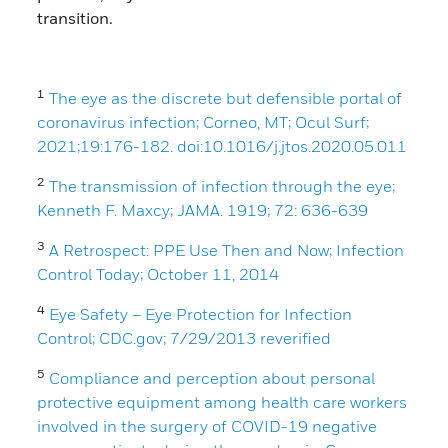
transition.
1
The eye as the discrete but defensible portal of
coronavirus infection; Corneo, MT; Ocul Surf;
2021;19:176-182. doi:10.1016/j.jtos.2020.05.011
2
The transmission of infection through the eye;
Kenneth F. Maxcy; JAMA. 1919; 72: 636-639
3
A Retrospect: PPE Use Then and Now; Infection
Control Today; October 11, 2014
4
Eye Safety – Eye Protection for Infection
Control; CDC.gov; 7/29/2013 reverified
5
Compliance and perception about personal
protective equipment among health care workers
involved in the surgery of COVID-19 negative