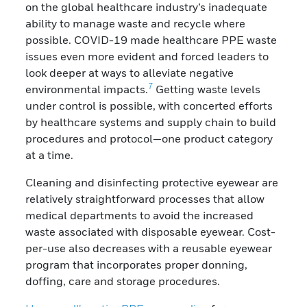
on the global healthcare industry’s inadequate
ability to manage waste and recycle where
possible. COVID-19 made healthcare PPE waste
issues even more evident and forced leaders to
look deeper at ways to alleviate negative
7
environmental impacts.
Getting waste levels
under control is possible, with concerted efforts
by healthcare systems and supply chain to build
procedures and protocol—one product category
at a time.
Cleaning and disinfecting protective eyewear are
relatively straightforward processes that allow
medical departments to avoid the increased
waste associated with disposable eyewear. Cost-
per-use also decreases with a reusable eyewear
program that incorporates proper donning,
doffing, care and storage procedures.