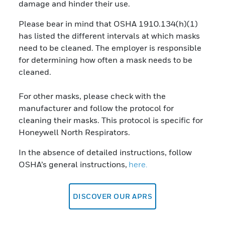
damage and hinder their use.
Please bear in mind that OSHA 1910.134(h)(1)
has listed the different intervals at which masks
need to be cleaned. The employer is responsible
for determining how often a mask needs to be
cleaned.
For other masks, please check with the
manufacturer and follow the protocol for
cleaning their masks. This protocol is specific for
Honeywell North Respirators.
In the absence of detailed instructions, follow
OSHA’s general instructions,
here.
DISCOVER OUR APRS