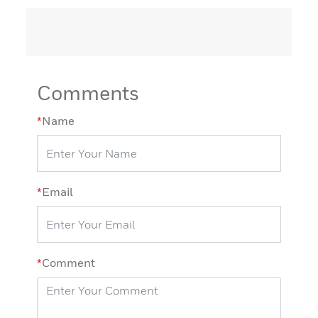
Comments
*
Name
*
Email
*
Comment