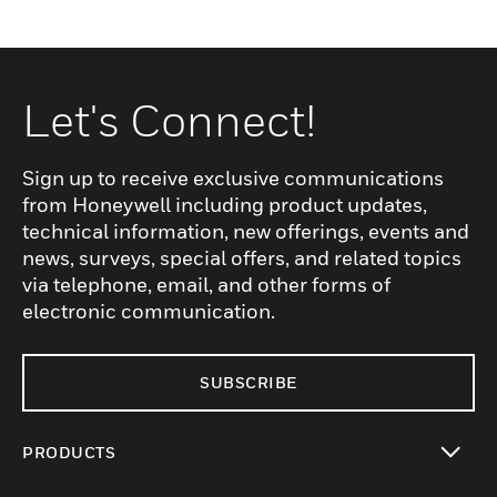
Let's Connect!
Sign up to receive exclusive communications
from Honeywell including product updates,
technical information, new offerings, events and
news, surveys, special offers, and related topics
via telephone, email, and other forms of
electronic communication.
SUBSCRIBE
PRODUCTS
toggle view