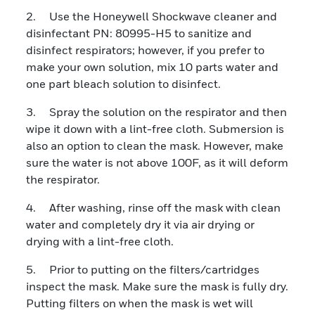
2. Use the Honeywell Shockwave cleaner and
disinfectant PN: 80995-H5 to sanitize and
disinfect respirators; however, if you prefer to
make your own solution, mix 10 parts water and
one part bleach solution to disinfect.
3. Spray the solution on the respirator and then
wipe it down with a lint-free cloth. Submersion is
also an option to clean the mask. However, make
sure the water is not above 100F, as it will deform
the respirator.
4. After washing, rinse off the mask with clean
water and completely dry it via air drying or
drying with a lint-free cloth.
5. Prior to putting on the filters/cartridges
inspect the mask. Make sure the mask is fully dry.
Putting filters on when the mask is wet will