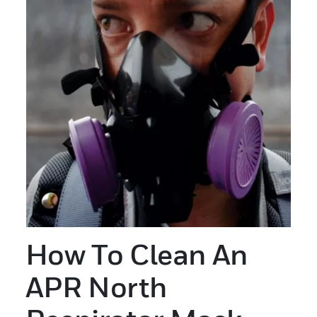
How To Clean An
APR North