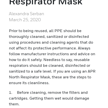
Respirator Mask
Alexandra Serban
March 25, 2020
Prior to being reused, all PPE should be
thoroughly cleaned, sanitized or disinfected
using procedures and cleaning agents that do
not affect its protective performance. Always
follow manufacturer instructions and advice on
how to do it safely. Needless to say, reusable
respirators should be cleaned, disinfected or
sanitized to a safe level. If you are using an APR
North Respirator Mask, these are the steps to
ensure its cleanliness.
1. Before cleaning, remove the filters and
cartridges. Getting them wet would damage
them.