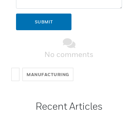
SUBMIT
No comments
MANUFACTURING
Recent Articles