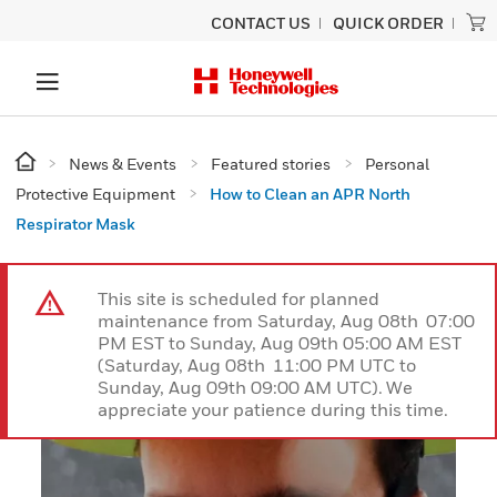
CONTACT US
QUICK ORDER
News & Events
Featured stories
Personal
Protective Equipment
How to Clean an APR North
Respirator Mask
This site is scheduled for planned
maintenance from Saturday, Aug 08th 07:00
PM EST to Sunday, Aug 09th 05:00 AM EST
(Saturday, Aug 08th 11:00 PM UTC to
Sunday, Aug 09th 09:00 AM UTC). We
appreciate your patience during this time.