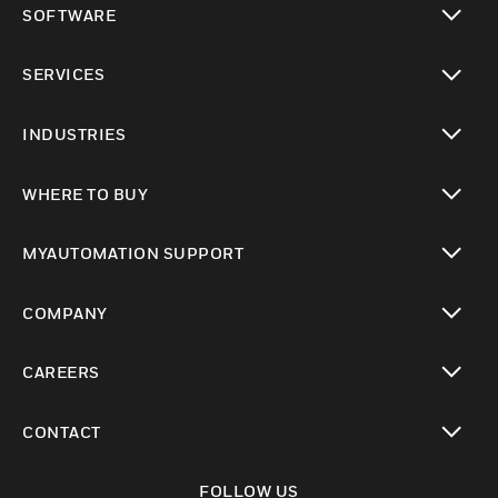
SOFTWARE
toggle view
SERVICES
toggle view
INDUSTRIES
toggle view
WHERE TO BUY
toggle view
MYAUTOMATION SUPPORT
toggle view
COMPANY
toggle view
CAREERS
toggle view
CONTACT
toggle view
FOLLOW US