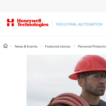
INDUSTRIAL AUTOMATION
News & Events
Featured stories
Personal Protect