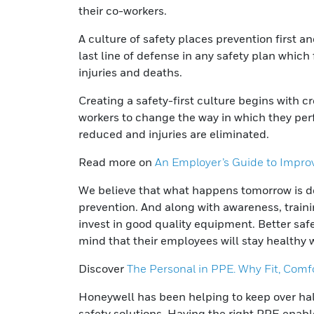
their co-workers.
A culture of safety places prevention first 
last line of defense in any safety plan whic
injuries and deaths.
Creating a safety-first culture begins with 
workers to change the way in which they perfo
reduced and injuries are eliminated.
Read more on
An Employer’s Guide to Improv
We believe that what happens tomorrow is de
prevention. And along with awareness, trai
invest in good quality equipment. Better sa
mind that their employees will stay healthy 
Discover
The Personal in PPE. Why Fit, Comf
Honeywell has been helping to keep over half
safety solutions. Having the right PPE enabl