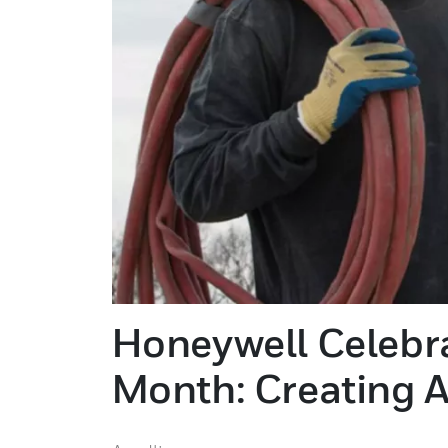
Honeywell Celebra
Month: Creating A