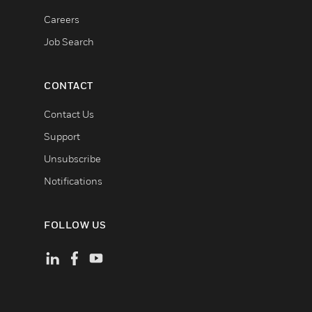
Careers
Job Search
CONTACT
Contact Us
Support
Unsubscribe
Notifications
FOLLOW US