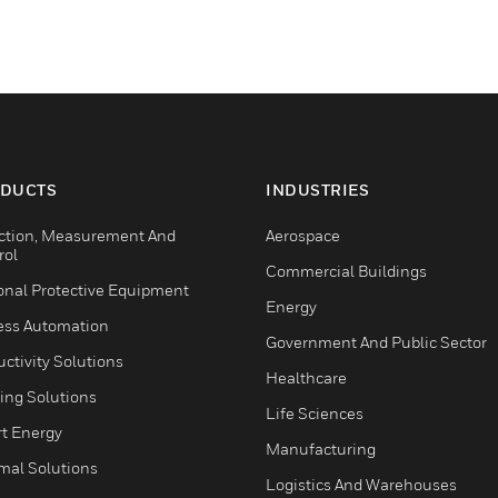
DUCTS
INDUSTRIES
ction, Measurement And
Aerospace
rol
Commercial Buildings
onal Protective Equipment
Energy
ess Automation
Government And Public Sector
ctivity Solutions
Healthcare
ing Solutions
Life Sciences
t Energy
Manufacturing
mal Solutions
Logistics And Warehouses