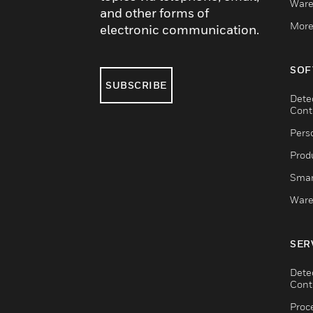
Ware
and other forms of
More
electronic communication.
SOF
SUBSCRIBE
Dete
Cont
Pers
Produ
Smar
Ware
SER
Dete
Cont
Proc