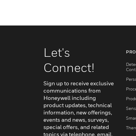
Let's
PRO
Connect!
Dete
Cont
Pers
Sign up to receive exclusive
Proc
communications from
Honeywell including
Produ
product updates, technical
Sens
information, new offerings,
Smar
events and news, surveys,
special offers, and related
Ther
topics via telephone, email,