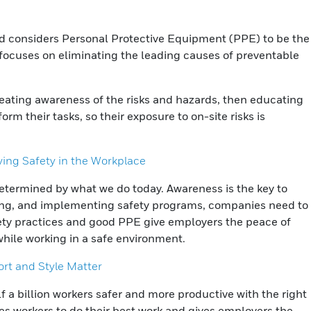
and considers Personal Protective Equipment (PPE) to be the
h focuses on eliminating the leading causes of preventable
creating awareness of the risks and hazards, then educating
rm their tasks, so their exposure to on-site risks is
ing Safety in the Workplace
termined by what we do today. Awareness is the key to
ning, and implementing safety programs, companies need to
fety practices and good PPE give employers the peace of
while working in a safe environment.
ort and Style Matter
 a billion workers safer and more productive with the right
es workers to do their best work and gives employers the