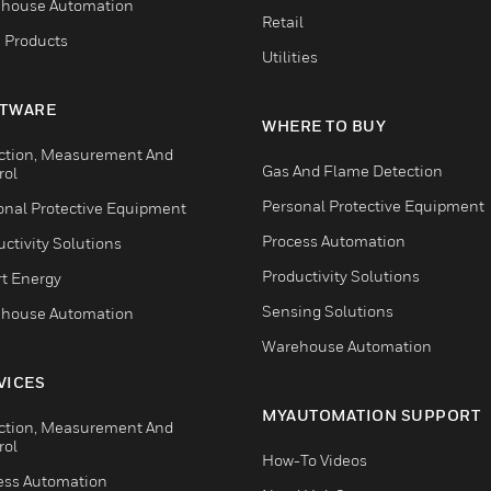
house Automation
Retail
 Products
Utilities
TWARE
WHERE TO BUY
ction, Measurement And
Gas And Flame Detection
rol
Personal Protective Equipment
onal Protective Equipment
Process Automation
ctivity Solutions
Productivity Solutions
t Energy
Sensing Solutions
house Automation
Warehouse Automation
VICES
MYAUTOMATION SUPPORT
ction, Measurement And
rol
How-To Videos
ess Automation