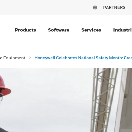
PARTNERS
Products
Software
Services
Industri
ive Equipment
Honeywell Celebrates National Safety Month: Creat