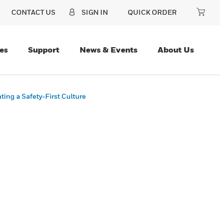
CONTACT US
SIGN IN
QUICK ORDER
es
Support
News & Events
About Us
ing a Safety-First Culture