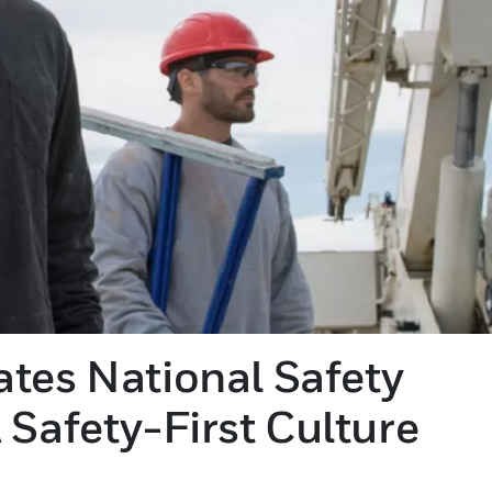
tes National Safety
 Safety-First Culture