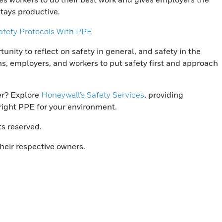
stays productive.
fety Protocols With PPE
nity to reflect on safety in general, and safety in the
ons, employers, and workers to put safety first and approach
er? Explore
Honeywell’s Safety Services
, providing
right PPE for your environment.
ts reserved.
heir respective owners.