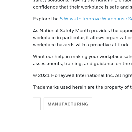
confidence that their workplace is safe and 
Explore the
5 Ways to Improve Warehouse Sa
As National Safety Month provides the opportu
workplace in particular, it allows organizati
workplace hazards with a proactive attitude.
Want our help in making your workplace saf
assessments, training, and guidance on the 
© 2021 Honeywell International Inc. All righ
Trademarks used herein are the property of t
MANUFACTURING