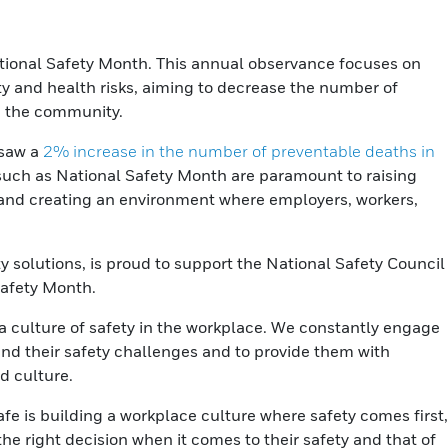
tional Safety Month. This annual observance focuses on
ty and health risks, aiming to decrease the number of
in the community.
 saw a
2% increase in the number of preventable deaths in
such as National Safety Month are paramount to raising
and creating an environment where employers, workers,
y solutions, is proud to support the National Safety Council
Safety Month.
a culture of safety in the workplace. We constantly engage
nd their safety challenges and to provide them with
d culture.
fe is building a workplace culture where safety comes first,
e right decision when it comes to their safety and that of