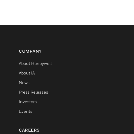
COMPANY
About Honeywell
About IA
News
Press Releases
Investors
Events
CAREERS