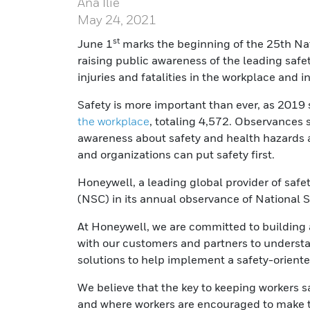
Ana Ilie
May 24, 2021
st
June 1
marks the beginning of the 25th Na
raising public awareness of the leading safe
injuries and fatalities in the workplace and 
Safety is more important than ever, as 2019
the workplace
, totaling 4,572. Observances 
awareness about safety and health hazards 
and organizations can put safety first.
Honeywell, a leading global provider of safet
(NSC) in its annual observance of National 
At Honeywell, we are committed to building 
with our customers and partners to understa
solutions to help implement a safety-oriente
We believe that the key to keeping workers sa
and where workers are encouraged to make th