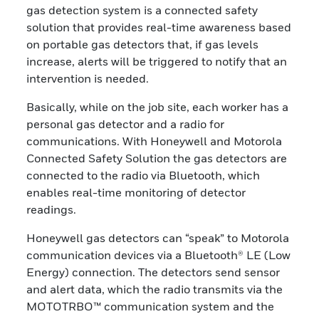
gas detection system is a connected safety
solution that provides real-time awareness based
on portable gas detectors that, if gas levels
increase, alerts will be triggered to notify that an
intervention is needed.
Basically, while on the job site, each worker has a
personal gas detector and a radio for
communications. With Honeywell and Motorola
Connected Safety Solution the gas detectors are
connected to the radio via Bluetooth, which
enables real-time monitoring of detector
readings.
Honeywell gas detectors can “speak” to Motorola
communication devices via a Bluetooth® LE (Low
Energy) connection. The detectors send sensor
and alert data, which the radio transmits via the
MOTOTRBO™ communication system and the