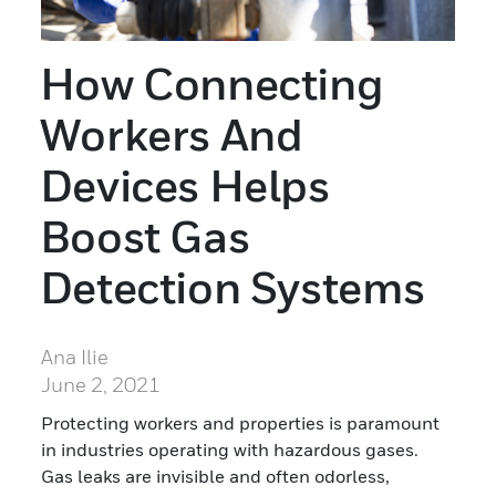
How Connecting
Workers And
Devices Helps
Boost Gas
Detection Systems
Ana Ilie
June 2, 2021
Protecting workers and properties is paramount
in industries operating with hazardous gases.
Gas leaks are invisible and often odorless,