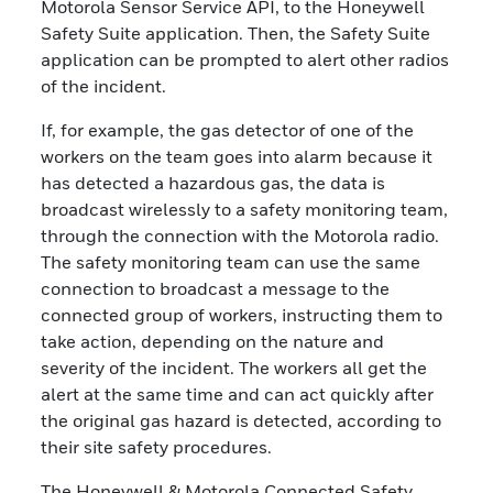
Motorola Sensor Service API, to the Honeywell
Safety Suite application. Then, the Safety Suite
application can be prompted to alert other radios
of the incident.
If, for example, the gas detector of one of the
workers on the team goes into alarm because it
has detected a hazardous gas, the data is
broadcast wirelessly to a safety monitoring team,
through the connection with the Motorola radio.
The safety monitoring team can use the same
connection to broadcast a message to the
connected group of workers, instructing them to
take action, depending on the nature and
severity of the incident. The workers all get the
alert at the same time and can act quickly after
the original gas hazard is detected, according to
their site safety procedures.
The Honeywell & Motorola Connected Safety