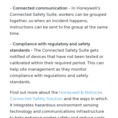
-
Connected communication
- In Honeywell’s
Connected Safety Suite, workers can be grouped
together, so when an incident happens,
instructions can be sent to the group at the same
time.
-
Compliance with regulatory and safety
standards -
The Connected Safety Suite gets
notified of devices that have not been tested or
calibrated within their required period. This can
help site management as they monitor
compliance with regulations and safety
standards.
Find out more about the
Honeywell & Motorola
Connected Safety Solution
and the ways in which
it integrates hazardous environment sensing
technology and communications infrastructure
to help enhance worker safety and reduce costs.