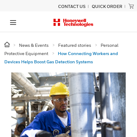
CONTACT US
QUICK ORDER
News & Events
Featured stories
Personal
Protective Equipment
How Connecting Workers and
Devices Helps Boost Gas Detection Systems