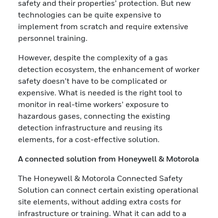
safety and their properties’ protection. But new
technologies can be quite expensive to
implement from scratch and require extensive
personnel training.
However, despite the complexity of a gas
detection ecosystem, the enhancement of worker
safety doesn’t have to be complicated or
expensive. What is needed is the right tool to
monitor in real-time workers’ exposure to
hazardous gases, connecting the existing
detection infrastructure and reusing its
elements, for a cost-effective solution.
A connected solution from Honeywell & Motorola
The Honeywell & Motorola Connected Safety
Solution can connect certain existing operational
site elements, without adding extra costs for
infrastructure or training. What it can add to a