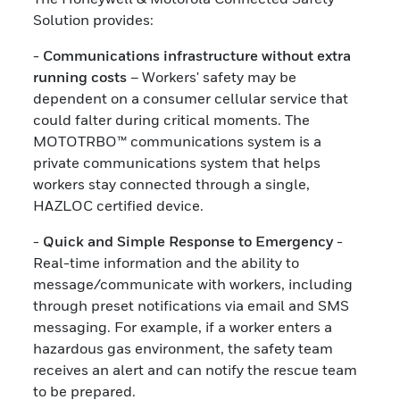
Solution provides:
-
Communications infrastructure without extra
running costs
– Workers' safety may be
dependent on a consumer cellular service that
could falter during critical moments. The
MOTOTRBO™ communications system is a
private communications system that helps
workers stay connected through a single,
HAZLOC certified device.
-
Quick and Simple Response to Emergency
-
Real-time information and the ability to
message/communicate with workers, including
through preset notifications via email and SMS
messaging. For example, if a worker enters a
hazardous gas environment, the safety team
receives an alert and can notify the rescue team
to be prepared.