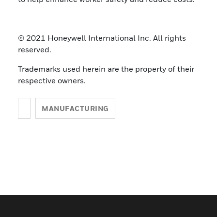
© 2021 Honeywell International Inc. All rights
reserved.
Trademarks used herein are the property of their
respective owners.
MANUFACTURING