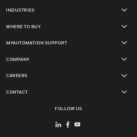
toggle view
INDUSTRIES
toggle view
WHERE TO BUY
toggle view
MYAUTOMATION SUPPORT
toggle view
COMPANY
toggle view
CAREERS
toggle view
CONTACT
toggle view
FOLLOW US