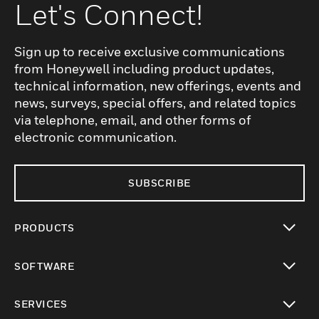
Let's Connect!
Sign up to receive exclusive communications
from Honeywell including product updates,
technical information, new offerings, events and
news, surveys, special offers, and related topics
via telephone, email, and other forms of
electronic communication.
SUBSCRIBE
PRODUCTS
toggle view
SOFTWARE
toggle view
SERVICES