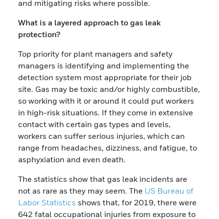
and mitigating risks where possible.
What is a layered approach to gas leak
protection?
Top priority for plant managers and safety
managers is identifying and implementing the
detection system most appropriate for their job
site. Gas may be toxic and/or highly combustible,
so working with it or around it could put workers
in high-risk situations. If they come in extensive
contact with certain gas types and levels,
workers can suffer serious injuries, which can
range from headaches, dizziness, and fatigue, to
asphyxiation and even death.
The statistics show that gas leak incidents are
not as rare as they may seem. The
US Bureau of
Labor Statistics
shows that, for 2019, there were
642 fatal occupational injuries from exposure to