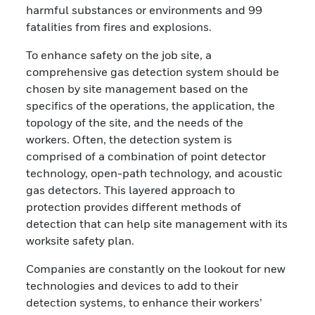
harmful substances or environments and 99
fatalities from fires and explosions.
To enhance safety on the job site, a
comprehensive gas detection system should be
chosen by site management based on the
specifics of the operations, the application, the
topology of the site, and the needs of the
workers. Often, the detection system is
comprised of a combination of point detector
technology, open-path technology, and acoustic
gas detectors. This layered approach to
protection provides different methods of
detection that can help site management with its
worksite safety plan.
Companies are constantly on the lookout for new
technologies and devices to add to their
detection systems, to enhance their workers’