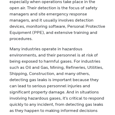
especially when operations take place in the
open air. Their detection is the focus of safety
managers and site emergency response
managers, and it usually involves detection
devices, monitoring software, Personal Protective
Equipment (PPE), and extensive training and
procedures.
Many industries operate in hazardous
environments, and their personnel is at risk of
being exposed to harmful gases. For industries
such as Oil and Gas, Mining, Refineries, Utilities,
Shipping, Construction, and many others,
detecting gas leaks is important because they
can lead to serious personnel injuries and
significant property damage. And in situations
involving hazardous gases, it’s critical to respond
quickly to any incident, from detecting gas leaks
as they happen to making informed decisions