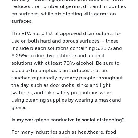
reduces the number of germs, dirt and impurities
on surfaces, while disinfecting kills germs on
surfaces.
The EPA has a list of approved disinfectants for
use on both hard and porous surfaces – these
include bleach solutions containing 5.25% and
8.25% sodium hypochlorite and alcohol
solutions with at least 70% alcohol. Be sure to
place extra emphasis on surfaces that are
touched repeatedly by many people throughout
the day, such as doorknobs, sinks and light
switches, and take safety precautions when
using cleaning supplies by wearing a mask and
gloves.
Is my workplace conducive to social distancing?
For many industries such as healthcare, food