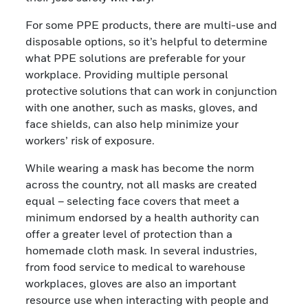
For some PPE products, there are multi-use and
disposable options, so it’s helpful to determine
what PPE solutions are preferable for your
workplace. Providing multiple personal
protective solutions that can work in conjunction
with one another, such as masks, gloves, and
face shields, can also help minimize your
workers’ risk of exposure.
While wearing a mask has become the norm
across the country, not all masks are created
equal – selecting face covers that meet a
minimum endorsed by a health authority can
offer a greater level of protection than a
homemade cloth mask. In several industries,
from food service to medical to warehouse
workplaces, gloves are also an important
resource use when interacting with people and