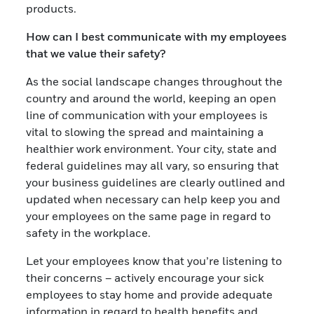
products.
How can I best communicate with my employees
that we value their safety?
As the social landscape changes throughout the
country and around the world, keeping an open
line of communication with your employees is
vital to slowing the spread and maintaining a
healthier work environment. Your city, state and
federal guidelines may all vary, so ensuring that
your business guidelines are clearly outlined and
updated when necessary can help keep you and
your employees on the same page in regard to
safety in the workplace.
Let your employees know that you’re listening to
their concerns – actively encourage your sick
employees to stay home and provide adequate
information in regard to health benefits and