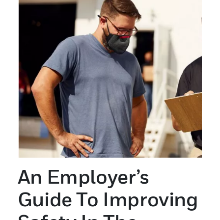
An Employer’s
Guide To Improving