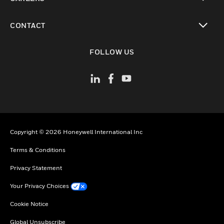
toggle view
CONTACT
toggle view
FOLLOW US
Copyright © 2026 Honeywell International Inc
Terms & Conditions
Privacy Statement
Your Privacy Choices
Cookie Notice
Global Unsubscribe