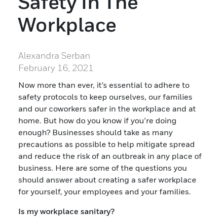
Safety In The
Workplace
Alexandra Serban
February 16, 2021
Now more than ever, it’s essential to adhere to
safety protocols to keep ourselves, our families
and our coworkers safer in the workplace and at
home. But how do you know if you’re doing
enough? Businesses should take as many
precautions as possible to help mitigate spread
and reduce the risk of an outbreak in any place of
business. Here are some of the questions you
should answer about creating a safer workplace
for yourself, your employees and your families.
Is my workplace sanitary?