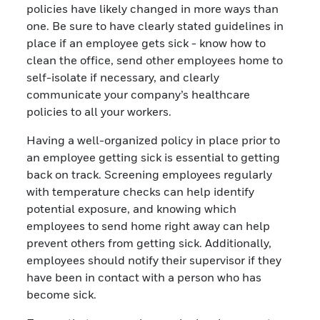
policies have likely changed in more ways than
one. Be sure to have clearly stated guidelines in
place if an employee gets sick - know how to
clean the office, send other employees home to
self-isolate if necessary, and clearly
communicate your company’s healthcare
policies to all your workers.
Having a well-organized policy in place prior to
an employee getting sick is essential to getting
back on track. Screening employees regularly
with temperature checks can help identify
potential exposure, and knowing which
employees to send home right away can help
prevent others from getting sick. Additionally,
employees should notify their supervisor if they
have been in contact with a person who has
become sick.