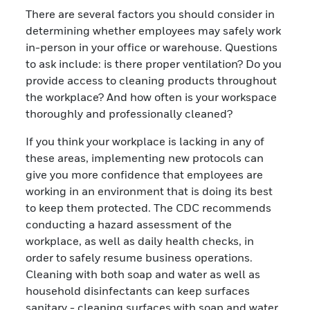
There are several factors you should consider in
determining whether employees may safely work
in-person in your office or warehouse. Questions
to ask include: is there proper ventilation? Do you
provide access to cleaning products throughout
the workplace? And how often is your workspace
thoroughly and professionally cleaned?
If you think your workplace is lacking in any of
these areas, implementing new protocols can
give you more confidence that employees are
working in an environment that is doing its best
to keep them protected. The CDC recommends
conducting a hazard assessment of the
workplace, as well as daily health checks, in
order to safely resume business operations.
Cleaning with both soap and water as well as
household disinfectants can keep surfaces
sanitary - cleaning surfaces with soap and water