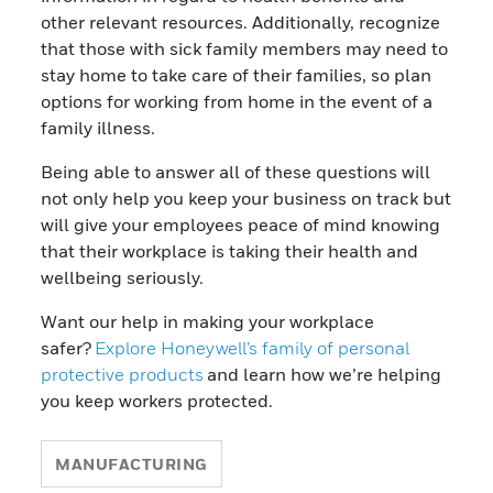
other relevant resources. Additionally, recognize
that those with sick family members may need to
stay home to take care of their families, so plan
options for working from home in the event of a
family illness.
Being able to answer all of these questions will
not only help you keep your business on track but
will give your employees peace of mind knowing
that their workplace is taking their health and
wellbeing seriously.
Want our help in making your workplace
safer?
Explore
Honeywell’s family of personal
protective products
and learn how we’re helping
you keep workers protected.
MANUFACTURING