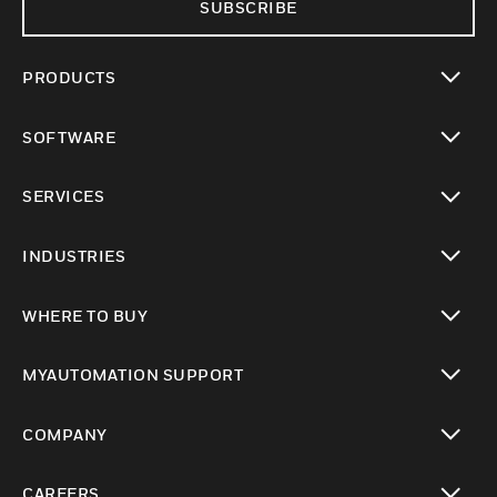
SUBSCRIBE
PRODUCTS
toggle view
SOFTWARE
toggle view
SERVICES
toggle view
INDUSTRIES
toggle view
WHERE TO BUY
toggle view
MYAUTOMATION SUPPORT
toggle view
COMPANY
toggle view
CAREERS