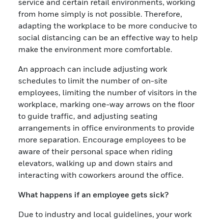
service and certain retail environments, working
from home simply is not possible. Therefore,
adapting the workplace to be more conducive to
social distancing can be an effective way to help
make the environment more comfortable.
An approach can include adjusting work
schedules to limit the number of on-site
employees, limiting the number of visitors in the
workplace, marking one-way arrows on the floor
to guide traffic, and adjusting seating
arrangements in office environments to provide
more separation. Encourage employees to be
aware of their personal space when riding
elevators, walking up and down stairs and
interacting with coworkers around the office.
What happens if an employee gets sick?
Due to industry and local guidelines, your work