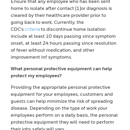
Ensure that any employee who has been sent
home to isolate after contact [1]or diagnosis is
cleared by their healthcare provider prior to
going back to work. Currently, the
CDC’s
criteria
to discontinue home isolation
include at least 10 days passing since symptom
onset, at least 24 hours passing since resolution
of fever without medication, and other
improvement inf symptoms.
What personal protective equipment can help
protect my employees?
Providing the appropriate personal protective
equipment for your employees, customers and
guests can help minimize the risk of spreading
disease. Depending on the type of work your
employees perform on a daily basis, the personal
protective equipment they will need to perform
their jobs safely will vary.