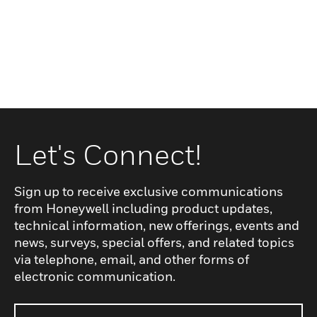
Let's Connect!
Sign up to receive exclusive communications
from Honeywell including product updates,
technical information, new offerings, events and
news, surveys, special offers, and related topics
via telephone, email, and other forms of
electronic communication.