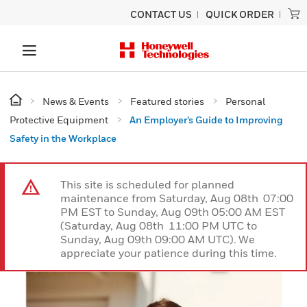
CONTACT US
QUICK ORDER
News & Events
Featured stories
Personal
Protective Equipment
An Employer’s Guide to Improving
Safety in the Workplace
This site is scheduled for planned
maintenance from Saturday, Aug 08th 07:00
PM EST to Sunday, Aug 09th 05:00 AM EST
(Saturday, Aug 08th 11:00 PM UTC to
Sunday, Aug 09th 09:00 AM UTC). We
appreciate your patience during this time.