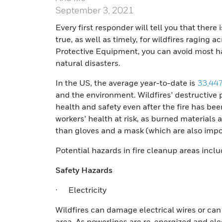
September 3, 2021
Every first responder will tell you that there 
true, as well as timely, for wildfires raging 
Protective Equipment, you can avoid most ha
natural disasters.
In the US, the average year-to-date is
33,447
and the environment. Wildfires’ destructive
health and safety even after the fire has be
workers’ health at risk, as burned materials
than gloves and a mask (which are also impor
Potential hazards in fire cleanup areas inclu
Safety Hazards
· Electricity
Wildfires can damage electrical wires or can 
area. As powerlines are re-energized and el