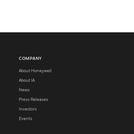
COMPANY
About Honeywell
About IA
News
Press Releases
Investors
Events