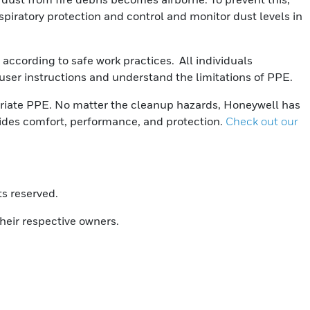
piratory protection and control and monitor dust levels in
ccording to safe work practices. All individuals
 user instructions and understand the limitations of PPE.
riate PPE. No matter the cleanup hazards, Honeywell has
ides comfort, performance, and protection.
Check out our
ts reserved.
heir respective owners.