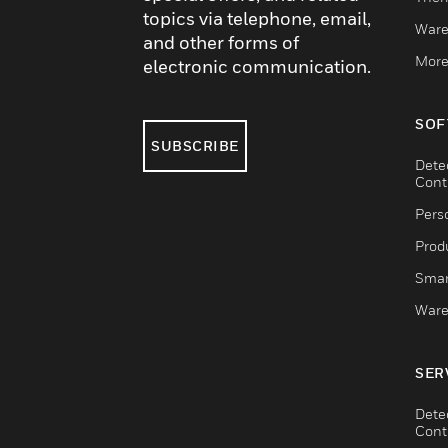
topics via telephone, email,
Ware
and other forms of
More
electronic communication.
SOF
SUBSCRIBE
Dete
Cont
Pers
Produ
Smar
Ware
SER
Dete
Cont