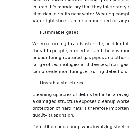
injured. It’s mandatory that they take safet
electrical circuits near water. Wearing compl
watertight shoes, are recommended for any e
· Flammable gases
When returning to a disaster site, accidenta
threat to people, properties, and the environ
encountering ruptured gas pipes and other d
range of technologies and devices, from gas 
can provide monitoring, ensuring detection, 
· Unstable structures
Cleaning up acres of debris left after a rava
a damaged structure exposes cleanup workers 
protection of hard hats is therefore importa
quality suspension.
Demolition or cleanup work involving steel c