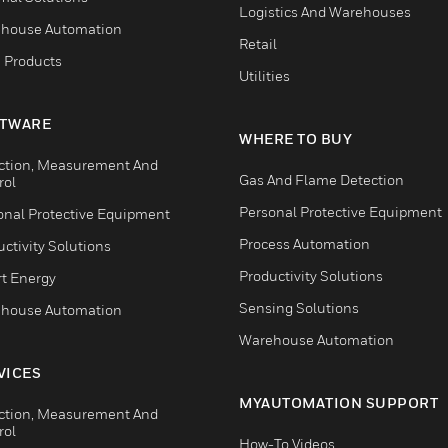
Logistics And Warehouses
house Automation
Retail
 Products
Utilities
TWARE
WHERE TO BUY
ction, Measurement And
Gas And Flame Detection
rol
Personal Protective Equipment
onal Protective Equipment
Process Automation
ctivity Solutions
Productivity Solutions
t Energy
Sensing Solutions
house Automation
Warehouse Automation
VICES
MYAUTOMATION SUPPORT
ction, Measurement And
rol
How-To Videos