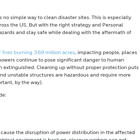
is no simple way to clean disaster sites. This is especially
across the US. But with the right strategy and Personal
zards and stay safe while dealing with the aftermath of
 fires burning 3.69 million acres
, impacting people, places
 powers continue to pose significant danger to human
en extinguished. Cleaning up without proper protection puts
 and unstable structures are hazardous and require more
tant, by the way).
de:
cause the disruption of power distribution in the affected
ectrical equipment is back on, cleanup workers can get