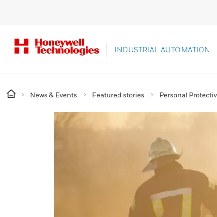
INDUSTRIAL AUTOMATION
News & Events
Featured stories
Personal Protect