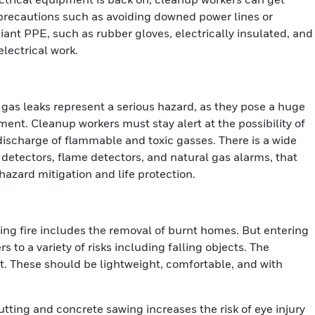
y precautions such as avoiding downed power lines or
iant PPE, such as rubber gloves, electrically insulated, and
lectrical work.
l gas leaks represent a serious hazard, as they pose a huge
ment. Cleanup workers must stay alert at the possibility of
ischarge of flammable and toxic gasses. There is a wide
detectors, flame detectors, and natural gas alarms, that
hazard mitigation and life protection.
ging fire includes the removal of burnt homes. But entering
to a variety of risks including falling objects. The
nt. These should be lightweight, comfortable, and with
utting and concrete sawing increases the risk of eye injury