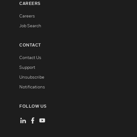
CAREERS
Careers
Job Search
CONTACT
Contact Us
Support
Unsubscribe
Notifications
FOLLOW US