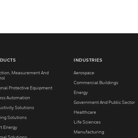
DUCTS
INDUSTRIES
ction, Measurement And
Aerospace
rol
Commercial Buildings
onal Protective Equipment
Energy
ess Automation
Government And Public Sector
ctivity Solutions
Healthcare
ing Solutions
Life Sciences
t Energy
Manufacturing
mal Solutions