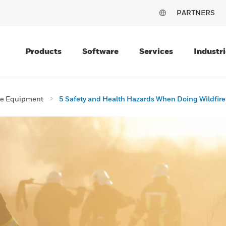
PARTNERS
Products
Software
Services
Industri
ive Equipment
5 Safety and Health Hazards When Doing Wildfir