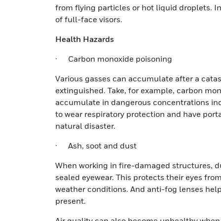
from flying particles or hot liquid droplets.
of full-face visors.
Health Hazards
· Carbon monoxide poisoning
Various gasses can accumulate after a catast
extinguished. Take, for example, carbon monox
accumulate in dangerous concentrations in
to wear respiratory protection and have port
natural disaster.
· Ash, soot and dust
When working in fire-damaged structures, d
sealed eyewear. This protects their eyes fro
weather conditions. And anti-fog lenses help
present.
Air quality can also become unhealthy when d