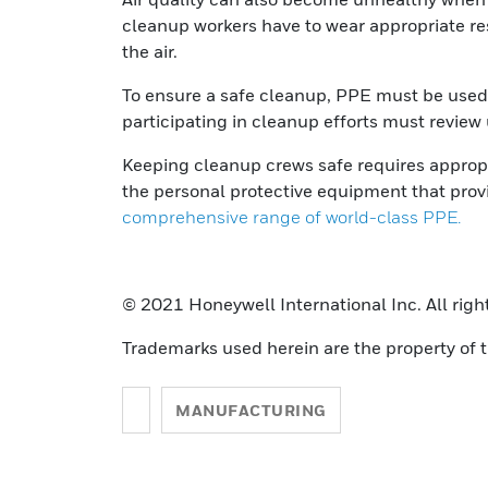
cleanup workers have to wear appropriate res
the air.
To ensure a safe cleanup, PPE must be used a
participating in cleanup efforts must review
Keeping cleanup crews safe requires approp
the personal protective equipment that prov
comprehensive range of world-class PPE.
© 2021 Honeywell International Inc. All righ
Trademarks used herein are the property of t
MANUFACTURING