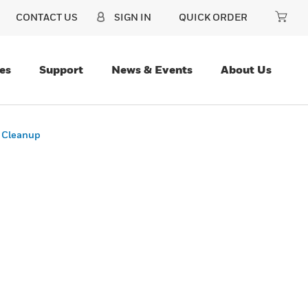
CONTACT US
SIGN IN
QUICK ORDER
es
Support
News & Events
About Us
e Cleanup