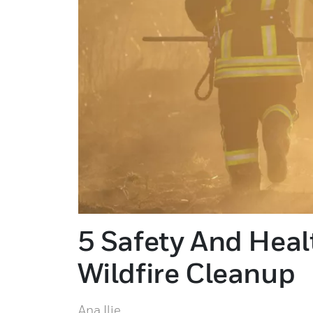
5 Safety And Hea
Wildfire Cleanup
Ana Ilie