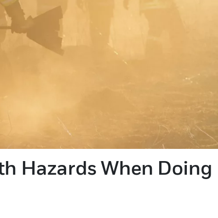
lth Hazards When Doing