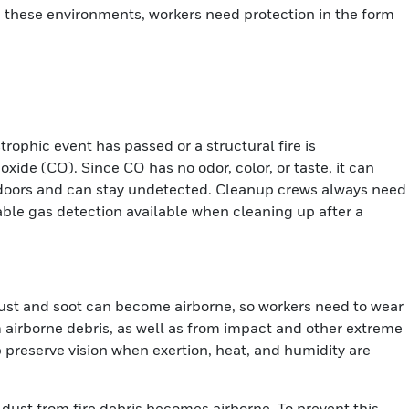
 In these environments, workers need protection in the form
rophic event has passed or a structural fire is
ide (CO). Since CO has no odor, color, or taste, it can
doors and can stay undetected. Cleanup crews always need
able gas detection available when cleaning up after a
ust and soot can become airborne, so workers need to wear
m airborne debris, as well as from impact and other extreme
 preserve vision when exertion, heat, and humidity are
ust from fire debris becomes airborne. To prevent this,