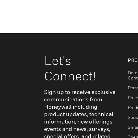
Let's
PRO
Connect!
Dete
Cont
Pers
Sign up to receive exclusive
Proc
communications from
Honeywell including
Produ
product updates, technical
Sens
information, new offerings,
Smar
events and news, surveys,
special offers, and related
Ther