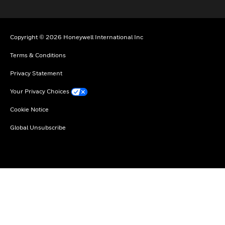
Copyright © 2026 Honeywell International Inc
Terms & Conditions
Privacy Statement
Your Privacy Choices
Cookie Notice
Global Unsubscribe