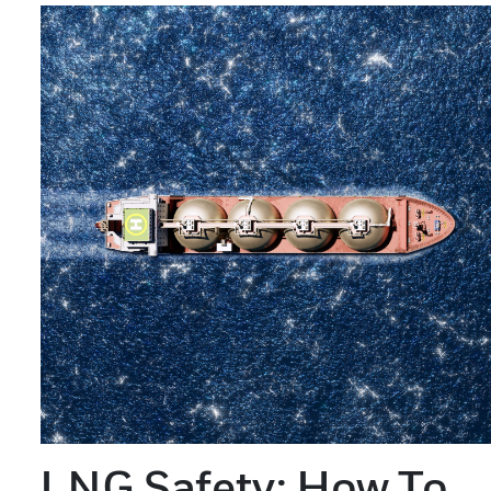
LNG Safety: How To