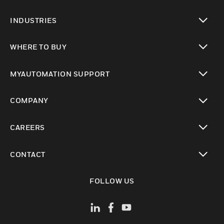
toggle view
INDUSTRIES
toggle view
WHERE TO BUY
toggle view
MYAUTOMATION SUPPORT
toggle view
COMPANY
toggle view
CAREERS
toggle view
CONTACT
toggle view
FOLLOW US