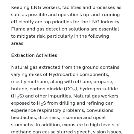
Keeping LNG workers, facilities and processes as
safe as possible and operations up-and-running
efficiently are top priorities for the LNG industry.
Flame and gas detection solutions are essential
to mitigate risk, particularly in the following
areas:
Extraction Activities
Natural gas extracted from the ground contains
varying mixes of Hydrocarbon components,
mostly methane, along with ethane, propane,
butane, carbon dioxide (CO
), hydrogen sulfide
2
(H
S) and other impurities. Natural gas workers
2
exposed to H
S from drilling and refining can
2
experience respiratory problems, convulsions,
headaches, dizziness, insomnia and upset
stomachs. In addition, exposure to high levels of
methane can cause slurred speech, vision issues,