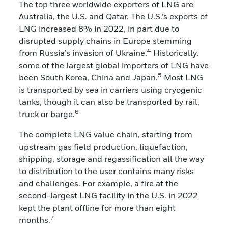
The top three worldwide exporters of LNG are
Australia, the U.S. and Qatar. The U.S.’s exports of
LNG increased 8% in 2022, in part due to
disrupted supply chains in Europe stemming
4
from Russia’s invasion of Ukraine.
Historically,
some of the largest global importers of LNG have
5
been South Korea, China and Japan.
Most LNG
is transported by sea in carriers using cryogenic
tanks, though it can also be transported by rail,
6
truck or barge.
The complete LNG value chain, starting from
upstream gas field production, liquefaction,
shipping, storage and regassification all the way
to distribution to the user contains many risks
and challenges. For example, a fire at the
second-largest LNG facility in the U.S. in 2022
kept the plant offline for more than eight
7
months.