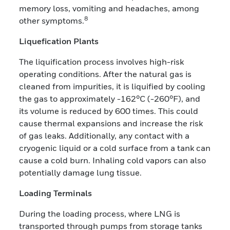
memory loss, vomiting and headaches, among
8
other symptoms.
Liquefication Plants
The liquification process involves high-risk
operating conditions. After the natural gas is
cleaned from impurities, it is liquified by cooling
the gas to approximately -162°C (-260°F), and
its volume is reduced by 600 times. This could
cause thermal expansions and increase the risk
of gas leaks. Additionally, any contact with a
cryogenic liquid or a cold surface from a tank can
cause a cold burn. Inhaling cold vapors can also
potentially damage lung tissue.
Loading Terminals
During the loading process, where LNG is
transported through pumps from storage tanks