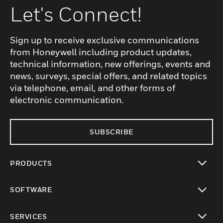
Let's Connect!
Sign up to receive exclusive communications
from Honeywell including product updates,
technical information, new offerings, events and
news, surveys, special offers, and related topics
via telephone, email, and other forms of
electronic communication.
SUBSCRIBE
PRODUCTS
toggle view
SOFTWARE
toggle view
SERVICES