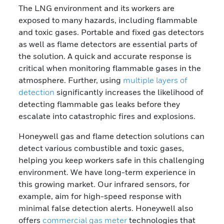
The LNG environment and its workers are
exposed to many hazards, including flammable
and toxic gases. Portable and fixed gas detectors
as well as flame detectors are essential parts of
the solution. A quick and accurate response is
critical when monitoring flammable gases in the
atmosphere. Further, using
multiple layers of
detection
significantly increases the likelihood of
detecting flammable gas leaks before they
escalate into catastrophic fires and explosions.
Honeywell gas and flame detection solutions can
detect various combustible and toxic gases,
helping you keep workers safe in this challenging
environment. We have long-term experience in
this growing market. Our infrared sensors, for
example, aim for high-speed response with
minimal false detection alerts. Honeywell also
offers
commercial gas meter
technologies that