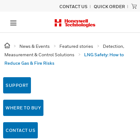
CONTACT US
QUICK ORDER
News & Events
Featured stories
Detection,
Measurement & Control Solutions
LNG Safety: How to
Reduce Gas & Fire Risks
SUPPORT
WHERE TO BUY
CONTACT US