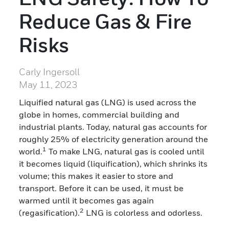
Reduce Gas & Fire
Risks
Carly Ingersoll
May 11, 2023
Liquified natural gas (LNG) is used across the
globe in homes, commercial building and
industrial plants. Today, natural gas accounts for
roughly 25% of electricity generation around the
1
world.
To make LNG, natural gas is cooled until
it becomes liquid (liquification), which shrinks its
volume; this makes it easier to store and
transport. Before it can be used, it must be
warmed until it becomes gas again
2
(regasification).
LNG is colorless and odorless.