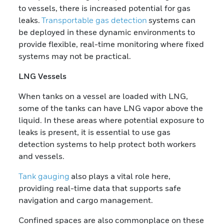
to vessels, there is increased potential for gas
leaks.
Transportable gas detection
systems can
be deployed in these dynamic environments to
provide flexible, real-time monitoring where fixed
systems may not be practical.
LNG Vessels
When tanks on a vessel are loaded with LNG,
some of the tanks can have LNG vapor above the
liquid. In these areas where potential exposure to
leaks is present, it is essential to use gas
detection systems to help protect both workers
and vessels.
Tank gauging
also plays a vital role here,
providing real-time data that supports safe
navigation and cargo management.
Confined spaces are also commonplace on these