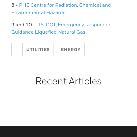
8 -
PHE Centre for Radiation
,
Chemical and
Environmental Hazards
9 and 10 -
U.S. DOT, Emergency Responder
Guidance Liquefied Natural Gas
UTILITIES
ENERGY
Recent Articles