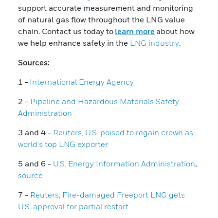
support accurate measurement and monitoring
of natural gas flow throughout the LNG value
chain. Contact us today to
learn more
about how
we help enhance safety in the
LNG industry
.
Sources:
1 -
International Energy Agency
2 -
Pipeline and Hazardous Materials Safety
Administration
3 and 4 -
Reuters, U.S. poised to regain crown as
world's top LNG exporter
5 and 6 -
U.S. Energy Information Administration
,
source
7 -
Reuters, Fire-damaged Freeport LNG gets
U.S. approval for partial restart