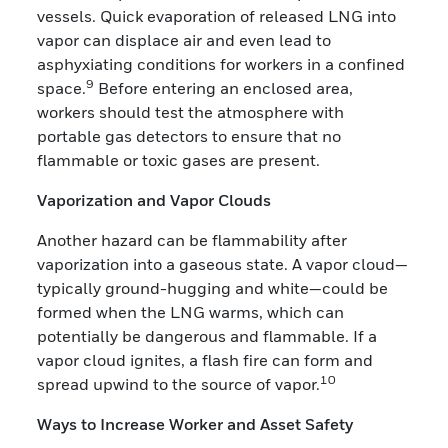
vessels. Quick evaporation of released LNG into
vapor can displace air and even lead to
asphyxiating conditions for workers in a confined
9
space.
Before entering an enclosed area,
workers should test the atmosphere with
portable gas detectors to ensure that no
flammable or toxic gases are present.
Vaporization and Vapor Clouds
Another hazard can be flammability after
vaporization into a gaseous state. A vapor cloud—
typically ground-hugging and white—could be
formed when the LNG warms, which can
potentially be dangerous and flammable. If a
vapor cloud ignites, a flash fire can form and
10
spread upwind to the source of vapor.
Ways to Increase Worker and Asset Safety