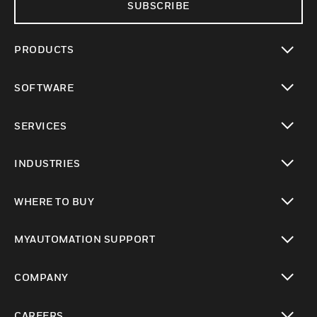
SUBSCRIBE
PRODUCTS
toggle view
SOFTWARE
toggle view
SERVICES
toggle view
INDUSTRIES
toggle view
WHERE TO BUY
toggle view
MYAUTOMATION SUPPORT
toggle view
COMPANY
toggle view
CAREERS