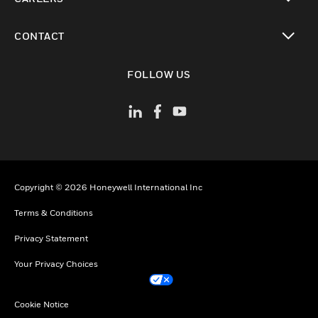
toggle view
CONTACT
toggle view
FOLLOW US
Copyright © 2026 Honeywell International Inc
Terms & Conditions
Privacy Statement
Your Privacy Choices
Cookie Notice