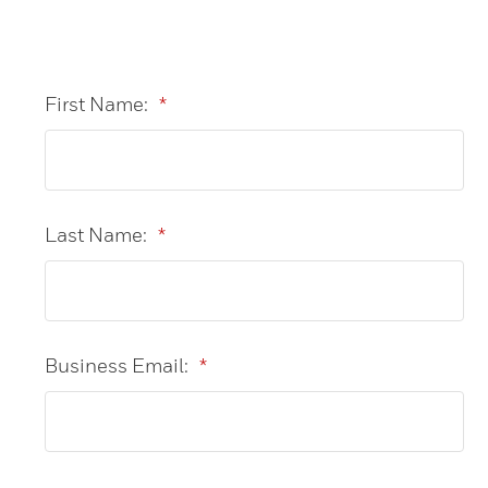
First Name:
*
Last Name:
*
Business Email:
*