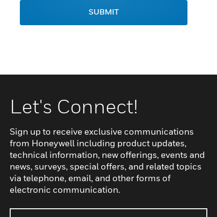
SUBMIT
Let's Connect!
Sign up to receive exclusive communications
from Honeywell including product updates,
technical information, new offerings, events and
news, surveys, special offers, and related topics
via telephone, email, and other forms of
electronic communication.