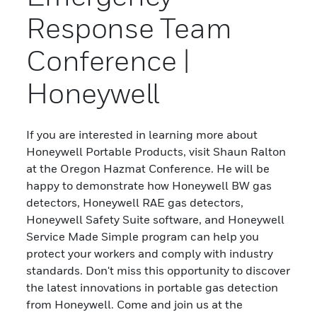
Response Team
Conference |
Honeywell
If you are interested in learning more about
Honeywell Portable Products, visit Shaun Ralton
at the Oregon Hazmat Conference. He will be
happy to demonstrate how Honeywell BW gas
detectors, Honeywell RAE gas detectors,
Honeywell Safety Suite software, and Honeywell
Service Made Simple program can help you
protect your workers and comply with industry
standards. Don't miss this opportunity to discover
the latest innovations in portable gas detection
from Honeywell. Come and join us at the