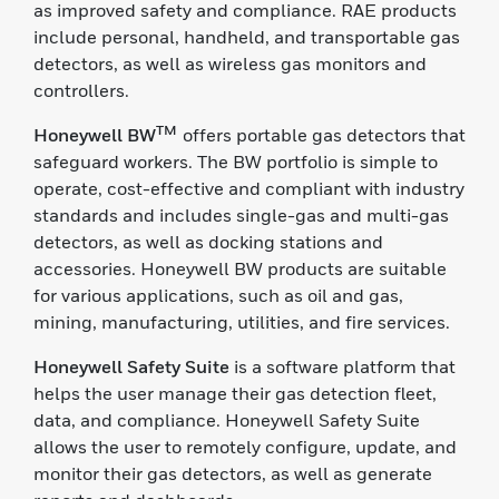
as improved safety and compliance. RAE products
include personal, handheld, and transportable gas
detectors, as well as wireless gas monitors and
controllers.
TM
Honeywell BW
offers portable gas detectors that
safeguard workers. The BW portfolio is simple to
operate, cost-effective and compliant with industry
standards and includes single-gas and multi-gas
detectors, as well as docking stations and
accessories. Honeywell BW products are suitable
for various applications, such as oil and gas,
mining, manufacturing, utilities, and fire services.
Honeywell Safety Suite
is a software platform that
helps the user manage their gas detection fleet,
data, and compliance. Honeywell Safety Suite
allows the user to remotely configure, update, and
monitor their gas detectors, as well as generate