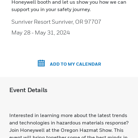
Honeywell booth and let us show you how we can
support you in your safety journey.
Sunriver Resort Sunriver, OR 97707
May 28
- May 31, 2024
ADD TO MY CALENDAR
Event Details
Interested in learning more about the latest trends
and technologies in hazardous materials response?
Join Honeywell at the Oregon Hazmat Show. This
event will bring together some of the best minds in