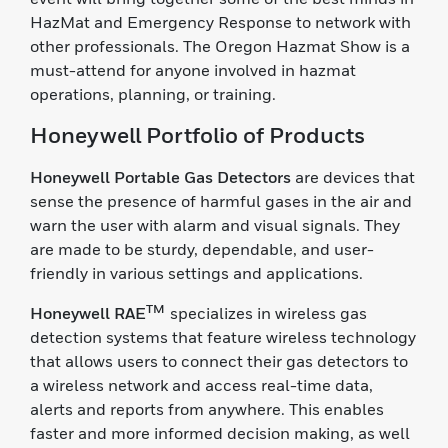
HazMat and Emergency Response to network with
other professionals. The Oregon Hazmat Show is a
must-attend for anyone involved in hazmat
operations, planning, or training.
Honeywell Portfolio of Products
Honeywell Portable Gas Detectors
are devices that
sense the presence of harmful gases in the air and
warn the user with alarm and visual signals. They
are made to be sturdy, dependable, and user-
friendly in various settings and applications.
TM
Honeywell RAE
specializes in wireless gas
detection systems that feature wireless technology
that allows users to connect their gas detectors to
a wireless network and access real-time data,
alerts and reports from anywhere. This enables
faster and more informed decision making, as well