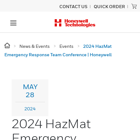
CONTACT US
QUICK ORDER
News & Events
Events
2024 HazMat
Emergency Response Team Conference | Honeywell
MAY
28
2024
2024 HazMat
Emergency