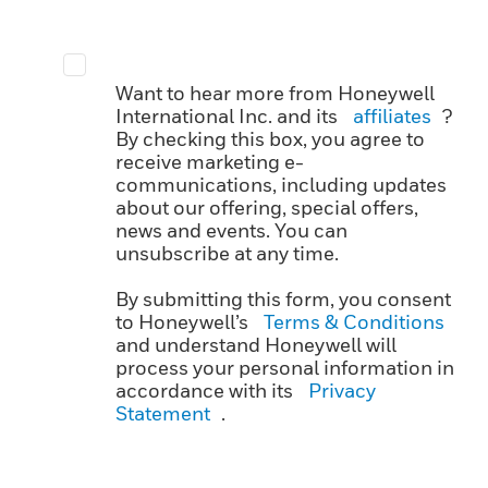
Want to hear more from Honeywell
International Inc. and its
affiliates
?
By checking this box, you agree to
receive marketing e-
communications, including updates
about our offering, special offers,
news and events. You can
unsubscribe at any time.
By submitting this form, you consent
to Honeywell’s
Terms & Conditions
and understand Honeywell will
process your personal information in
accordance with its
Privacy
Statement
.