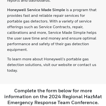
reports and dashboards.
Honeywell Service Made Simple
is a program that
provides fast and reliable repair services for
portable gas detectors. With a variety of service
offerings such as Service Contracts, repair,
calibrations and more, Service Made Simple helps
the user save time and money and ensure optimal
performance and safety of their gas detection
equipment.
To learn more about Honeywell's portable gas
detection solutions, visit our website or contact us
today.
Complete the form below for more
information on the 2024 Regional HazMat
Emergency Response Team Conference.