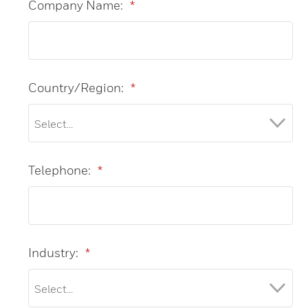
Company Name:
*
Country/Region:
*
Telephone:
*
Industry:
*