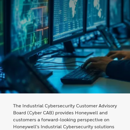
The Industrial Cybersecurity Customer Advisory
Board (Cyber CAB) provides Honeywell and
customers a forward-looking perspective on
Honeywell’s Industrial Cybersecurity solutions