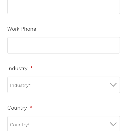
Work Phone
Industry
*
Country
*