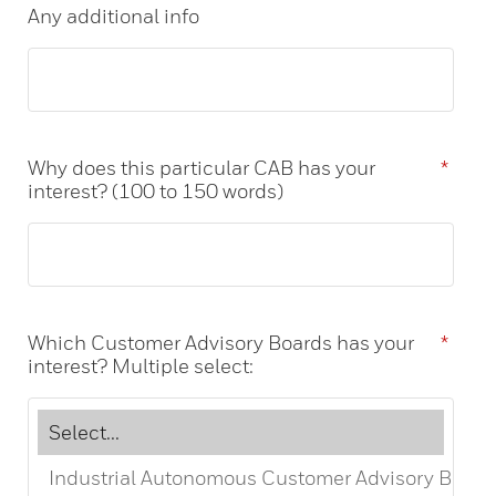
Any additional info
Why does this particular CAB has your
*
interest? (100 to 150 words)
Which Customer Advisory Boards has your
*
interest? Multiple select: