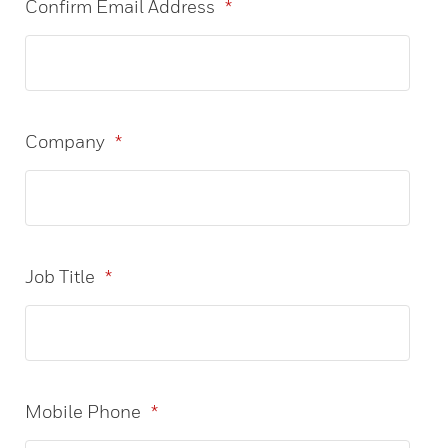
Confirm Email Address
*
Company
*
Job Title
*
Mobile Phone
*