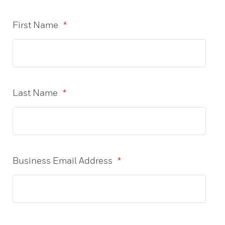
First Name
*
Last Name
*
Business Email Address
*