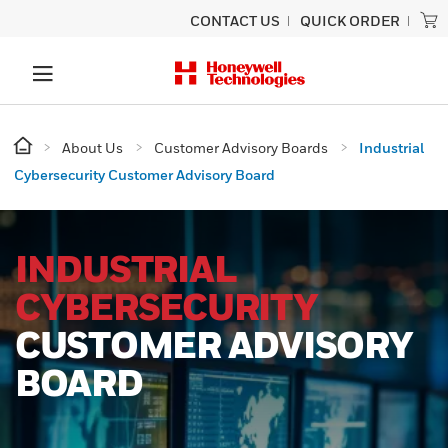
CONTACT US
QUICK ORDER
About Us
Customer Advisory Boards
Industrial
Cybersecurity Customer Advisory Board
INDUSTRIAL
CYBERSECURITY
CUSTOMER ADVISORY
BOARD