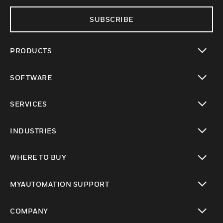
SUBSCRIBE
PRODUCTS
toggle view
SOFTWARE
toggle view
SERVICES
toggle view
INDUSTRIES
toggle view
WHERE TO BUY
toggle view
MYAUTOMATION SUPPORT
toggle view
COMPANY