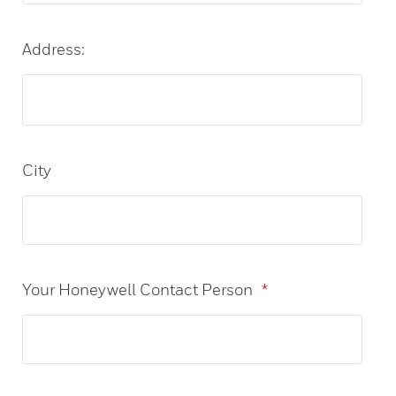
Address:
City
Your Honeywell Contact Person
*