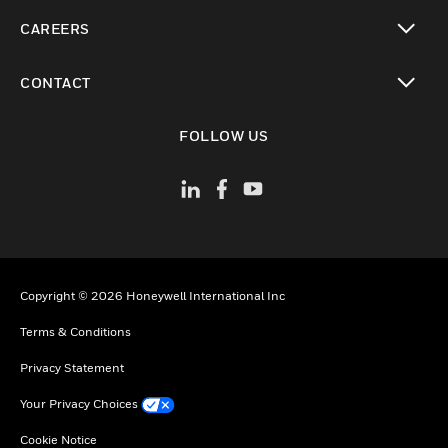
toggle view
CAREERS
toggle view
CONTACT
toggle view
FOLLOW US
Copyright © 2026 Honeywell International Inc
Terms & Conditions
Privacy Statement
Your Privacy Choices
Cookie Notice