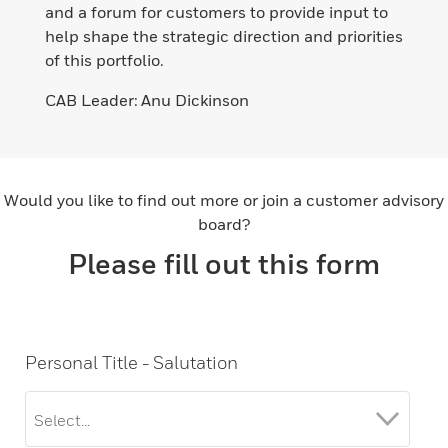
and a forum for customers to provide input to
help shape the strategic direction and priorities
of this portfolio.
CAB Leader: Anu Dickinson​
Would you like to find out more or join a customer advisory
board?
Please fill out this form
Personal Title - Salutation