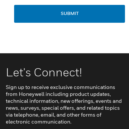
SUBMIT
Let's Connect!
Sign up to receive exclusive communications
from Honeywell including product updates,
technical information, new offerings, events and
news, surveys, special offers, and related topics
via telephone, email, and other forms of
electronic communication.