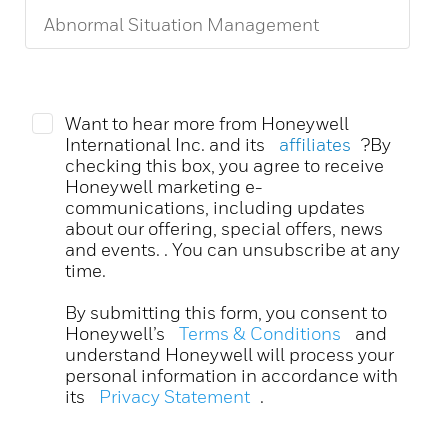
Want to hear more from Honeywell
International Inc. and its
affiliates
?By
checking this box, you agree to receive
Honeywell marketing e-
communications, including updates
about our offering, special offers, news
and events. . You can unsubscribe at any
time.
By submitting this form, you consent to
Honeywell’s
Terms & Conditions
and
understand Honeywell will process your
personal information in accordance with
its
Privacy Statement
.