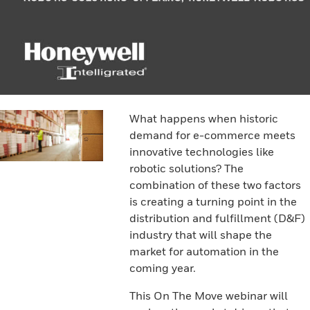
What happens when historic
demand for e-commerce meets
innovative technologies like
robotic solutions? The
combination of these two factors
is creating a turning point in the
distribution and fulfillment (D&F)
industry that will shape the
market for automation in the
coming year.
This On The Move webinar will