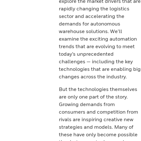
explore the market drivers that are
rapidly changing the logistics
sector and accelerating the
demands for autonomous
warehouse solutions. We’ll
examine the exciting automation
trends that are evolving to meet
today’s unprecedented
challenges — including the key
technologies that are enabling big
changes across the industry.
But the technologies themselves
are only one part of the story.
Growing demands from
consumers and competition from
rivals are inspiring creative new
strategies and models. Many of
these have only become possible