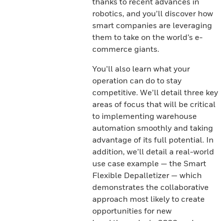
thanks to recent advances in
robotics, and you’ll discover how
smart companies are leveraging
them to take on the world’s e-
commerce giants.
You’ll also learn what your
operation can do to stay
competitive. We’ll detail three key
areas of focus that will be critical
to implementing warehouse
automation smoothly and taking
advantage of its full potential. In
addition, we’ll detail a real-world
use case example — the Smart
Flexible Depalletizer — which
demonstrates the collaborative
approach most likely to create
opportunities for new