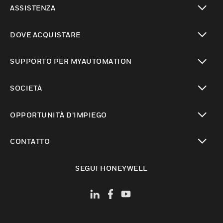
ASSISTENZA
toggle view
DOVE ACQUISTARE
toggle view
SUPPORTO PER MYAUTOMATION
toggle view
SOCIETÀ
toggle view
OPPORTUNITÀ D’IMPIEGO
toggle view
CONTATTO
toggle view
SEGUI HONEYWELL