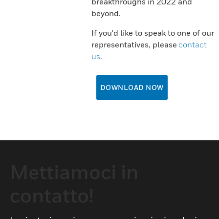
breakthroughs in 2022 and
beyond.
If you'd like to speak to one of our
representatives, please
contact
us
.
DOWNLOAD NOW
Mettiamoci in
contatto!