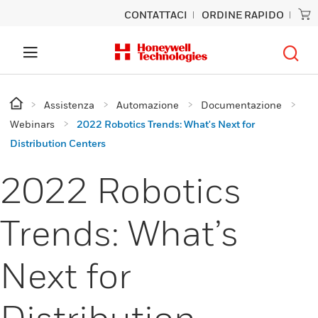
CONTATTACI
ORDINE RAPIDO
Assistenza
Automazione
Documentazione
Webinars
2022 Robotics Trends: What's Next for
Distribution Centers
2022 Robotics
Trends: What’s
Next for
Distribution