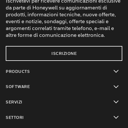
Iscrivetevi per ricevere comunicazioni esclusive
da parte di Honeywell su aggiornamenti di
prodotti, informazioni tecniche, nuove offerte,
eventi e notizie, sondaggi, offerte speciali e
argomenti correlati tramite telefono, e-mail e
altre forme di comunicazione elettronica.
ISCRIZIONE
PRODUCTS
toggle view
SOFTWARE
toggle view
SERVIZI
toggle view
SETTORI
toggle view