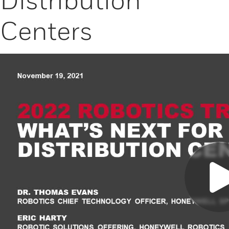
Centers