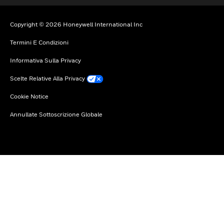
Copyright © 2026 Honeywell International Inc
Termini E Condizioni
Informativa Sulla Privacy
Scelte Relative Alla Privacy
Cookie Notice
Annullate Sottoscrizione Globale