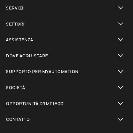
toggle view
SERVIZI
toggle view
SETTORI
toggle view
ASSISTENZA
toggle view
DOVE ACQUISTARE
toggle view
SUPPORTO PER MYAUTOMATION
toggle view
SOCIETÀ
toggle view
OPPORTUNITÀ D’IMPIEGO
toggle view
CONTATTO
toggle view