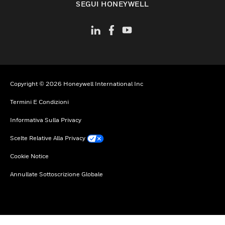
SEGUI HONEYWELL
Copyright © 2026 Honeywell International Inc
Termini E Condizioni
Informativa Sulla Privacy
Scelte Relative Alla Privacy
Cookie Notice
Annullate Sottoscrizione Globale