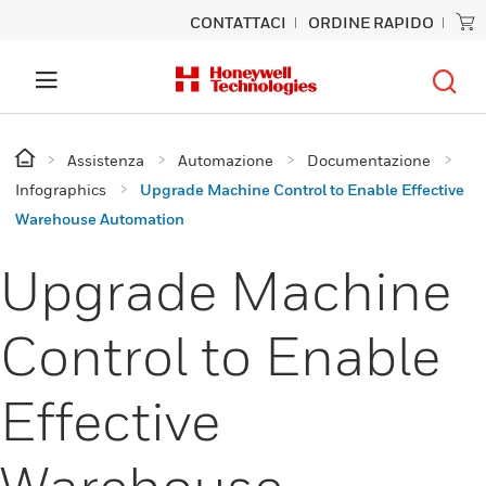
CONTATTACI
ORDINE RAPIDO
Assistenza
Automazione
Documentazione
Infographics
Upgrade Machine Control to Enable Effective
Warehouse Automation
Upgrade Machine
Control to Enable
Effective
Warehouse