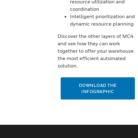
resource utilization and
coordination
Intelligent prioritization and
dynamic resource planning
Discover the other layers of MC4
and see how they can work
together to offer your warehouse
the most efficient automated
solution.
DOWNLOAD THE
INFOGRAPHIC