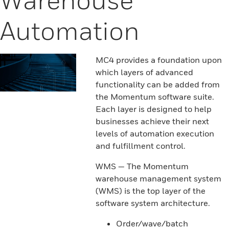
Automation
MC4 provides a foundation upon
which layers of advanced
functionality can be added from
the Momentum software suite.
Each layer is designed to help
businesses achieve their next
levels of automation execution
and fulfillment control.
WMS — The Momentum
warehouse management system
(WMS) is the top layer of the
software system architecture.
Order/wave/batch