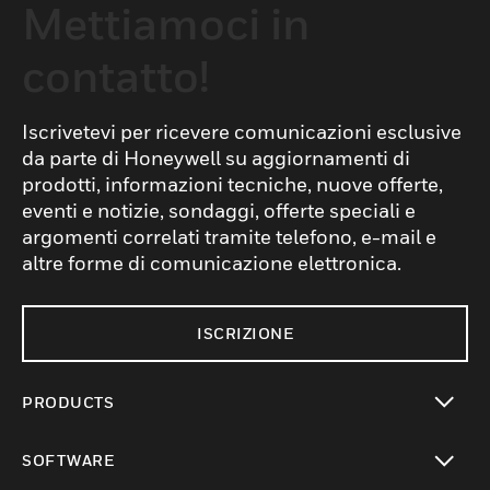
Mettiamoci in
contatto!
Iscrivetevi per ricevere comunicazioni esclusive
da parte di Honeywell su aggiornamenti di
prodotti, informazioni tecniche, nuove offerte,
eventi e notizie, sondaggi, offerte speciali e
argomenti correlati tramite telefono, e-mail e
altre forme di comunicazione elettronica.
ISCRIZIONE
PRODUCTS
toggle view
SOFTWARE