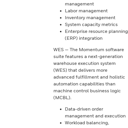
management
Labor management
Inventory management
System capacity metrics
Enterprise resource planning
(ERP) integration
WES — The Momentum software
suite features a next-generation
warehouse execution system
(WES) that delivers more
advanced fulfillment and holistic
automation capabilities than
machine control business logic
(MCBL).
Data-driven order
management and execution
Workload balancing,