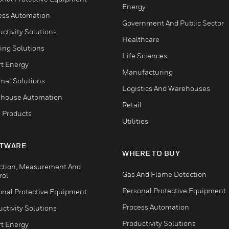
Energy
ess Automation
Government And Public Sector
ctivity Solutions
Healthcare
ing Solutions
Life Sciences
t Energy
Manufacturing
mal Solutions
Logistics And Warehouses
house Automation
Retail
 Products
Utilities
TWARE
WHERE TO BUY
ction, Measurement And
Gas And Flame Detection
rol
Personal Protective Equipment
onal Protective Equipment
Process Automation
ctivity Solutions
Productivity Solutions
t Energy