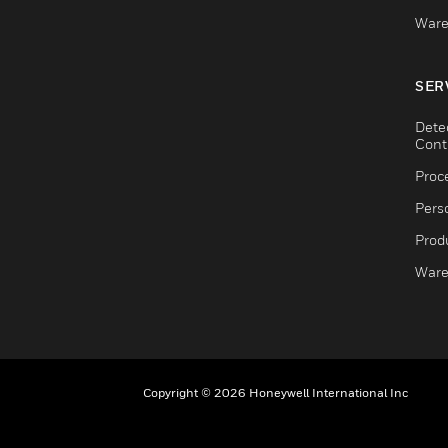
Ware
SER
Dete
Cont
Proc
Pers
Produ
Ware
Copyright © 2026 Honeywell International Inc