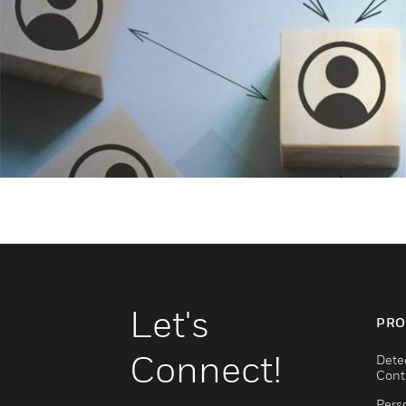
Let's
PRO
Connect!
Dete
Cont
Pers