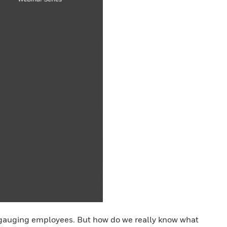
 gauging employees. But how do we really know what