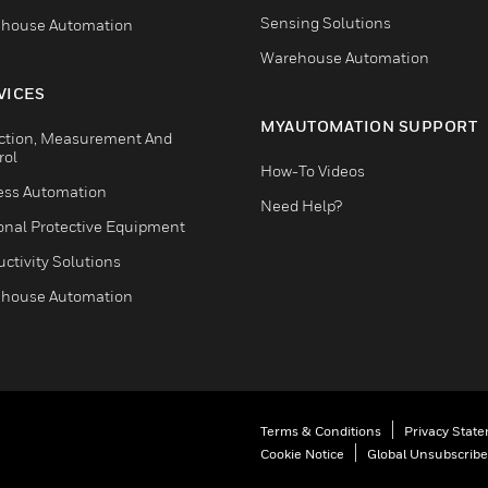
Sensing Solutions
house Automation
Warehouse Automation
VICES
MYAUTOMATION SUPPORT
ction, Measurement And
rol
How-To Videos
ess Automation
Need Help?
onal Protective Equipment
ctivity Solutions
house Automation
Terms & Conditions
Privacy Stat
Cookie Notice
Global Unsubscribe