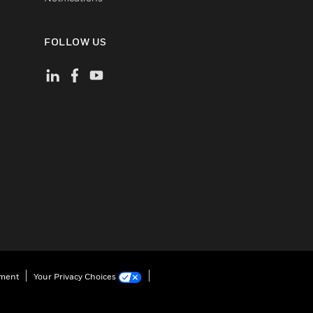
FOLLOW US
ement
Your Privacy Choices