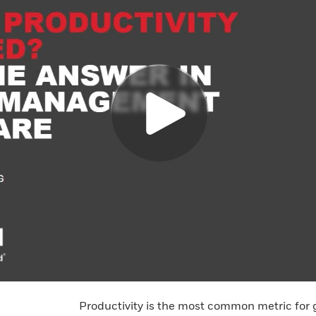
Productivity is the most common metric for