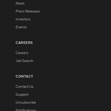
News
Press Releases
Investors
Events
CAREERS
Careers
Job Search
CONTACT
Contact Us
Support
Unsubscribe
Notifications