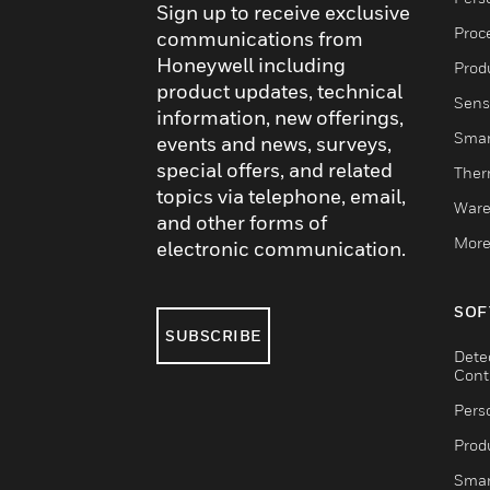
Sign up to receive exclusive
Proc
communications from
Honeywell including
Produ
product updates, technical
Sens
information, new offerings,
Smar
events and news, surveys,
special offers, and related
Ther
topics via telephone, email,
Ware
and other forms of
More
electronic communication.
SOF
SUBSCRIBE
Dete
Cont
Pers
Produ
Smar