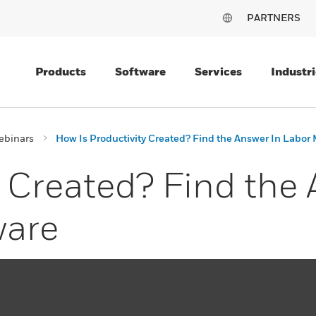
PARTNERS
Products
Software
Services
Industri
ebinars
How Is Productivity Created? Find the Answer In Labo
y Created? Find the
are