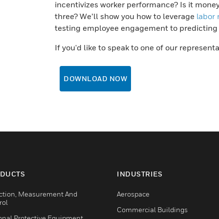
incentivizes worker performance? Is it mone
three? We’ll show you how to leverage
labor
testing employee engagement to predicting at
If you'd like to speak to one of our represent
DOWNLOAD NOW
DUCTS
INDUSTRIES
ction, Measurement And
Aerospace
rol
Commercial Buildings
onal Protective Equipment