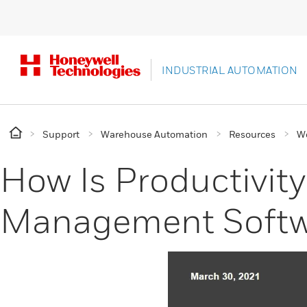
INDUSTRIAL AUTOMATION
Support
Warehouse Automation
Resources
W
How Is Productivit
Management Softw