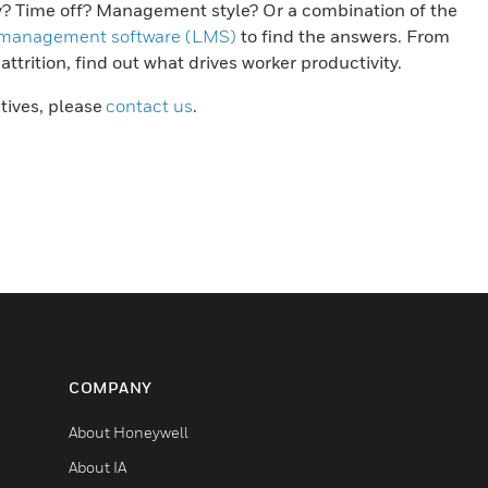
y? Time off? Management style? Or a combination of the
 management software (LMS)
to find the answers. From
trition, find out what drives worker productivity.
atives, please
contact us
.
COMPANY
About Honeywell
About IA