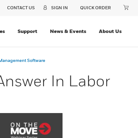
CONTACT US
SIGN IN
QUICK ORDER
es
Support
News & Events
About Us
r Management Software
 Answer In Labor