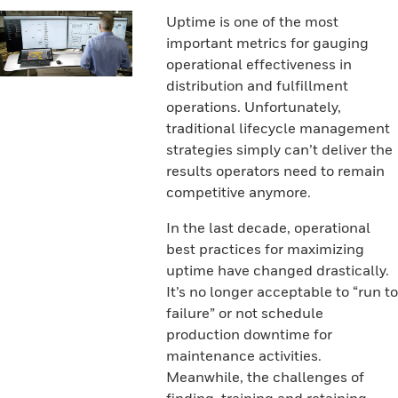
Uptime is one of the most
important metrics for gauging
operational effectiveness in
distribution and fulfillment
operations. Unfortunately,
traditional lifecycle management
strategies simply can’t deliver the
results operators need to remain
competitive anymore.
In the last decade, operational
best practices for maximizing
uptime have changed drastically.
It’s no longer acceptable to “run to
failure” or not schedule
production downtime for
maintenance activities.
Meanwhile, the challenges of