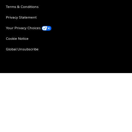
Terms & Conditions
Privacy Statement
Your Privacy Choices
Cookie Notice
Global Unsubscribe