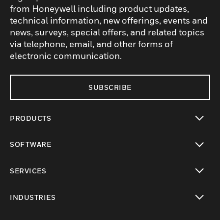
from Honeywell including product updates,
technical information, new offerings, events and
news, surveys, special offers, and related topics
via telephone, email, and other forms of
electronic communication.
SUBSCRIBE
PRODUCTS
toggle view
SOFTWARE
toggle view
SERVICES
toggle view
INDUSTRIES
toggle view