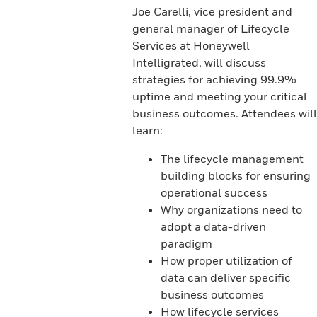
Joe Carelli, vice president and
general manager of Lifecycle
Services at Honeywell
Intelligrated, will discuss
strategies for achieving 99.9%
uptime and meeting your critical
business outcomes. Attendees will
learn:
The lifecycle management
building blocks for ensuring
operational success
Why organizations need to
adopt a data-driven
paradigm
How proper utilization of
data can deliver specific
business outcomes
How lifecycle services