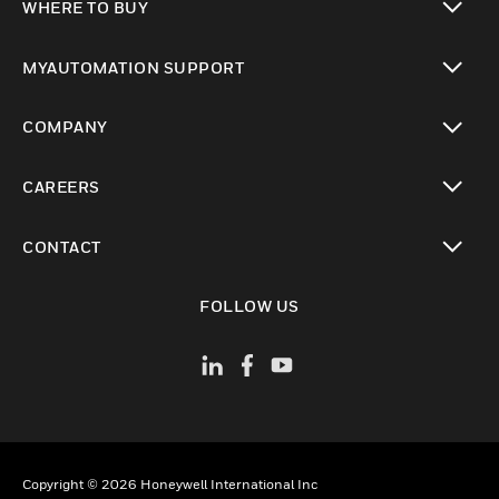
WHERE TO BUY
toggle view
MYAUTOMATION SUPPORT
toggle view
COMPANY
toggle view
CAREERS
toggle view
CONTACT
toggle view
FOLLOW US
Copyright © 2026 Honeywell International Inc