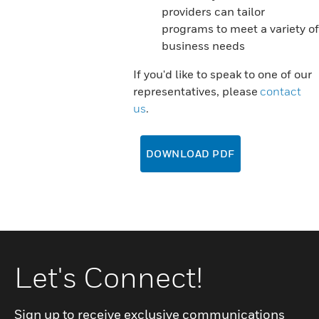
providers can tailor
programs to meet a variety of
business needs
If you'd like to speak to one of our
representatives, please
contact
us
.
DOWNLOAD PDF
Let's Connect!
Sign up to receive exclusive communications