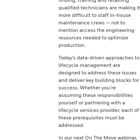
finding, training and retaining
qualified technicians are making it
more difficult to staff in-house
maintenance crews — not to
mention access the engineering
resources needed to optimize
production.
Today’s data-driven approaches to
lifecycle management are
designed to address these issues
and deliver key building blocks for
success. Whether you’re
assuming these responsibilities
yourself or partnering with a
lifecycle services provider, each of
these prerequisites must be
addressed.
In our next On The Move webinar,