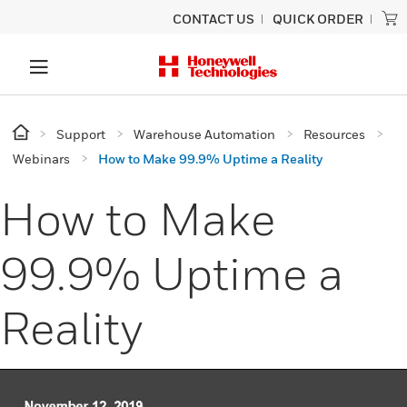
CONTACT US
QUICK ORDER
Support
Warehouse Automation
Resources
Webinars
How to Make 99.9% Uptime a Reality
How to Make
99.9% Uptime a
Reality