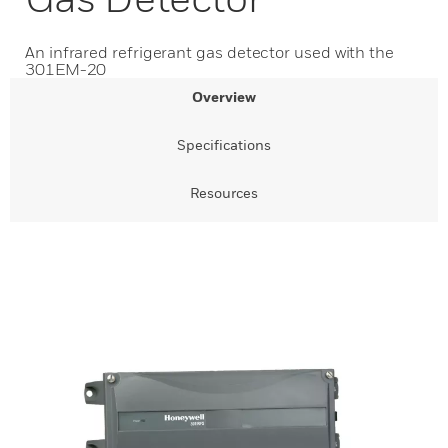
An infrared refrigerant gas detector used with the
301EM-20
Overview
Specifications
Resources