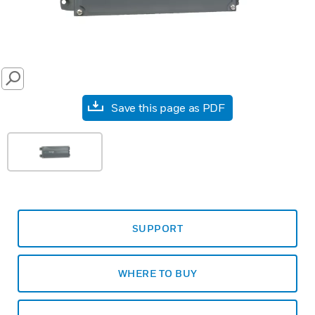
SEARCH
Save this page as PDF
SUPPORT
WHERE TO BUY