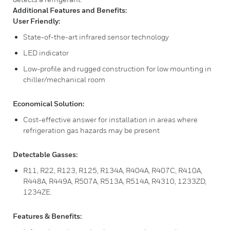
Additional Features and Benefits:
User Friendly:
State-of-the-art infrared sensor technology
LED indicator
Low-profile and rugged construction for low mounting in
chiller/mechanical room
Economical Solution:
Cost-effective answer for installation in areas where
refrigeration gas hazards may be present
Detectable Gasses:
R11, R22, R123, R125, R134A, R404A, R407C, R410A,
R448A, R449A, R507A, R513A, R514A, R4310, 1233ZD,
1234ZE.
Features & Benefits: