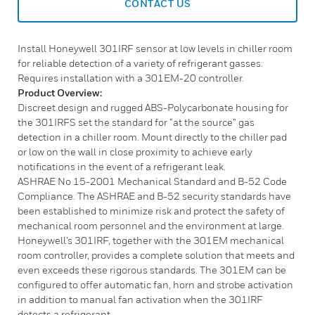
CONTACT US
Install Honeywell 301IRF sensor at low levels in chiller room
for reliable detection of a variety of refrigerant gasses.
Requires installation with a 301EM-20 controller.
Product Overview:
Discreet design and rugged ABS-Polycarbonate housing for
the 301IRFS set the standard for “at the source” gas
detection in a chiller room. Mount directly to the chiller pad
or low on the wall in close proximity to achieve early
notifications in the event of a refrigerant leak.
ASHRAE No 15-2001 Mechanical Standard and B-52 Code
Compliance. The ASHRAE and B-52 security standards have
been established to minimize risk and protect the safety of
mechanical room personnel and the environment at large.
Honeywell’s 301IRF, together with the 301EM mechanical
room controller, provides a complete solution that meets and
even exceeds these rigorous standards. The 301EM can be
configured to offer automatic fan, horn and strobe activation
in addition to manual fan activation when the 301IRF
detects a refrigerant.