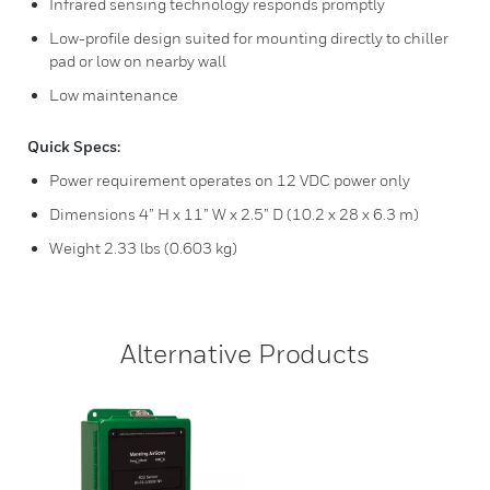
Infrared sensing technology responds promptly
Low-profile design suited for mounting directly to chiller
pad or low on nearby wall
Low maintenance
Quick Specs:
Power requirement operates on 12 VDC power only
Dimensions 4” H x 11” W x 2.5” D (10.2 x 28 x 6.3 m)
Weight 2.33 lbs (0.603 kg)
Alternative Products