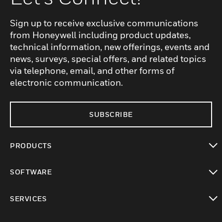
Sign up to receive exclusive communications
from Honeywell including product updates,
technical information, new offerings, events and
news, surveys, special offers, and related topics
via telephone, email, and other forms of
electronic communication.
SUBSCRIBE
PRODUCTS
toggle view
SOFTWARE
toggle view
SERVICES
toggle view