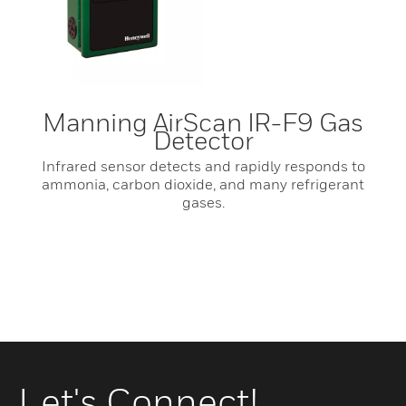
Manning AirScan IR-F9 Gas
Detector
Infrared sensor detects and rapidly responds to
ammonia, carbon dioxide, and many refrigerant
gases.
Let's Connect!