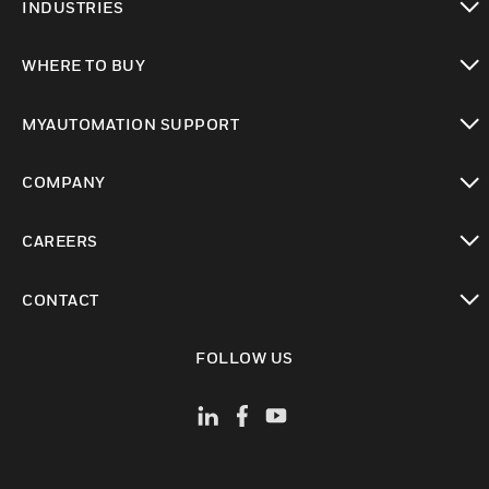
INDUSTRIES
toggle view
WHERE TO BUY
toggle view
MYAUTOMATION SUPPORT
toggle view
COMPANY
toggle view
CAREERS
toggle view
CONTACT
toggle view
FOLLOW US