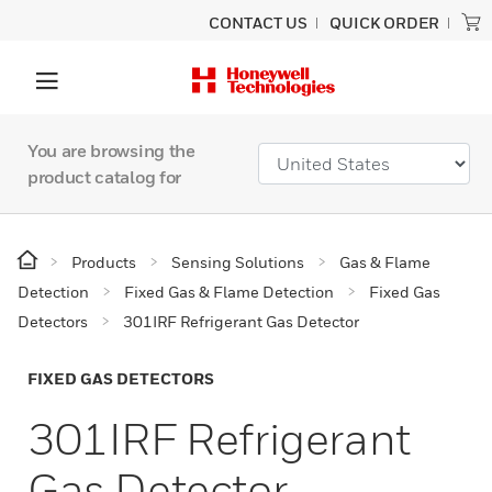
CONTACT US
QUICK ORDER
You are browsing the
product catalog for
Products
Sensing Solutions
Gas & Flame
Detection
Fixed Gas & Flame Detection
Fixed Gas
Detectors
301IRF Refrigerant Gas Detector
FIXED GAS DETECTORS
301IRF Refrigerant
Gas Detector