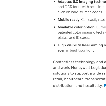
Adaptus 6.0 imaging techno
and OCR fonts with best-in-cl
even on hard-to-read codes.
Mobile ready:
Can easily read
Available color option:
Elimin
patented color imaging techno
plates, and ID cards.
High visibility laser aiming 
even in bright sunlight.
Contactless technology and a
and work. Honeywell Logistics
solutions to support a wide ra
retail, healthcare, transporta
distribution, and hospitality.
F