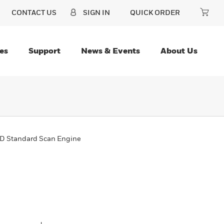
CONTACT US
SIGN IN
QUICK ORDER
es
Support
News & Events
About Us
D Standard Scan Engine