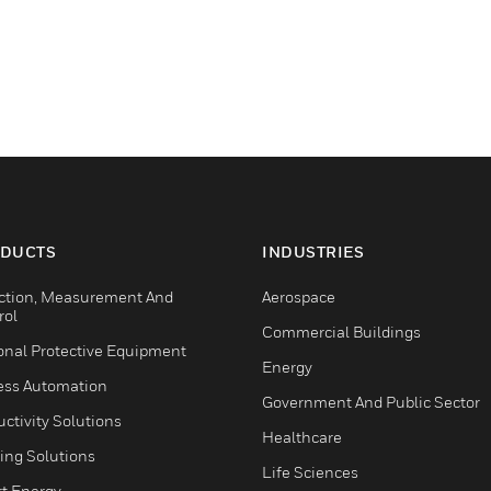
DUCTS
INDUSTRIES
ction, Measurement And
Aerospace
rol
Commercial Buildings
onal Protective Equipment
Energy
ess Automation
Government And Public Sector
ctivity Solutions
Healthcare
ing Solutions
Life Sciences
t Energy