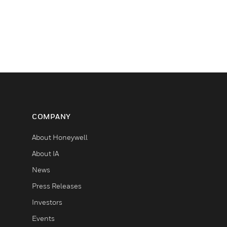
COMPANY
About Honeywell
About IA
News
Press Releases
Investors
Events