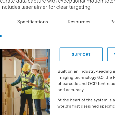
curate data capture with exceptional motion tole
 Includes laser aimer for clear targeting.
Specifications
Resources
P
SUPPORT
Built on an industry-leading
imaging technology 6.0, the N
of barcode and OCR font rea
and accuracy.
At the heart of the system is 
world's first designed specif