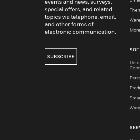
events and news, surveys,
special offers, and related
Ther
topics via telephone, email,
Ware
and other forms of
More
electronic communication.
SOF
SUBSCRIBE
Dete
Cont
Pers
Produ
Smar
Ware
SER