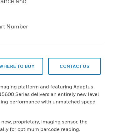
rance and
art Number
WHERE TO BUY
CONTACT US
 imaging platform and featuring Adaptus
5600 Series delivers an entirely new level
ding performance with unmatched speed
a new, proprietary, imaging sensor, the
ically for optimum barcode reading.