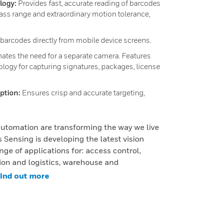
logy:
Provides fast, accurate reading of barcodes
ass range and extraordinary motion tolerance,
 barcodes directly from mobile device screens.
ates the need for a separate camera. Features
logy for capturing signatures, packages, license
option:
Ensures crisp and accurate targeting,
utomation are transforming the way we live
 Sensing is developing the latest vision
nge of applications for: access control,
tion and logistics, warehouse and
ind out more