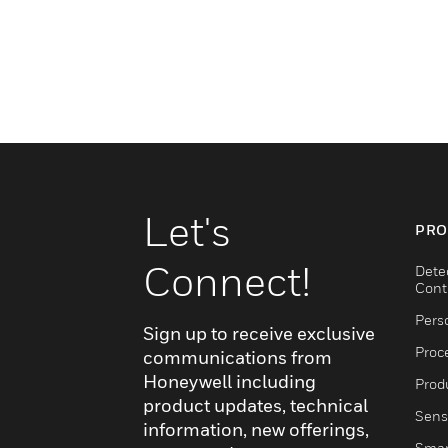
Let's
PRO
Connect!
Dete
Cont
Pers
Sign up to receive exclusive
Proc
communications from
Honeywell including
Produ
product updates, technical
Sens
information, new offerings,
Smar