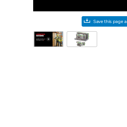
Save this page 