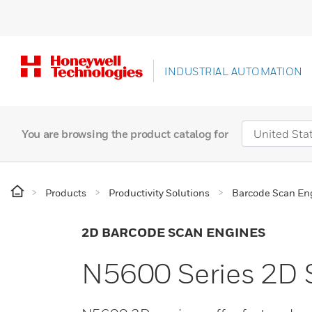
INDUSTRIAL AUTOMATION
You are browsing the product catalog for
Products
Productivity Solutions
Barcode Scan En
2D BARCODE SCAN ENGINES
N5600 Series 2D 