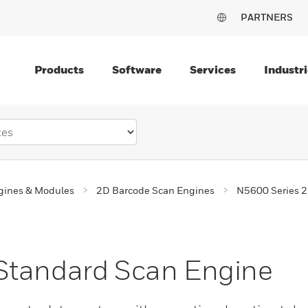
PARTNERS
Products
Software
Services
Industri
gines & Modules
2D Barcode Scan Engines
N5600 Series 2
Standard Scan Engine