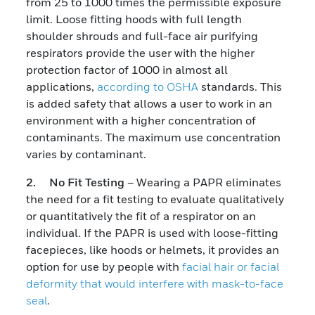
from 25 to 1000 times the permissible exposure
limit. Loose fitting hoods with full length
shoulder shrouds and full-face air purifying
respirators provide the user with the higher
protection factor of 1000 in almost all
applications,
according to OSHA
standards. This
is added safety that allows a user to work in an
environment with a higher concentration of
contaminants. The maximum use concentration
varies by contaminant.
2. No Fit Testing
– Wearing a PAPR eliminates
the need for a fit testing to evaluate qualitatively
or quantitatively the fit of a respirator on an
individual. If the PAPR is used with loose-fitting
facepieces, like hoods or helmets, it provides an
option for use by people with
facial hair or facial
deformity that would interfere with mask-to-face
seal
.