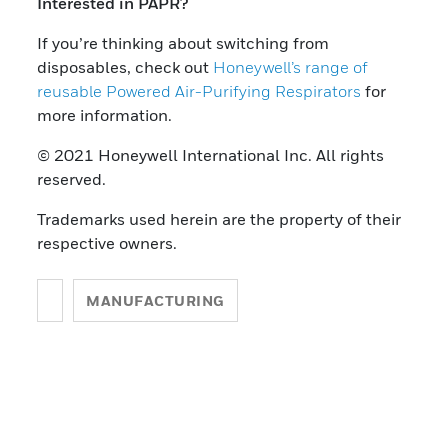
Interested in PAPR?
If you’re thinking about switching from
disposables, check out
Honeywell’s range of
reusable Powered Air-Purifying Respirators
for
more information.
© 2021 Honeywell International Inc. All rights
reserved.
Trademarks used herein are the property of their
respective owners.
MANUFACTURING