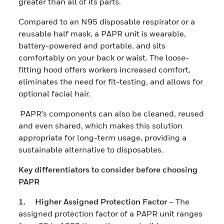
greater than all of its parts.
Compared to an N95 disposable respirator or a
reusable half mask, a PAPR unit is wearable,
battery-powered and portable, and sits
comfortably on your back or waist. The loose-
fitting hood offers workers increased comfort,
eliminates the need for fit-testing, and allows for
optional facial hair.
PAPR’s components can also be cleaned, reused
and even shared, which makes this solution
appropriate for long-term usage, providing a
sustainable alternative to disposables.
Key differentiators to consider before choosing
PAPR
1. Higher Assigned Protection Factor
– The
assigned protection factor of a PAPR unit ranges