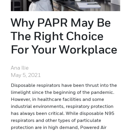
Why PAPR May Be
The Right Choice
For Your Workplace
Ana Ilie
May 5, 2021
Disposable respirators have been thrust into the
limelight since the beginning of the pandemic.
However, in healthcare facilities and some
industrial environments, respiratory protection
has always been critical. While disposable N95
respirators and other types of particulate
protection are in high demand, Powered Air