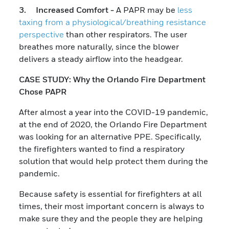
3. Increased Comfort -
A PAPR may be
less
taxing from a physiological/breathing resistance
perspective
than other respirators. The user
breathes more naturally, since the blower
delivers a steady airflow into the headgear.
CASE STUDY: Why the Orlando Fire Department
Chose PAPR
After almost a year into the COVID-19 pandemic,
at the end of 2020, the Orlando Fire Department
was looking for an alternative PPE. Specifically,
the firefighters wanted to find a respiratory
solution that would help protect them during the
pandemic.
Because safety is essential for firefighters at all
times, their most important concern is always to
make sure they and the people they are helping