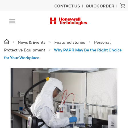
CONTACT US
QUICK ORDER
News & Events
Featured stories
Personal
Protective Equipment
Why PAPR May Be the Right Choice
for Your Workplace