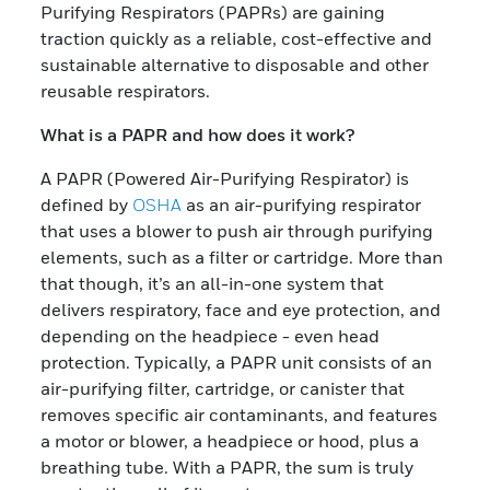
Purifying Respirators (PAPRs) are gaining
traction quickly as a reliable, cost-effective and
sustainable alternative to disposable and other
reusable respirators.
What is a PAPR and how does it work?
A PAPR (Powered Air-Purifying Respirator) is
defined by
OSHA
as an air-purifying respirator
that uses a blower to push air through purifying
elements, such as a filter or cartridge. More than
that though, it’s an all-in-one system that
delivers respiratory, face and eye protection, and
depending on the headpiece - even head
protection. Typically, a PAPR unit consists of an
air-purifying filter, cartridge, or canister that
removes specific air contaminants, and features
a motor or blower, a headpiece or hood, plus a
breathing tube. With a PAPR, the sum is truly