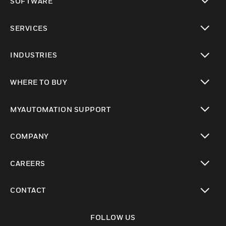
SOFTWARE
toggle view
SERVICES
toggle view
INDUSTRIES
toggle view
WHERE TO BUY
toggle view
MYAUTOMATION SUPPORT
toggle view
COMPANY
toggle view
CAREERS
toggle view
CONTACT
toggle view
FOLLOW US