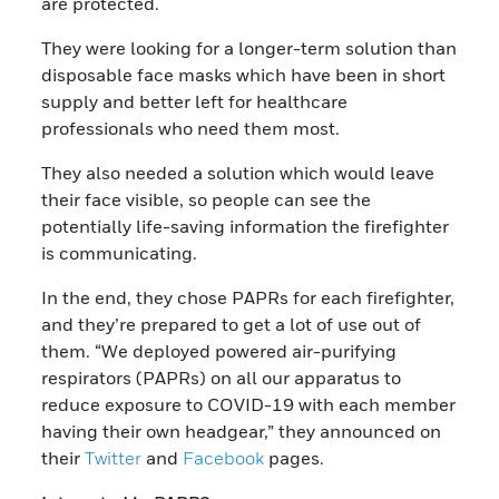
are protected.
They were looking for a longer-term solution than
disposable face masks which have been in short
supply and better left for healthcare
professionals who need them most.
They also needed a solution which would leave
their face visible, so people can see the
potentially life-saving information the firefighter
is communicating.
In the end, they chose PAPRs for each firefighter,
and they’re prepared to get a lot of use out of
them. “We deployed powered air-purifying
respirators (PAPRs) on all our apparatus to
reduce exposure to COVID-19 with each member
having their own headgear,” they announced on
their
Twitter
and
Facebook
pages.