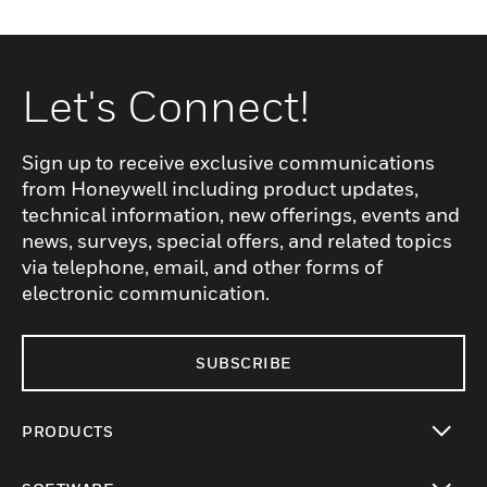
Let's Connect!
Sign up to receive exclusive communications
from Honeywell including product updates,
technical information, new offerings, events and
news, surveys, special offers, and related topics
via telephone, email, and other forms of
electronic communication.
SUBSCRIBE
PRODUCTS
toggle view