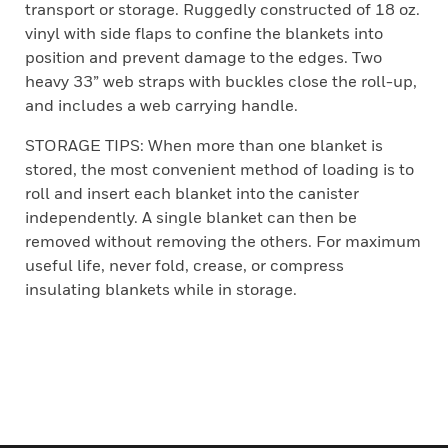
transport or storage. Ruggedly constructed of 18 oz.
vinyl with side flaps to confine the blankets into
position and prevent damage to the edges. Two
heavy 33” web straps with buckles close the roll-up,
and includes a web carrying handle.
STORAGE TIPS: When more than one blanket is
stored, the most convenient method of loading is to
roll and insert each blanket into the canister
independently. A single blanket can then be
removed without removing the others. For maximum
useful life, never fold, crease, or compress
insulating blankets while in storage.