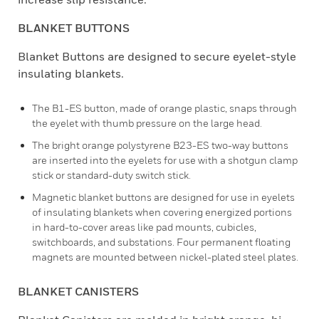
BLANKET BUTTONS
Blanket Buttons are designed to secure eyelet-style
insulating blankets.
The B1-ES button, made of orange plastic, snaps through
the eyelet with thumb pressure on the large head.
The bright orange polystyrene B23-ES two-way buttons
are inserted into the eyelets for use with a shotgun clamp
stick or standard-duty switch stick.
Magnetic blanket buttons are designed for use in eyelets
of insulating blankets when covering energized portions
in hard-to-cover areas like pad mounts, cubicles,
switchboards, and substations. Four permanent floating
magnets are mounted between nickel-plated steel plates.
BLANKET CANISTERS