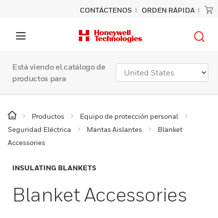
CONTÁCTENOS
ORDEN RÁPIDA
Está viendo el catálogo de
productos para
Productos
Equipo de protección personal
Seguridad Eléctrica
Mantas Aislantes
Blanket
Accessories
INSULATING BLANKETS
Blanket Accessories