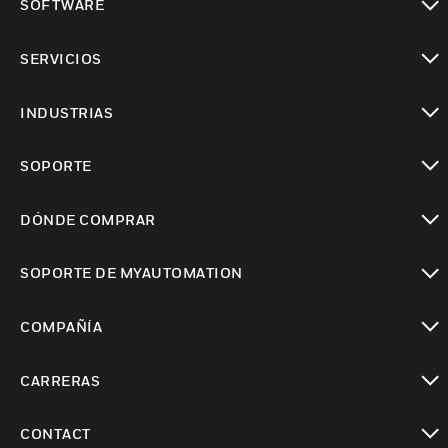
SOFTWARE
Cambiar vista
SERVICIOS
Cambiar vista
INDUSTRIAS
Cambiar vista
SOPORTE
Cambiar vista
DÓNDE COMPRAR
Cambiar vista
SOPORTE DE MYAUTOMATION
Cambiar vista
COMPAÑÍA
Cambiar vista
CARRERAS
Cambiar vista
CONTACT