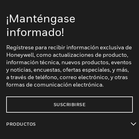
¡Manténgase
informado!
Regístrese para recibir información exclusiva de
Honeywell, como actualizaciones de producto,
información técnica, nuevos productos, eventos
y noticias, encuestas, ofertas especiales, y más,
a través de teléfono, correo electrónico, y otras
formas de comunicación electrónica.
SUSCRIBIRSE
PRODUCTOS
Cambiar vista