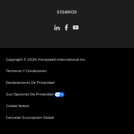
Cambiar vista
SÍGANOS
Copyright © 2026 Honeywell International Inc
Términos Y Condiciones
Declaraciones De Privacidad
Sus Opciones De Privacidad
Cookie Notice
Cancelar Suscripción Global