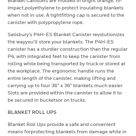
Blanket Canisters are molded in bright orange, hi-
impact,polyethylene to protect insulating blankets
when not in use. A tightfitting cap is secured to the
canister with polypropylene rope.
Salisbury’s P4H-ES Blanket Canister revolutionizes
the wayyou’ll store your blankets. The P4H-ES
canister has a sturdier construction than the regular
P4, with integrated feet to keep the canister from
rolling while being transported by truck or stored at
the workplace. The ergonomic handle runs the
entire length of the canister, making lifting and
carrying up to four 36” x 36” blankets much easier.
Slots are provided within the canister to allow it to
be secured in bucketsor on trucks.
BLANKET ROLL UPS
Blanket Roll Ups provide a safe and convenient
means forprotecting blankets from damage while in