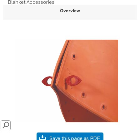
Blanket Accessories
Overview
SEARCH
Save this page as PDF