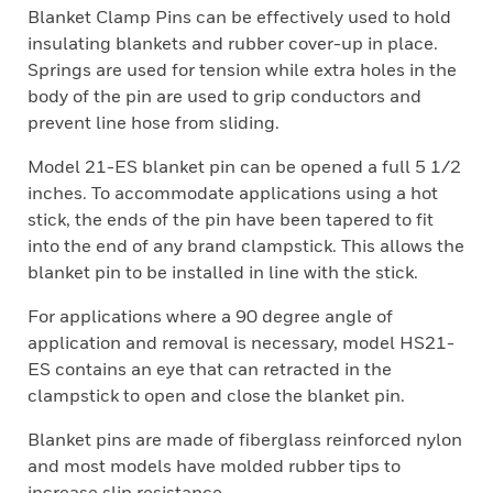
Blanket Clamp Pins can be effectively used to hold
insulating blankets and rubber cover-up in place.
Springs are used for tension while extra holes in the
body of the pin are used to grip conductors and
prevent line hose from sliding.
Model 21-ES blanket pin can be opened a full 5 1/2
inches. To accommodate applications using a hot
stick, the ends of the pin have been tapered to fit
into the end of any brand clampstick. This allows the
blanket pin to be installed in line with the stick.
For applications where a 90 degree angle of
application and removal is necessary, model HS21-
ES contains an eye that can retracted in the
clampstick to open and close the blanket pin.
Blanket pins are made of fiberglass reinforced nylon
and most models have molded rubber tips to
increase slip resistance.