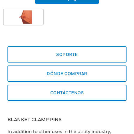
SOPORTE
DÓNDE COMPRAR
CONTÁCTENOS
BLANKET CLAMP PINS
In addition to other uses in the utility industry,