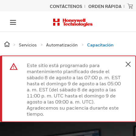
CONTÁCTENOS
ORDEN RÁPIDA
Servicios
Automatización
Capacitación
Este sitio está programado para
mantenimiento planificado desde el
sábado 8 de agosto a las 07:00 p. m. EST
hasta el domingo 9 de agosto a las 05:00
a. m. EST (del sábado 8 de agosto a las
11:00 p. m. UTC hasta el domingo 9 de
agosto a las 09:00 a. m. UTC).
Agradecemos su paciencia durante este
tiempo.