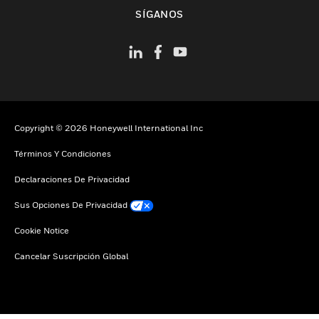
Cambiar vista
SÍGANOS
Copyright © 2026 Honeywell International Inc
Términos Y Condiciones
Declaraciones De Privacidad
Sus Opciones De Privacidad
Cookie Notice
Cancelar Suscripción Global