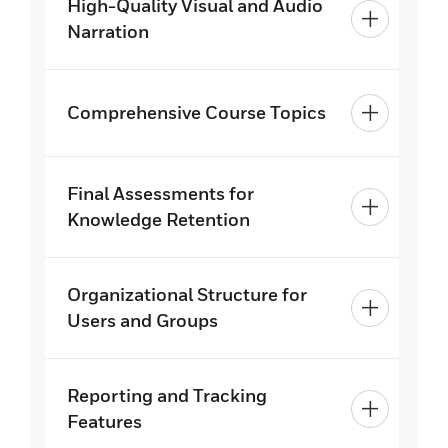
High-Quality Visual and Audio
Narration
Comprehensive Course Topics
Final Assessments for
Knowledge Retention
Organizational Structure for
Users and Groups
Reporting and Tracking
Features