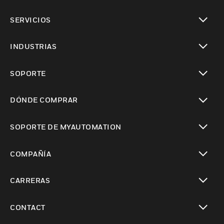
Cambiar vista
SERVICIOS
Cambiar vista
INDUSTRIAS
Cambiar vista
SOPORTE
Cambiar vista
DÓNDE COMPRAR
Cambiar vista
SOPORTE DE MYAUTOMATION
Cambiar vista
COMPAÑÍA
Cambiar vista
CARRERAS
Cambiar vista
CONTACT