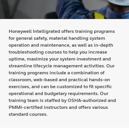
Honeywell Intelligrated offers training programs
for general safety, material handling system
operation and maintenance, as well as in-depth
troubleshooting courses to help you increase
uptime, maximize your system investment and
streamline lifecycle management activities. Our
training programs include a combination of
classroom, web-based and practical hands-on
exercises, and can be customized to fit specific
operational and budgetary requirements. Our
training team is staffed by OSHA-authorized and
PMMI-certified instructors and offers various
standard courses.