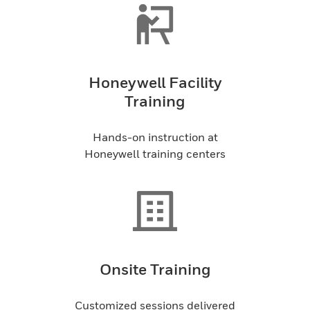
Honeywell Facility
Training
Hands-on instruction at
Honeywell training centers
Onsite Training
Customized sessions delivered