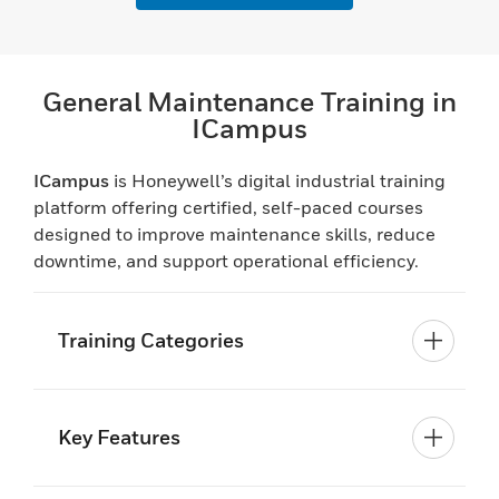
General Maintenance Training in
ICampus
ICampus
is Honeywell’s digital industrial training
platform offering certified, self-paced courses
designed to improve maintenance skills, reduce
downtime, and support operational efficiency.
Training Categories
Key Features