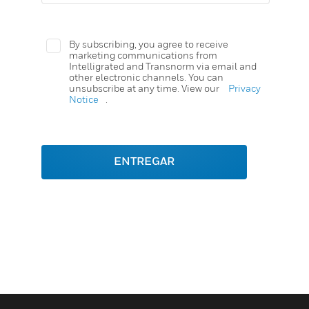
By subscribing, you agree to receive
marketing communications from
Intelligrated and Transnorm via email and
other electronic channels. You can
unsubscribe at any time. View our
Privacy
Notice
.
ENTREGAR