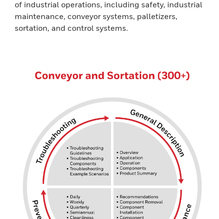
of industrial operations, including safety, industrial
maintenance, conveyor systems, palletizers,
sortation, and control systems.