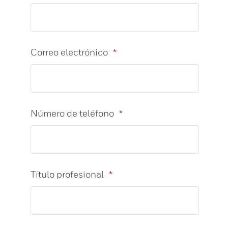
Correo electrónico
*
Número de teléfono
*
Título profesional
*