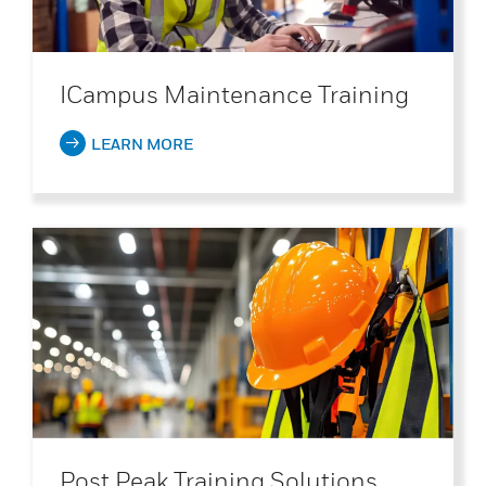
ICampus Maintenance Training
LEARN MORE
Post Peak Training Solutions