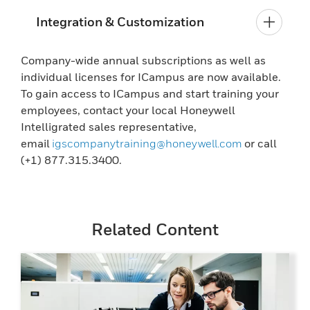
Integration & Customization
Company-wide annual subscriptions as well as
individual licenses for ICampus are now available.
To gain access to ICampus and start training your
employees, contact your local Honeywell
Intelligrated sales representative,
email
igscompanytraining@honeywell.com
or call
(+1) 877.315.3400.
Related Content