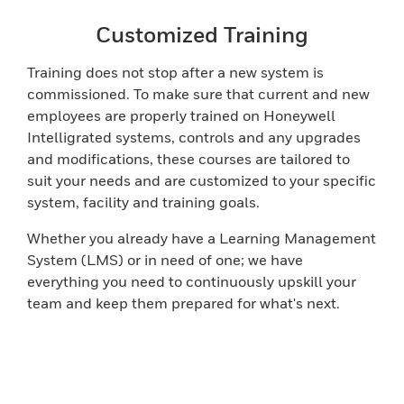
Customized Training
Training does not stop after a new system is
commissioned. To make sure that current and new
employees are properly trained on Honeywell
Intelligrated systems, controls and any upgrades
and modifications, these courses are tailored to
suit your needs and are customized to your specific
system, facility and training goals.
Whether you already have a Learning Management
System (LMS) or in need of one; we have
everything you need to continuously upskill your
team and keep them prepared for what's next.