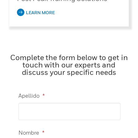
LEARN MORE
Complete the form below to get in
touch with our experts and
discuss your specific needs
Apellido
*
Nombre
*