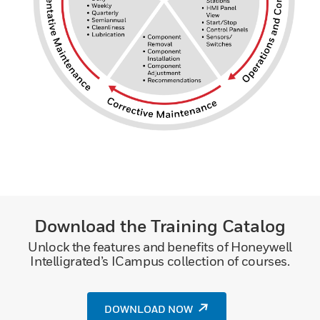
Download the Training Catalog
Unlock the features and benefits of Honeywell
Intelligrated’s ICampus collection of courses.
DOWNLOAD NOW