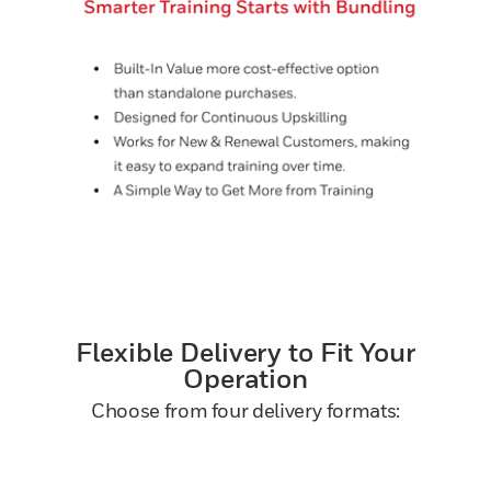
Flexible Delivery to Fit Your
Operation
Choose from four delivery formats: