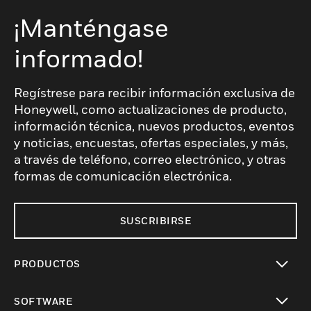
¡Manténgase
informado!
Regístrese para recibir información exclusiva de
Honeywell, como actualizaciones de producto,
información técnica, nuevos productos, eventos
y noticias, encuestas, ofertas especiales, y más,
a través de teléfono, correo electrónico, y otras
formas de comunicación electrónica.
SUSCRIBIRSE
PRODUCTOS
Cambiar vista
SOFTWARE