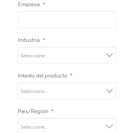
Empresa
*
Industria
*
Interés del producto
*
País/Región
*