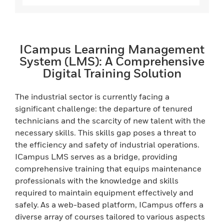
ICampus Learning Management
System (LMS): A Comprehensive
Digital Training Solution
The industrial sector is currently facing a
significant challenge: the departure of tenured
technicians and the scarcity of new talent with the
necessary skills. This skills gap poses a threat to
the efficiency and safety of industrial operations.
ICampus LMS serves as a bridge, providing
comprehensive training that equips maintenance
professionals with the knowledge and skills
required to maintain equipment effectively and
safely. As a web-based platform, ICampus offers a
diverse array of courses tailored to various aspects