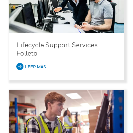
Lifecycle Support Services
Folleto
LEER MÁS