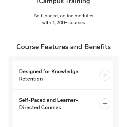
ICampus Training
Self-paced, online modules
with 1,200+ courses
Course Features and Benefits
Designed for Knowledge
Retention
Self-Paced and Learner-
Directed Courses