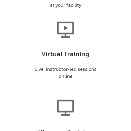
at your facility
Virtual Training
Live, instructor-led sessions
online