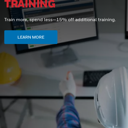
TRAINING
Train more, spend less—15% off additional training.
LEARN MORE