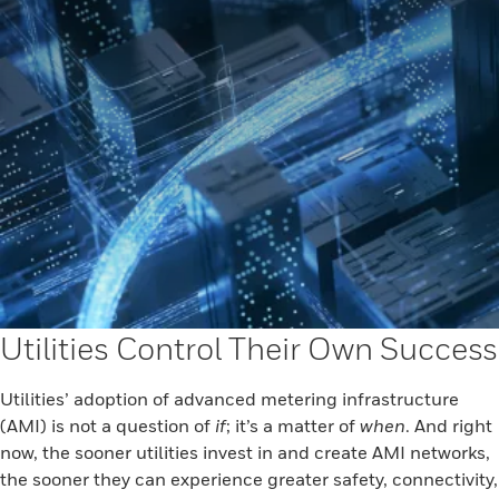
Utilities Control Their Own Success
Utilities’ adoption of advanced metering infrastructure
(AMI) is not a question of
if
; it’s a matter of
when
. And right
now, the sooner utilities invest in and create AMI networks,
the sooner they can experience greater safety, connectivity,