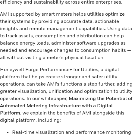
efficiency and sustainability across entire enterprises.
AMI supported by smart meters helps utilities optimize
their systems by providing accurate data, actionable
insights and remote management capabilities. Using data
to track assets, consumption and distribution can help
balance energy loads, administer software upgrades as
needed and encourage changes to consumption habits —
all without visiting a meter’s physical location.
Honeywell Forge Performance+ for Utilities, a digital
platform that helps create stronger and safer utility
operations, can take AMI’s functions a step further, adding
greater visualization, unification and optimization to utility
operations. In our whitepaper,
Maximizing the Potential of
Automated Metering Infrastructure with a Digital
Platform
, we explain the benefits of AMI alongside this
digital platform, including:
Real-time visualization and performance monitoring