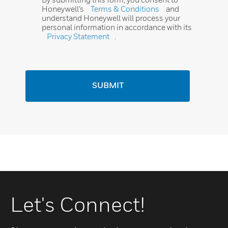
Honeywell’s
Terms & Conditions
and
understand Honeywell will process your
personal information in accordance with its
Privacy Statement
.
SUBMIT
Let's Connect!