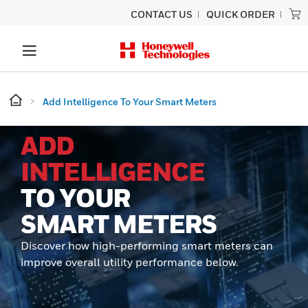
CONTACT US
QUICK ORDER
Add Intelligence To Your Smart Meters
ADD
INTELLIGENCE
TO YOUR
SMART METERS
Discover how high-performing smart meters can
improve overall utility performance below.