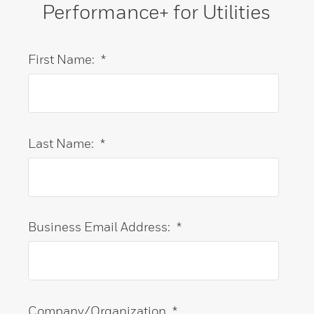
Performance+ for Utilities
First Name:
*
Last Name:
*
Business Email Address:
*
Company/Organization
*