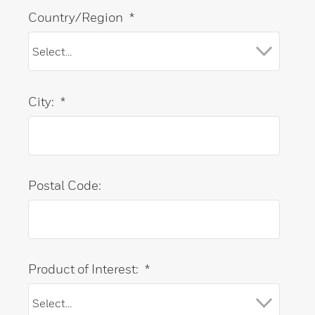
Country/Region
*
City:
*
Postal Code:
Product of Interest:
*