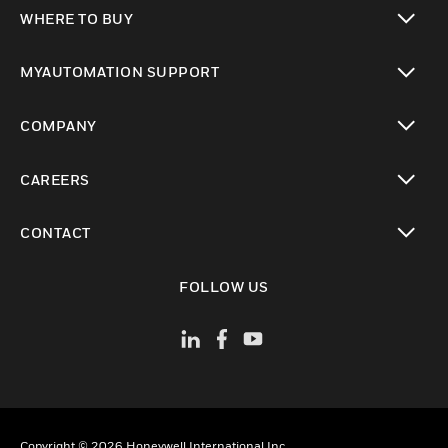
toggle view
WHERE TO BUY
toggle view
MYAUTOMATION SUPPORT
toggle view
COMPANY
toggle view
CAREERS
toggle view
CONTACT
toggle view
FOLLOW US
Copyright © 2026 Honeywell International Inc