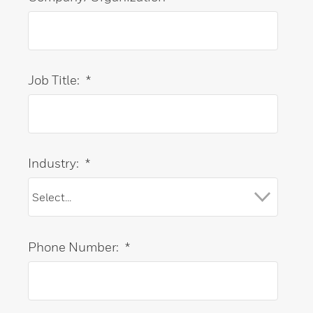
Job Title:
*
Industry:
*
Phone Number:
*