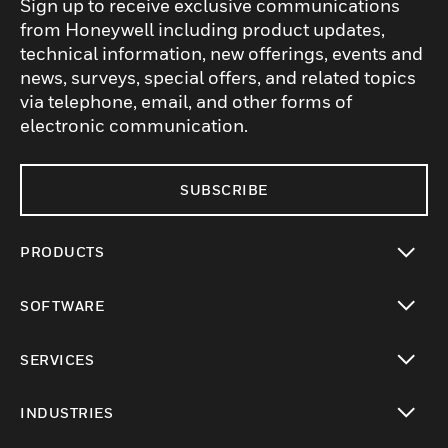
Sign up to receive exclusive communications
from Honeywell including product updates,
technical information, new offerings, events and
news, surveys, special offers, and related topics
via telephone, email, and other forms of
electronic communication.
SUBSCRIBE
PRODUCTS
toggle view
SOFTWARE
toggle view
SERVICES
toggle view
INDUSTRIES