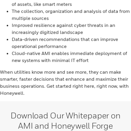
of assets, like smart meters
The collection, organization and analysis of data from
multiple sources
Improved resilience against cyber threats in an
increasingly digitized landscape
Data-driven recommendations that can improve
operational performance
Cloud-native AMI enables immediate deployment of
new systems with minimal IT effort
When utilities know more and see more, they can make
smarter, faster decisions that enhance and maximize their
business operations. Get started right here, right now, with
Honeywell.
Download Our Whitepaper on
AMI and Honeywell Forge