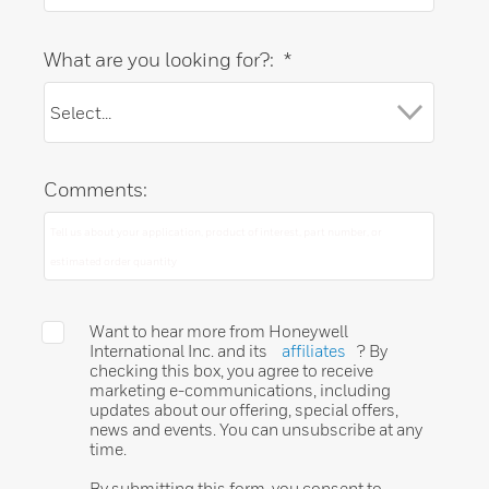
What are you looking for?:
*
Comments:
Want to hear more from Honeywell
International Inc. and its
affiliates
? By
checking this box, you agree to receive
marketing e-communications, including
updates about our offering, special offers,
news and events. You can unsubscribe at any
time.
By submitting this form, you consent to