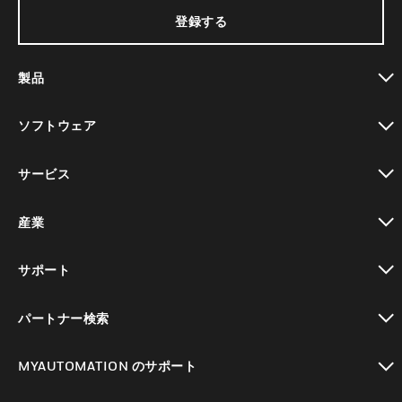
登録する
製品
toggle view
ソフトウェア
toggle view
サービス
toggle view
産業
toggle view
サポート
toggle view
パートナー検索
toggle view
MYAUTOMATION のサポート
toggle view