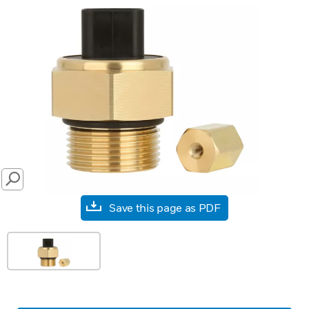
SEARCH
Save this page as PDF