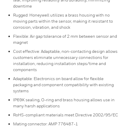
downtime
Rugged: Honeywell utilizes a brass housing with no
moving parts within the sensor, making it resistant to
corrosion, vibration, and shock
Flexible: Air gap tolerance of 2 mm between sensor and
magnet
Cost effective: Adaptable, non-contacting design allows
customers eliminate unnecessary connections for
installation, reducing installation steps/time and
components
Adaptable: Electronics on board allow for flexible
packaging and component compatibility with existing
systems
IP69K sealing, O-ring and brass housing allows use in
many harsh applications
RoHS-compliant materials meet Directive 2002/95/EC
Mating connector: AMP 776487-1