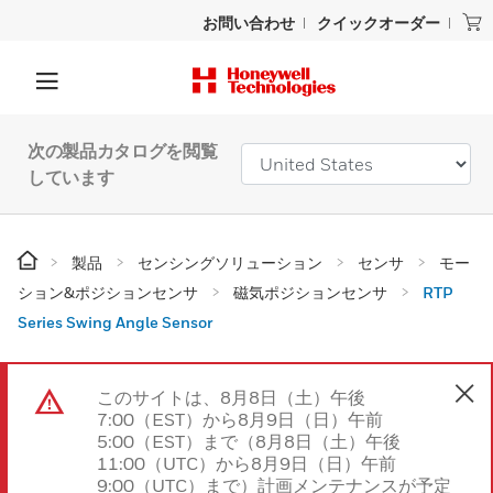
お問い合わせ
クイックオーダー
次の製品カタログを閲覧
しています
製品
センシングソリューション
センサ
モー
ション&ポジションセンサ
磁気ポジションセンサ
RTP
Series Swing Angle Sensor
このサイトは、8月8日（土）午後
7:00（EST）から8月9日（日）午前
5:00（EST）まで（8月8日（土）午後
11:00（UTC）から8月9日（日）午前
9:00（UTC）まで）計画メンテナンスが予定