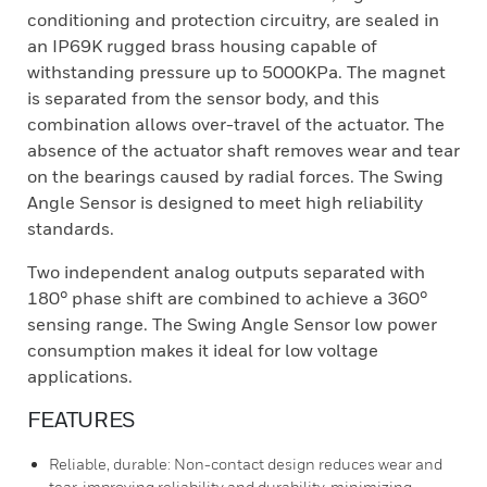
conditioning and protection circuitry, are sealed in
an IP69K rugged brass housing capable of
withstanding pressure up to 5000KPa. The magnet
is separated from the sensor body, and this
combination allows over-travel of the actuator. The
absence of the actuator shaft removes wear and tear
on the bearings caused by radial forces. The Swing
Angle Sensor is designed to meet high reliability
standards.
Two independent analog outputs separated with
180° phase shift are combined to achieve a 360°
sensing range. The Swing Angle Sensor low power
consumption makes it ideal for low voltage
applications.
FEATURES
Reliable, durable: Non-contact design reduces wear and
tear, improving reliability and durability, minimizing