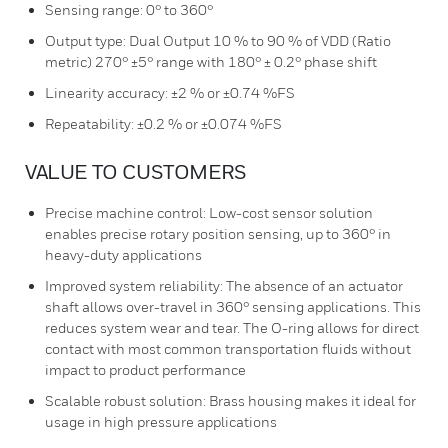
Sensing range: 0° to 360°
Output type: Dual Output 10 % to 90 % of VDD (Ratio
metric) 270° ±5° range with 180° ± 0.2° phase shift
Linearity accuracy: ±2 % or ±0.74 %FS
Repeatability: ±0.2 % or ±0.074 %FS
VALUE TO CUSTOMERS
Precise machine control: Low-cost sensor solution
enables precise rotary position sensing, up to 360° in
heavy-duty applications
Improved system reliability: The absence of an actuator
shaft allows over-travel in 360° sensing applications. This
reduces system wear and tear. The O-ring allows for direct
contact with most common transportation fluids without
impact to product performance
Scalable robust solution: Brass housing makes it ideal for
usage in high pressure applications