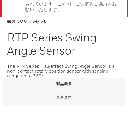
されています。この間、ご理解とご協力をお
願いいたします。
磁気ポジションセンサ
RTP Series Swing
Angle Sensor
The RTP Series Hall-effect Swing Angle Sensor is a
non-contact rotary position sensor with sensing
range up to 360°
製品概要
参考資料