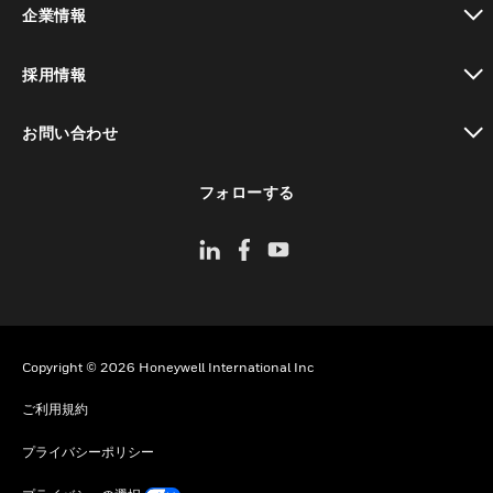
企業情報
toggle view
採用情報
toggle view
お問い合わせ
toggle view
フォローする
Copyright © 2026 Honeywell International Inc
ご利用規約
プライバシーポリシー