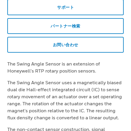
サポート
パートナー検索
お問い合わせ
The Swing Angle Sensor is an extension of
Honeywell's RTP rotary position sensors.
The Swing Angle Sensor uses a magnetically biased
dual die Hall-effect integrated circuit (IC) to sense
rotary movement of an actuator over a set operating
range. The rotation of the actuator changes the
magnet's position relative to the IC. The resulting
flux density change is converted to a linear output.
The non-contact sensor construction, signal