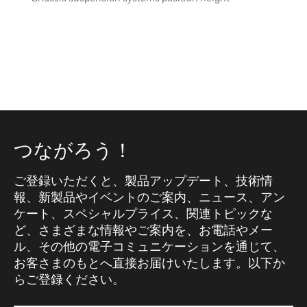
つながろう！
ご登録いただくと、製品アップデート、技術情
報、新製品やイベントのご案内、ニュース、アン
ケート、スペシャルプライス、関連トピックな
ど、さまざまな情報やご案内を、お電話やメー
ル、その他の電子コミュニケーションを通じて、
お客さまのもとへ直接お届けいたします。以下か
らご登録ください。