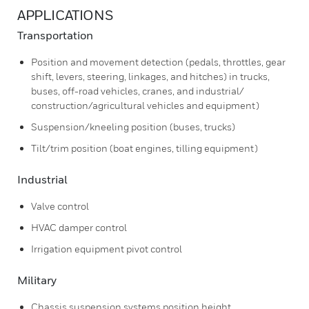
APPLICATIONS
Transportation
Position and movement detection (pedals, throttles, gear
shift, levers, steering, linkages, and hitches) in trucks,
buses, off-road vehicles, cranes, and industrial/
construction/agricultural vehicles and equipment)
Suspension/kneeling position (buses, trucks)
Tilt/trim position (boat engines, tilling equipment)
Industrial
Valve control
HVAC damper control
Irrigation equipment pivot control
Military
Chassis suspension systems position height