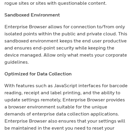
rogue sites or sites with questionable content.
Sandboxed Environment
Enterprise Browser allows for connection to/from only
isolated points within the public and private cloud. This
sandboxed environment keeps the end user productive
and ensures end-point security while keeping the
device managed. Allow only what meets your corporate
guidelines.
Optimized for Data Collection
With features such as JavaScript interfaces for barcode
reading, receipt and label printing, and the ability to
update settings remotely, Enterprise Browser provides
a browser environment suitable for the unique
demands of enterprise data collection applications.
Enterprise Browser also ensures that your settings will
be maintained in the event you need to reset your