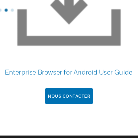
Enterprise Browser for Android User Guide
NOUS CONTACTER