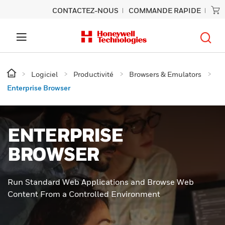
CONTACTEZ-NOUS
COMMANDE RAPIDE
Logiciel
Productivité
Browsers & Emulators
Enterprise Browser
ENTERPRISE
BROWSER
Run Standard Web Applications and Browse Web
Content From a Controlled Environment