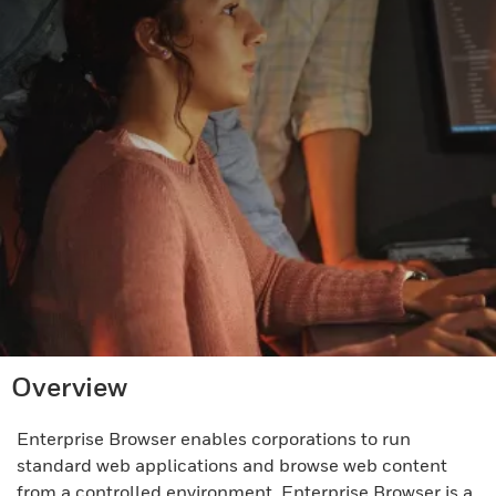
Overview
Enterprise Browser enables corporations to run
standard web applications and browse web content
from a controlled environment. Enterprise Browser is a