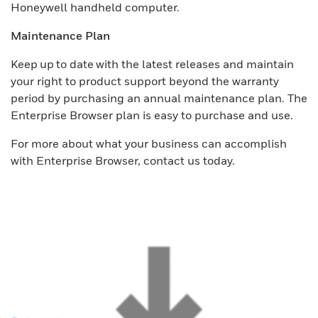
Honeywell handheld computer.
Maintenance Plan
Keep up to date with the latest releases and maintain
your right to product support beyond the warranty
period by purchasing an annual maintenance plan. The
Enterprise Browser plan is easy to purchase and use.
For more about what your business can accomplish
with Enterprise Browser, contact us today.