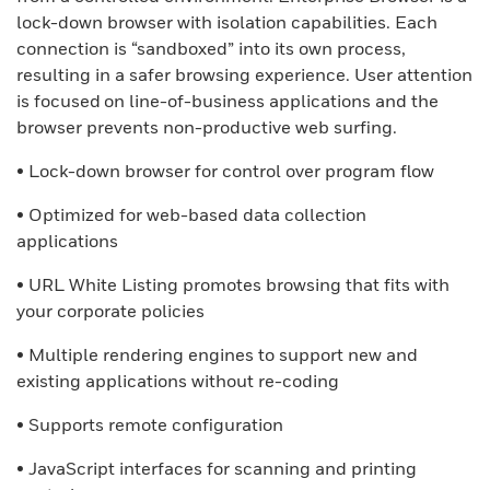
lock-down browser with isolation capabilities. Each
connection is “sandboxed” into its own process,
resulting in a safer browsing experience. User attention
is focused on line-of-business applications and the
browser prevents non-productive web surfing.
• Lock-down browser for control over program flow
• Optimized for web-based data collection
applications
• URL White Listing promotes browsing that fits with
your corporate policies
• Multiple rendering engines to support new and
existing applications without re-coding
• Supports remote configuration
• JavaScript interfaces for scanning and printing