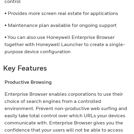
control
• Provides more screen real estate for applications
• Maintenance plan available for ongoing support
• You can also use Honeywell Enterprise Browser
together with Honeywell Launcher to create a single-
purpose device configuration
Key Features
Productive Browsing
Enterprise Browser enables corporations to use their
choice of search engines from a controlled
environment. Prevent non-productive web surfing and
easily take total control over which URLs your devices
communicate with. Enterprise Browser gives you the
confidence that your users will not be able to access