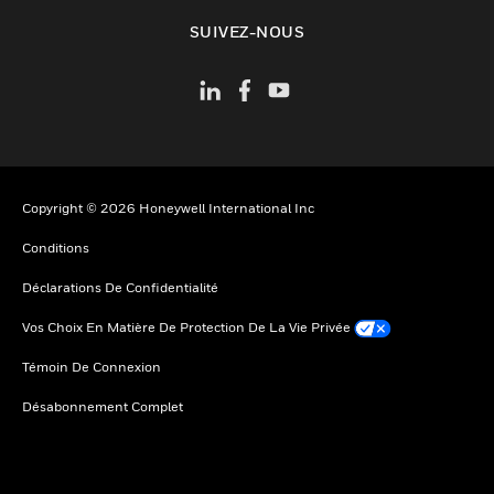
toggle view
SUIVEZ-NOUS
Copyright © 2026 Honeywell International Inc
Conditions
Déclarations De Confidentialité
Vos Choix En Matière De Protection De La Vie Privée
Témoin De Connexion
Désabonnement Complet