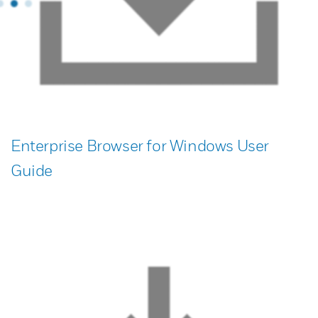
Enterprise Browser for Windows User
Guide