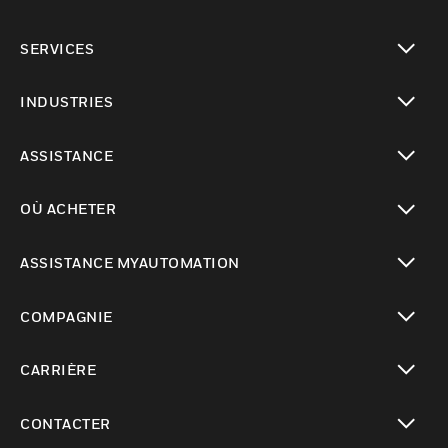
toggle view
SERVICES
toggle view
INDUSTRIES
toggle view
ASSISTANCE
toggle view
OÙ ACHETER
toggle view
ASSISTANCE MYAUTOMATION
toggle view
COMPAGNIE
toggle view
CARRIÈRE
toggle view
CONTACTER