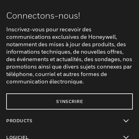
Connectons-nous!
Inscrivez-vous pour recevoir des
communications exclusives de Honeywell,
notamment des mises à jour des produits, des
informations techniques, de nouvelles offres,
des événements et actualités, des sondages, nos
promotions ainsi que divers sujets connexes par
téléphone, courriel et autres formes de
communication électronique.
S'INSCRIRE
PRODUCTS
toggle view
LOGICIEL