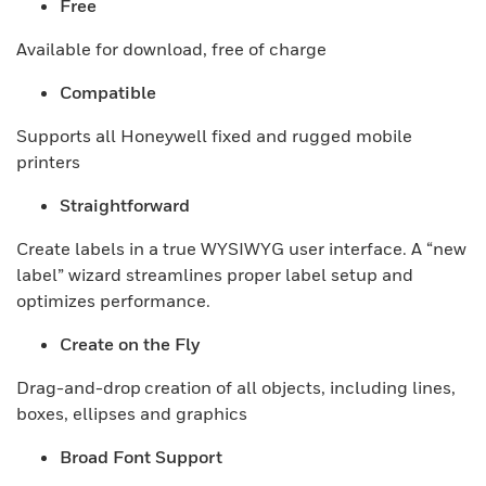
Free
Available for download, free of charge
Compatible
Supports all Honeywell fixed and rugged mobile
printers
Straightforward
Create labels in a true WYSIWYG user interface. A “new
label” wizard streamlines proper label setup and
optimizes performance.
Create on the Fly
Drag-and-drop creation of all objects, including lines,
boxes, ellipses and graphics
Broad Font Support