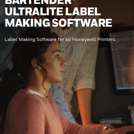
ULTRALITE LABEL
MAKING SOFTWARE
Label Making Software for all Honeywell Printers