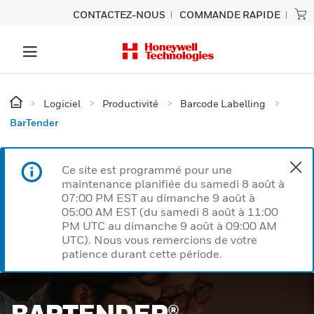
CONTACTEZ-NOUS
COMMANDE RAPIDE
Logiciel
Productivité
Barcode Labelling
BarTender
Ce site est programmé pour une
maintenance planifiée du samedi 8 août à
07:00 PM EST au dimanche 9 août à
05:00 AM EST (du samedi 8 août à 11:00
PM UTC au dimanche 9 août à 09:00 AM
UTC). Nous vous remercions de votre
patience durant cette période.
BARTENDER®