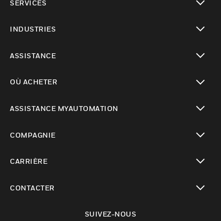
SERVICES
toggle view
INDUSTRIES
toggle view
ASSISTANCE
toggle view
OÙ ACHETER
toggle view
ASSISTANCE MYAUTOMATION
toggle view
COMPAGNIE
toggle view
CARRIÈRE
toggle view
CONTACTER
toggle view
SUIVEZ-NOUS