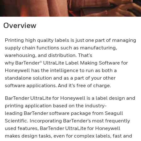
Overview
Printing high quality labels is just one part of managing
supply chain functions such as manufacturing,
warehousing, and distribution. That's
why BarTender® UltraLite Label Making Software for
Honeywell has the intelligence to run as both a
standalone solution and as a part of your other
software applications. And it’s free of charge.
BarTender UltraLite for Honeywell is a label design and
printing application based on the industry-
leading BarTender software package from Seagull
Scientific. Incorporating BarTender’s most frequently
used features, BarTender UltraLite for Honeywell
makes design tasks, even for complex labels, fast and