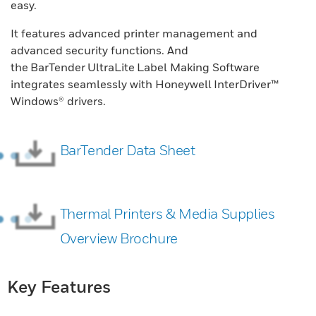
easy.
It features advanced printer management and
advanced security functions. And
the BarTender UltraLite Label Making Software
integrates seamlessly with Honeywell InterDriver™
Windows® drivers.
BarTender Data Sheet
Thermal Printers & Media Supplies
Overview Brochure
Key Features