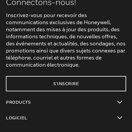
Connectons-nous!
Inscrivez-vous pour recevoir des
communications exclusives de Honeywell,
notamment des mises à jour des produits, des
informations techniques, de nouvelles offres,
des événements et actualités, des sondages, nos
promotions ainsi que divers sujets connexes par
téléphone, courriel et autres formes de
communication électronique.
S'INSCRIRE
PRODUCTS
toggle view
LOGICIEL
toggle view