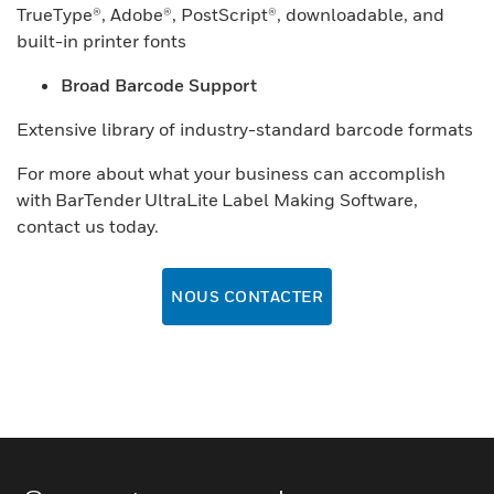
TrueType®, Adobe®, PostScript®, downloadable, and
built-in printer fonts
Broad Barcode Support
Extensive library of industry-standard barcode formats
For more about what your business can accomplish
with BarTender UltraLite Label Making Software,
contact us today.
NOUS CONTACTER