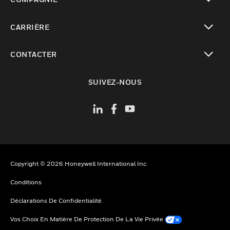
toggle view
CARRIÈRE
toggle view
CONTACTER
toggle view
SUIVEZ-NOUS
Copyright © 2026 Honeywell International Inc
Conditions
Déclarations De Confidentialité
Vos Choix En Matière De Protection De La Vie Privée