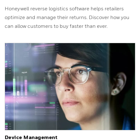
Honeywell reverse logistics software helps retailers
optimize and manage their returns. Discover how you
can allow customers to buy faster than ever.
Device Management