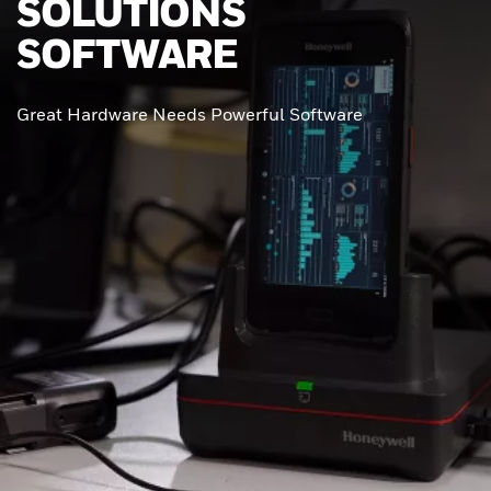
SOLUTIONS
SOFTWARE
Great Hardware Needs Powerful Software