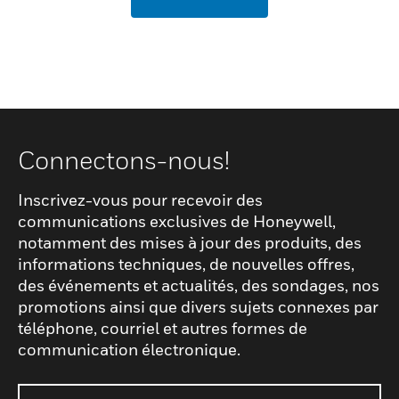
Connectons-nous!
Inscrivez-vous pour recevoir des
communications exclusives de Honeywell,
notamment des mises à jour des produits, des
informations techniques, de nouvelles offres,
des événements et actualités, des sondages, nos
promotions ainsi que divers sujets connexes par
téléphone, courriel et autres formes de
communication électronique.