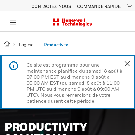
CONTACTEZ-NOUS
COMMANDE RAPIDE
Logiciel
Productivité
Ce site est programmé pour une
maintenance planifiée du samedi 8 août à
07:00 PM EST au dimanche 9 août à
05:00 AM EST (du samedi 8 août à 11:00
PM UTC au dimanche 9 août à 09:00 AM
UTC). Nous vous remercions de votre
patience durant cette période.
PRODUCTIVITY