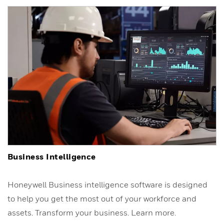
Business Intelligence
Honeywell Business intelligence software is designed
to help you get the most out of your workforce and
assets. Transform your business. Learn more.