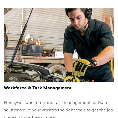
Workforce & Task Management
Honeywell workforce and task management software
solutions give your workers the right tools to get the job
done on time. Learn more.