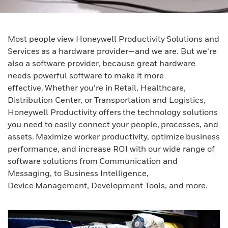
Most people view Honeywell Productivity Solutions and
Services as a hardware provider—and we are. But we’re
also a software provider, because great hardware
needs powerful software to make it more
effective. Whether you’re in Retail, Healthcare,
Distribution Center, or Transportation and Logistics,
Honeywell Productivity offers the technology solutions
you need to easily connect your people, processes, and
assets. Maximize worker productivity, optimize business
performance, and increase ROI with our wide range of
software solutions from Communication and
Messaging, to Business Intelligence,
Device Management, Development Tools, and more.