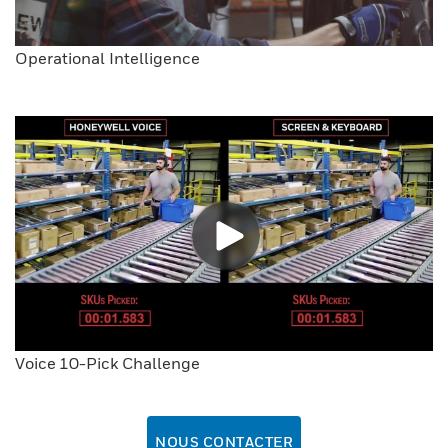
Operational Intelligence
Voice 10-Pick Challenge
NOUS CONTACTER