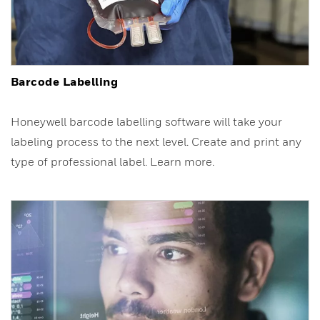
Barcode Labelling
Honeywell barcode labelling software will take your
labeling process to the next level. Create and print any
type of professional label. Learn more.