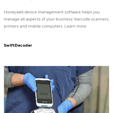
Honeywell device management software helps you
manage all aspects of your business’ barcode scanners,
printers and mobile computers. Learn more.
SwiftDecoder