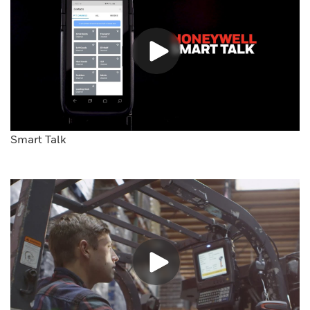
Smart Talk