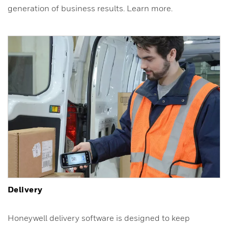
generation of business results. Learn more.
Delivery
Honeywell delivery software is designed to keep