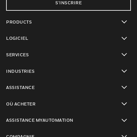
S'INSCRIRE
PRODUCTS
toggle view
LOGICIEL
toggle view
SERVICES
toggle view
INDUSTRIES
toggle view
ASSISTANCE
toggle view
OÙ ACHETER
toggle view
ASSISTANCE MYAUTOMATION
toggle view
COMPAGNIE