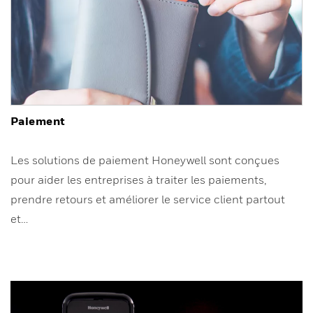
Paiement
Les solutions de paiement Honeywell sont conçues
pour aider les entreprises à traiter les paiements,
prendre retours et améliorer le service client partout
et…