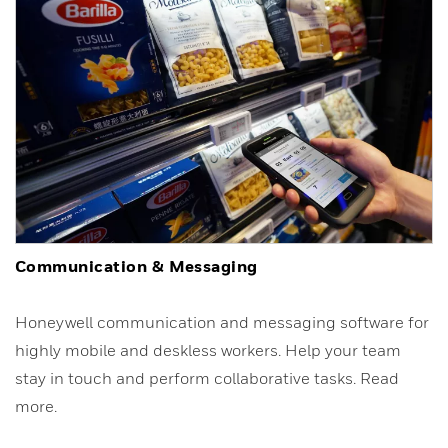
Communication & Messaging
Honeywell communication and messaging software for
highly mobile and deskless workers. Help your team
stay in touch and perform collaborative tasks. Read
more.