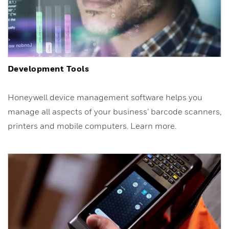
Development Tools
Honeywell device management software helps you
manage all aspects of your business’ barcode scanners,
printers and mobile computers. Learn more.