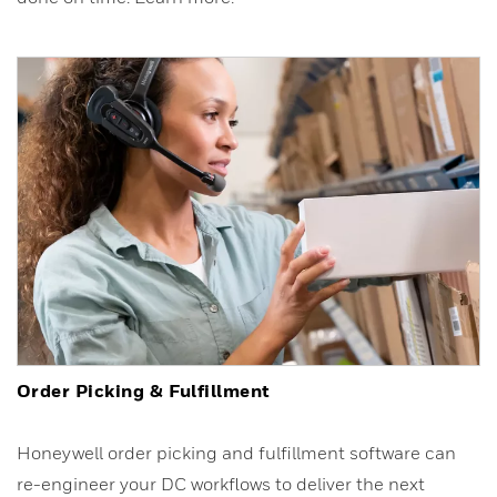
Order Picking & Fulfillment
Honeywell order picking and fulfillment software can
re-engineer your DC workflows to deliver the next