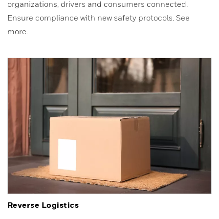
organizations, drivers and consumers connected.
Ensure compliance with new safety protocols. See
more.
Reverse Logistics