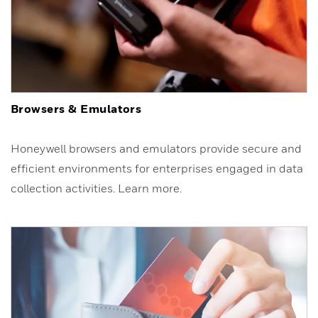
Browsers & Emulators
Honeywell browsers and emulators provide secure and
efficient environments for enterprises engaged in data
collection activities. Learn more.