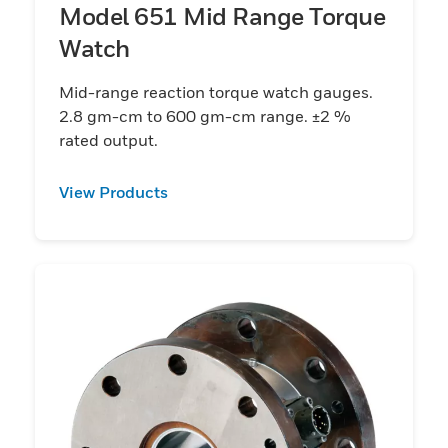
Model 651 Mid Range Torque
Watch
Mid-range reaction torque watch gauges.
2.8 gm-cm to 600 gm-cm range. ±2 %
rated output.
View Products