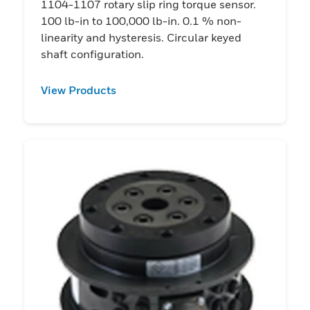
1104-1107 rotary slip ring torque sensor.
100 lb-in to 100,000 lb-in. 0.1 % non-
linearity and hysteresis. Circular keyed
shaft configuration.
View Products