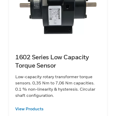
1602 Series Low Capacity
Torque Sensor
Low-capacity rotary transformer torque
sensors. 0,35 Nm to 7,06 Nm capacities.
0.1 % non-linearity & hysteresis. Circular
shaft configuration.
View Products