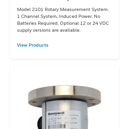
Model 2101 Rotary Measurement System.
1 Channel System, Induced Power. No
Batteries Required. Optional 12 or 24 VDC
supply versions are available.
View Products