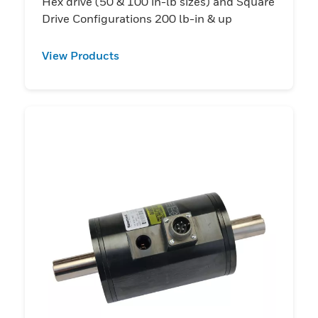
Hex drive (50 & 100 in-lb sizes) and Square
Drive Configurations 200 lb-in & up
View Products