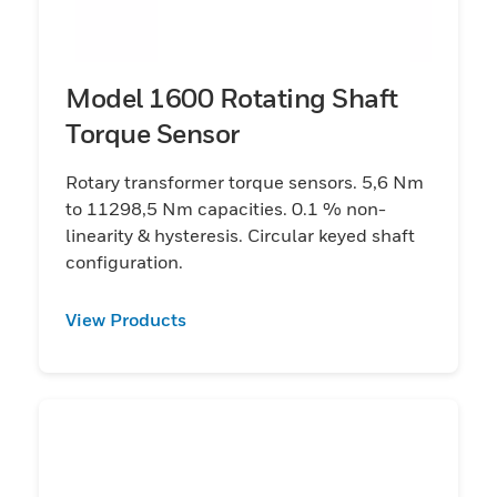
Model 1600 Rotating Shaft
Torque Sensor
Rotary transformer torque sensors. 5,6 Nm
to 11298,5 Nm capacities. 0.1 % non-
linearity & hysteresis. Circular keyed shaft
configuration.
View Products