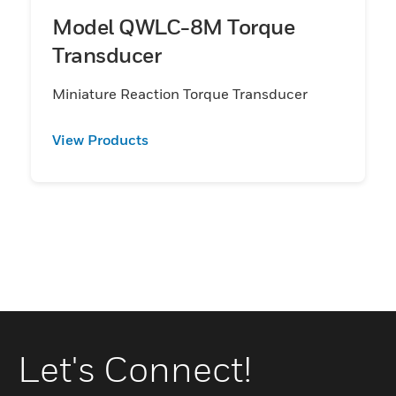
Model QWLC-8M Torque
Transducer
Miniature Reaction Torque Transducer
View Products
Let's Connect!