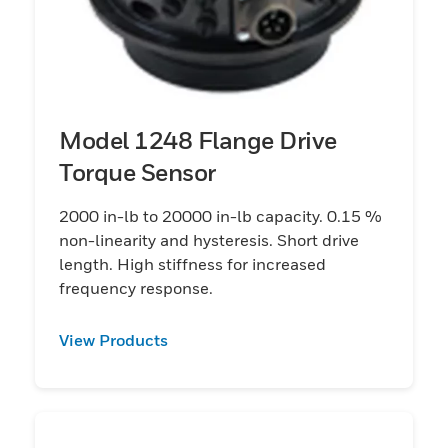
Model 1248 Flange Drive
Torque Sensor
2000 in-lb to 20000 in-lb capacity. 0.15 %
non-linearity and hysteresis. Short drive
length. High stiffness for increased
frequency response.
View Products