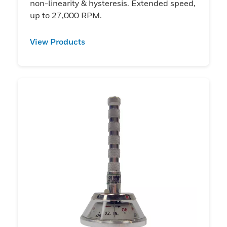
non-linearity & hysteresis. Extended speed,
up to 27,000 RPM.
View Products