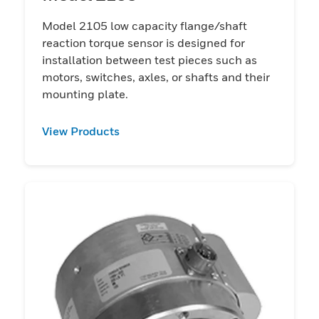
Model 2105 low capacity flange/shaft
reaction torque sensor is designed for
installation between test pieces such as
motors, switches, axles, or shafts and their
mounting plate.
View Products