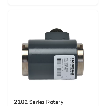
2102 Series Rotary