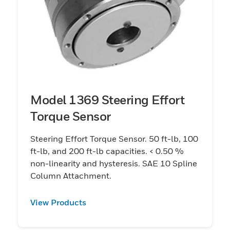
Model 1369 Steering Effort
Torque Sensor
Steering Effort Torque Sensor. 50 ft-lb, 100
ft-lb, and 200 ft-lb capacities. < 0.50 %
non-linearity and hysteresis. SAE 10 Spline
Column Attachment.
View Products