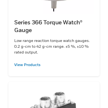
Series 366 Torque Watch®
Gauge
Low range reaction torque watch gauges.
0.2 g-cm to 42 g-cm range. ±5 %, ±10 %
rated output.
View Products