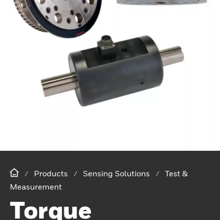
Products
Sensing Solutions
Test &
Measurement
Torque