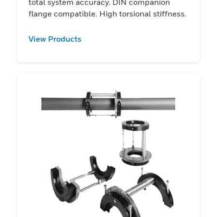
total system accuracy. DIN companion
flange compatible. High torsional stiffness.
View Products