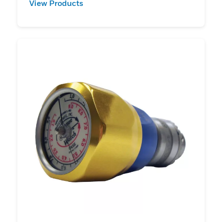
View Products