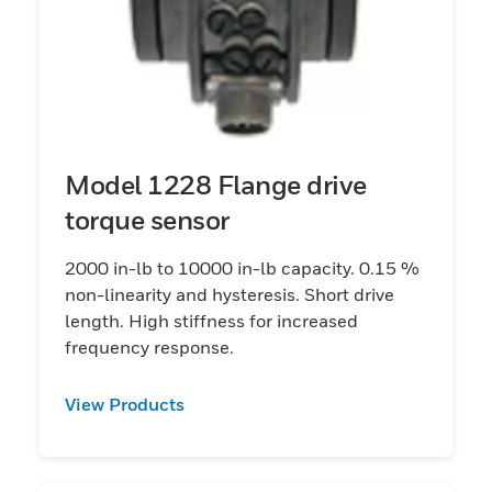
Model 1228 Flange drive
torque sensor
2000 in-lb to 10000 in-lb capacity. 0.15 %
non-linearity and hysteresis. Short drive
length. High stiffness for increased
frequency response.
View Products