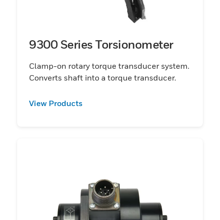
9300 Series Torsionometer
Clamp-on rotary torque transducer system.
Converts shaft into a torque transducer.
View Products