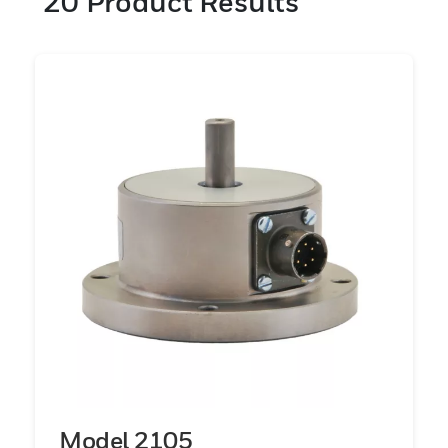
20
Product Results
(169K Nm). A variety of mounting
configurations are offered including: shaft-
to-shaft, flange-to-flange, shaft-to-flange,
spline drives, and square drives. Our
elements have been carefully engineered
and designed to increase the sensitivity
levels giving our sensors the enhanced
accuracy and reliability the industry
requires and also the specifications and
tolerances of today’s standards. These
products are designed for the precise
measurements required for test and
measurement in R&D, manufacturing,
process control, and quality assurance.
Model 2105