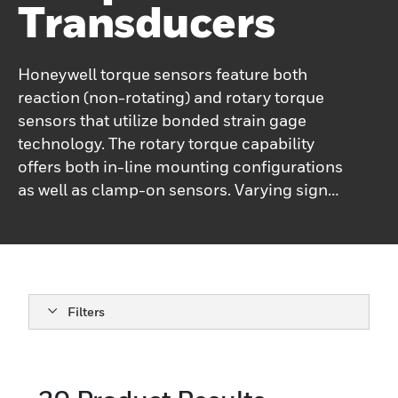
Transducers
Honeywell torque sensors feature both
reaction (non-rotating) and rotary torque
sensors that utilize bonded strain gage
technology. The rotary torque capability
offers both in-line mounting configurations
as well as clamp-on sensors. Varying signal
transfer methods from the traditional slip
ring and rotary transformer to both analog
and digital telemetry methods complete a
vast product set to fill most application
requirements. Sensor capacity ranges
Filters
cover from the low end 3 in-oz. (0.02 Nm)
up to 1.5 M in-lb (169K Nm). Reaction
torque sensors offer torque measurements
from 10 in-oz (0.07 Nm) up to 1.5 M in-lb