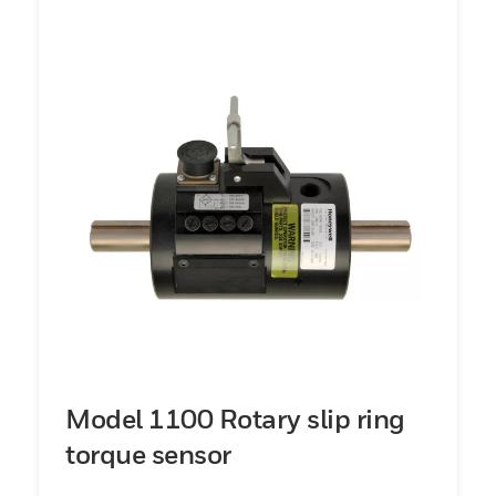
Model 1100 Rotary slip ring
torque sensor