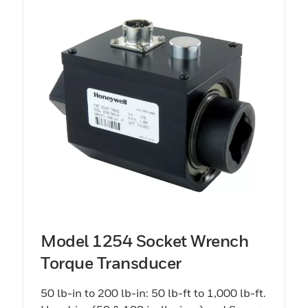
Model 1254 Socket Wrench
Torque Transducer
50 lb-in to 200 lb-in: 50 lb-ft to 1,000 lb-ft.