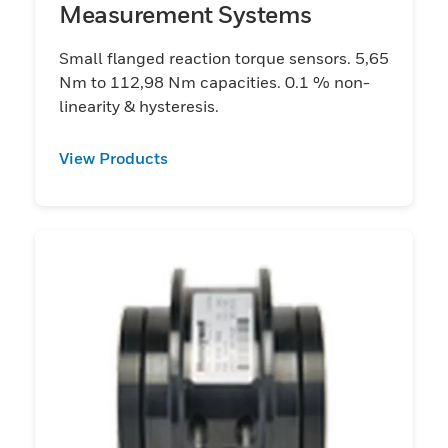
Measurement Systems
Small flanged reaction torque sensors. 5,65
Nm to 112,98 Nm capacities. 0.1 % non-
linearity & hysteresis.
View Products