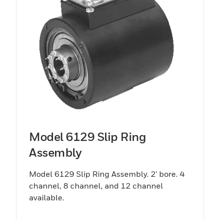
Model 6129 Slip Ring
Assembly
Model 6129 Slip Ring Assembly. 2' bore. 4
channel, 8 channel, and 12 channel
available.