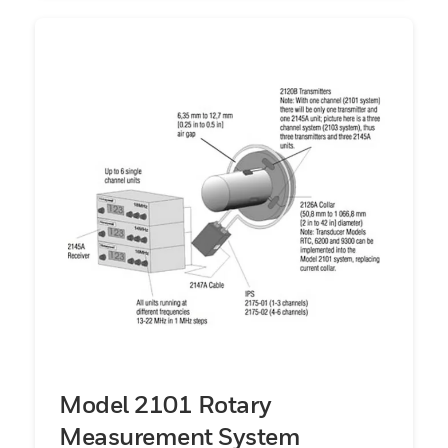
Model 2101 Rotary
Measurement System