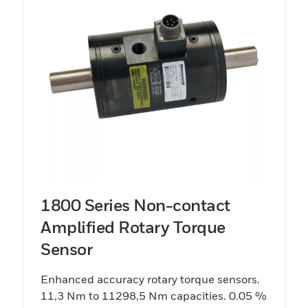
1800 Series Non-contact
Amplified Rotary Torque
Sensor
Enhanced accuracy rotary torque sensors.
11,3 Nm to 11298,5 Nm capacities. 0.05 %