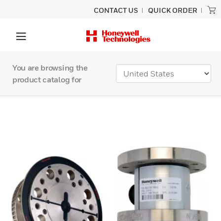
CONTACT US
QUICK ORDER
You are browsing the
product catalog for