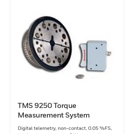
TMS 9250 Torque
Measurement System
Digital telemetry, non-contact. 0.05 %FS,