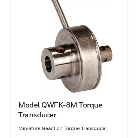
Model QWFK-8M Torque
Transducer
Miniature Reaction Torque Transducer