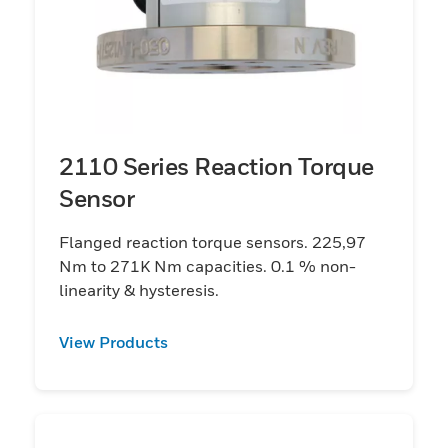
2110 Series Reaction Torque
Sensor
Flanged reaction torque sensors. 225,97
Nm to 271K Nm capacities. 0.1 % non-
linearity & hysteresis.
View Products