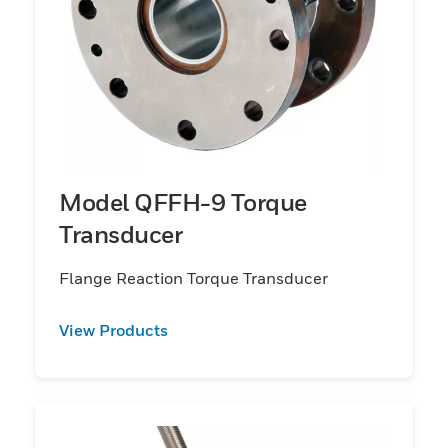
Model QFFH-9 Torque
Transducer
Flange Reaction Torque Transducer
View Products