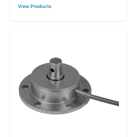
View Products