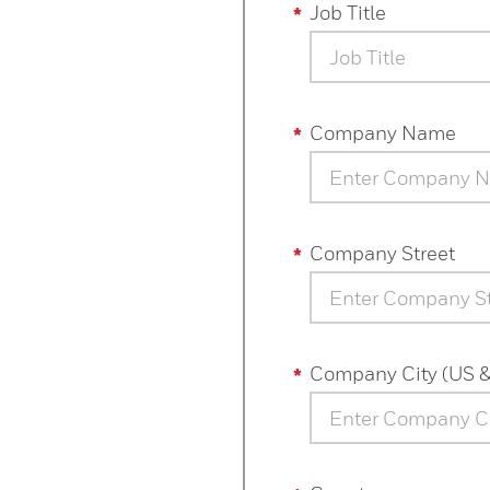
Job Title
Job Title
Company Name
Company Street
Company City (US 