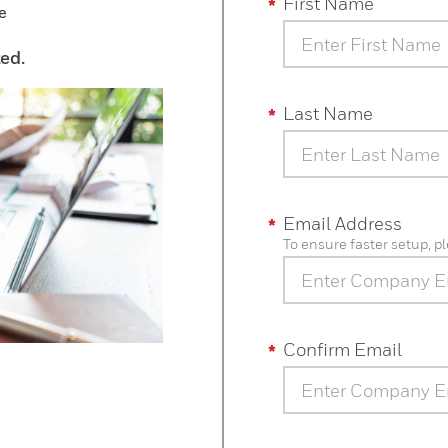
First Name
e
ted.
Last Name
Email Address
To ensure faster setup, 
Confirm Email