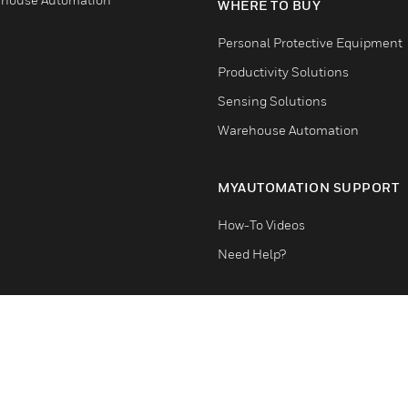
WHERE TO BUY
Personal Protective Equipment
Productivity Solutions
Sensing Solutions
Warehouse Automation
MYAUTOMATION SUPPORT
How-To Videos
Need Help?
Terms & Conditions
Privacy Stat
Cookie Notice
Global Unsubscribe