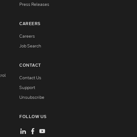
Press Releases
CAREERS
Careers
Job Search
CONTACT
rol
Contact Us
Support
Unsubscribe
FOLLOW US