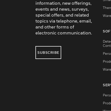
information, new offerings,
Ther
events and news, surveys,
special offers, and related
Ware
topics via telephone, email,
and other forms of
SOF
electronic communication.
Dete
Cont
SUBSCRIBE
Pers
Produ
Ware
SER
Pers
Produ
Ware