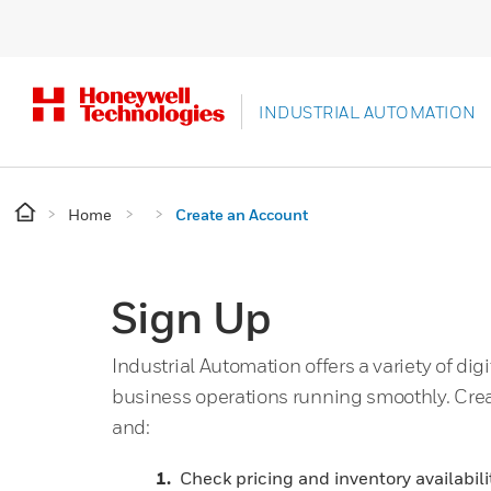
INDUSTRIAL AUTOMATION
Home
Create an Account
Sign Up
Industrial Automation offers a variety of digi
business operations running smoothly. Cre
and:
Check pricing and inventory availabili