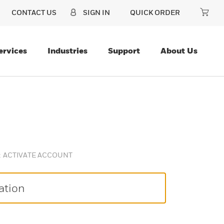
CONTACT US
SIGN IN
QUICK ORDER
ervices
Industries
Support
About Us
ACTIVATE ACCOUNT
ation