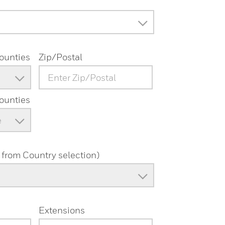
Counties
Zip/Postal
Counties
e
from Country selection)
Extensions