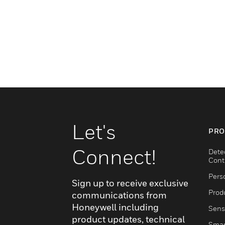
Let's
PRO
Connect!
Dete
Cont
Pers
Sign up to receive exclusive
Produ
communications from
Honeywell including
Sens
product updates, technical
Smar