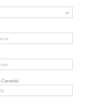
& Canada)