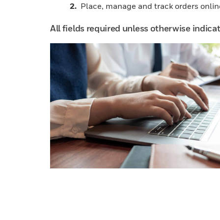
Place, manage and track orders onlin
All fields required unless otherwise indica