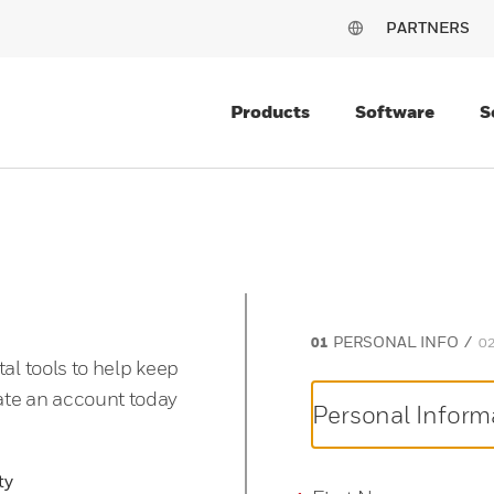
PARTNERS
Products
Software
S
PERSONAL INFO
tal tools to help keep
ate an account today
Personal Inform
ty