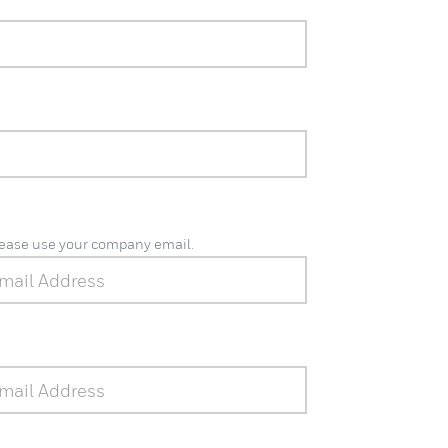
please use your company email.