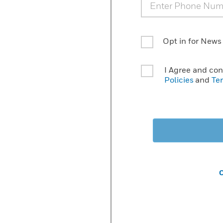
Opt in for News
I Agree and co
Policies
and
Te