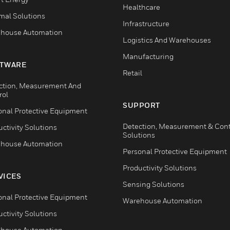
Healthcare
mal Solutions
Infrastructure
house Automation
Logistics And Warehouses
Manufacturing
TWARE
Retail
ction, Measurement And
rol
SUPPORT
onal Protective Equipment
Detection, Measurement & Cont
ctivity Solutions
Solutions
house Automation
Personal Protective Equipment
Productivity Solutions
VICES
Sensing Solutions
onal Protective Equipment
Warehouse Automation
ctivity Solutions
house Automation