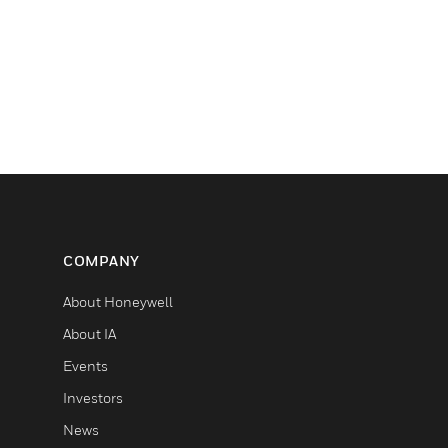
COMPANY
About Honeywell
About IA
Events
Investors
News