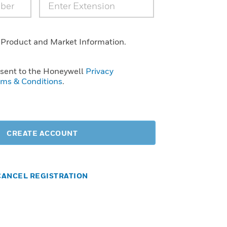
 Product and Market Information.
nsent to the Honeywell
Privacy
rms & Conditions
.
CREATE ACCOUNT
CANCEL REGISTRATION