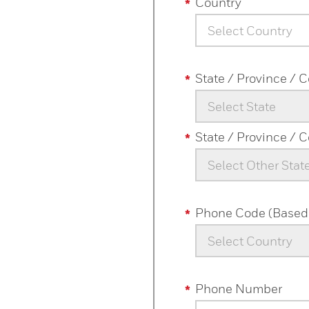
Country
Select Country
State / Province / 
Select State
State / Province / 
Select Other Stat
Phone Code (Based 
Select Country
Phone Number