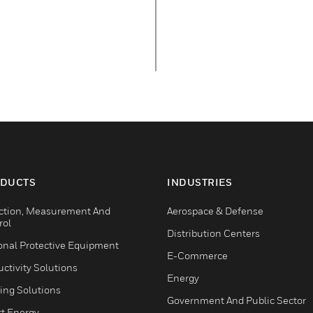
DUCTS
INDUSTRIES
ction, Measurement And
Aerospace & Defense
rol
Distribution Centers
onal Protective Equipment
E-Commerce
ctivity Solutions
Energy
ing Solutions
Government And Public Sector
t Energy