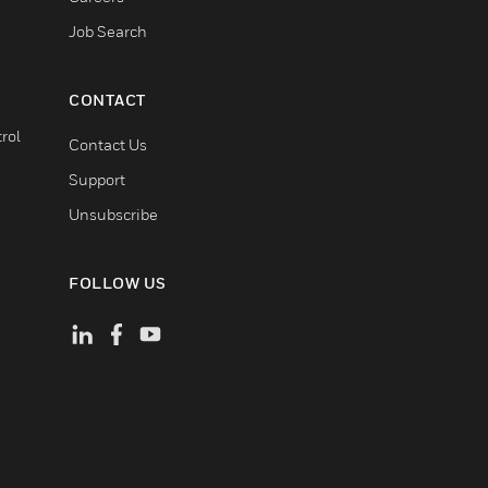
Job Search
CONTACT
rol
Contact Us
Support
Unsubscribe
FOLLOW US