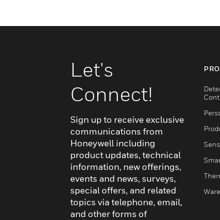
Let's
PRO
Connect!
Dete
Cont
Pers
Sign up to receive exclusive
Produ
communications from
Honeywell including
Sens
product updates, technical
Smar
information, new offerings,
Ther
events and news, surveys,
special offers, and related
Ware
topics via telephone, email,
and other forms of