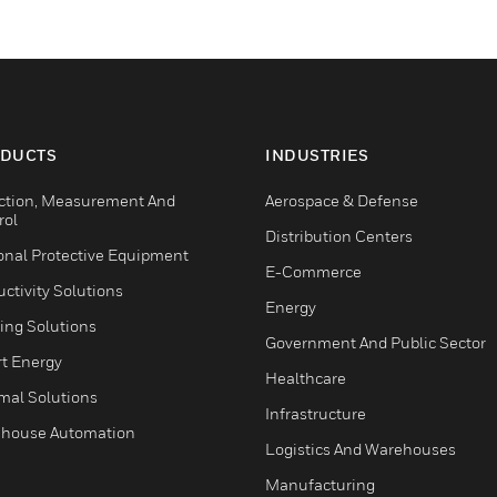
DUCTS
INDUSTRIES
ction, Measurement And
Aerospace & Defense
rol
Distribution Centers
onal Protective Equipment
E-Commerce
ctivity Solutions
Energy
ing Solutions
Government And Public Sector
t Energy
Healthcare
mal Solutions
Infrastructure
house Automation
Logistics And Warehouses
Manufacturing