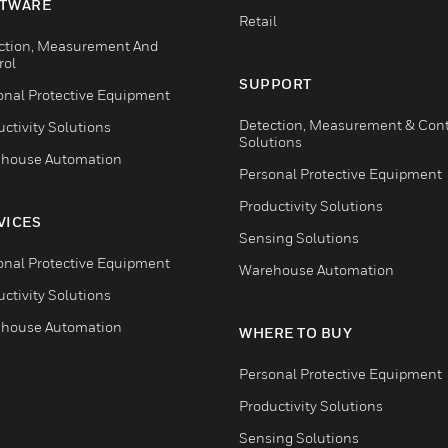
TWARE
Retail
ction, Measurement And
rol
SUPPORT
onal Protective Equipment
Detection, Measurement & Cont
ctivity Solutions
Solutions
house Automation
Personal Protective Equipment
Productivity Solutions
VICES
Sensing Solutions
onal Protective Equipment
Warehouse Automation
ctivity Solutions
house Automation
WHERE TO BUY
Personal Protective Equipment
Productivity Solutions
Sensing Solutions