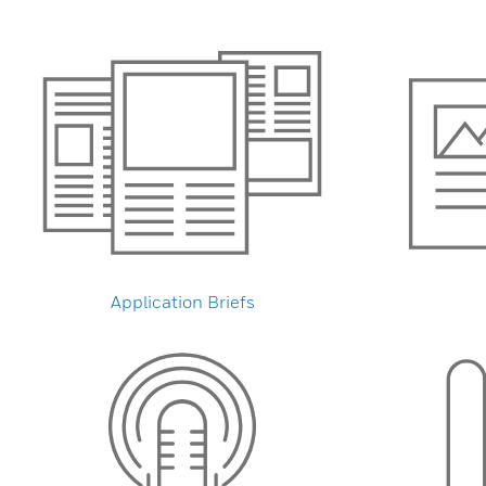
Application Briefs