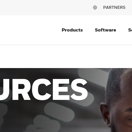
PARTNERS
Products
Software
S
URCES