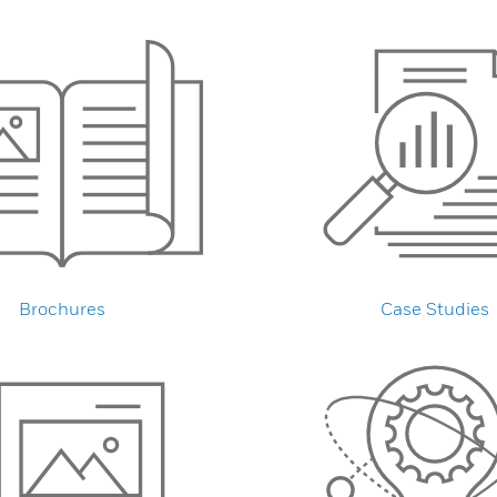
Brochures
Case Studies