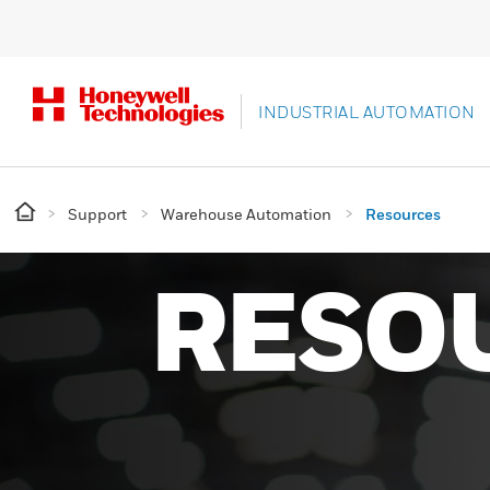
INDUSTRIAL AUTOMATION
Support
Warehouse Automation
Resources
RESO