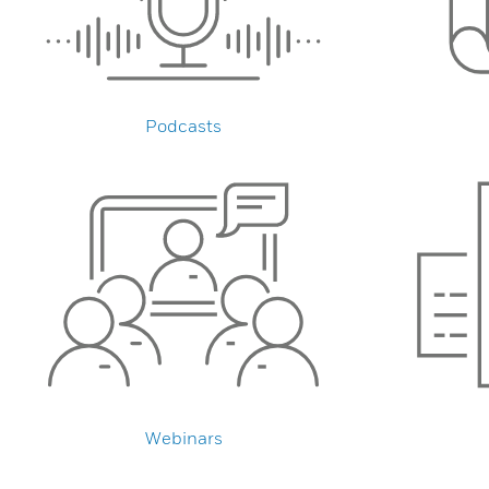
Podcasts
Webinars