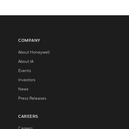
COMPANY
About Honeywell
About IA
Events
Investors
News
Press Releases
CAREERS
Careers