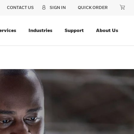
CONTACT US
SIGN IN
QUICK ORDER
ervices
Industries
Support
About Us