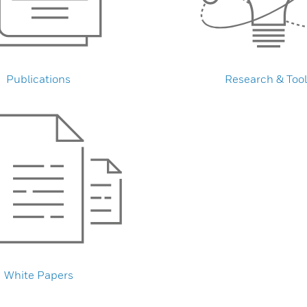
Publications
Research & Tool
White Papers