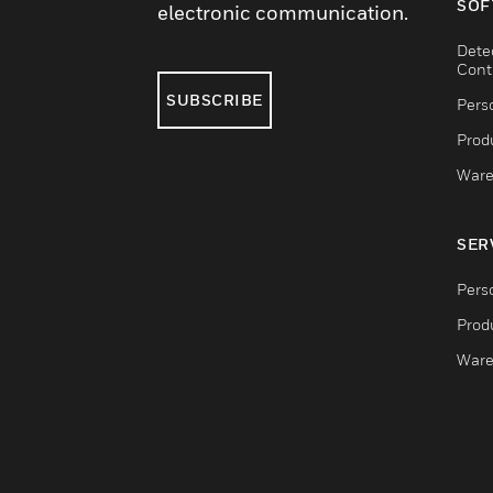
SOF
electronic communication.
Dete
Cont
SUBSCRIBE
Pers
Produ
Ware
SER
Pers
Produ
Ware