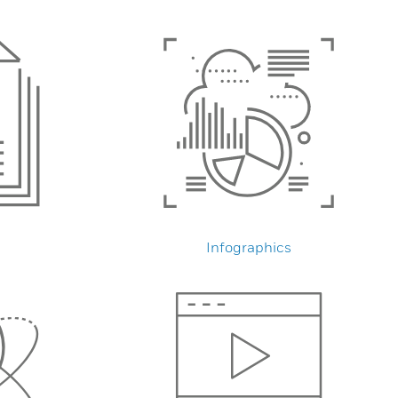
Infographics