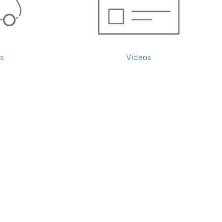
s
Videos