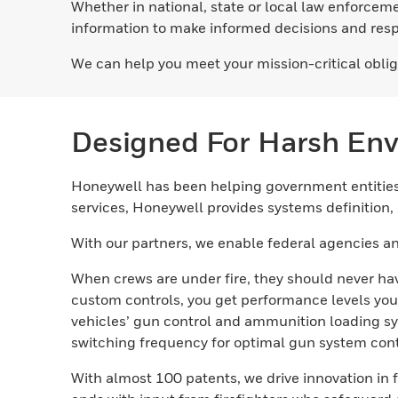
Whether in national, state or local law enforceme
information to make informed decisions and respo
We can help you meet your mission-critical oblig
Designed For Harsh En
Honeywell has been helping government entities 
services, Honeywell provides systems definition
With our partners, we enable federal agencies an
When crews are under fire, they should never hav
custom controls, you get performance levels you
vehicles’ gun control and ammunition loading sy
switching frequency for optimal gun system cont
With almost 100 patents, we drive innovation i