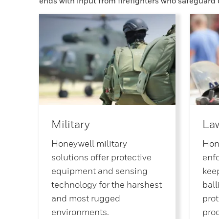
ends with input from firefighters who safeguard
Military
La
Honeywell military
Hon
solutions offer protective
enf
equipment and sensing
keep
technology for the harshest
ball
and most rugged
prot
environments.
pro