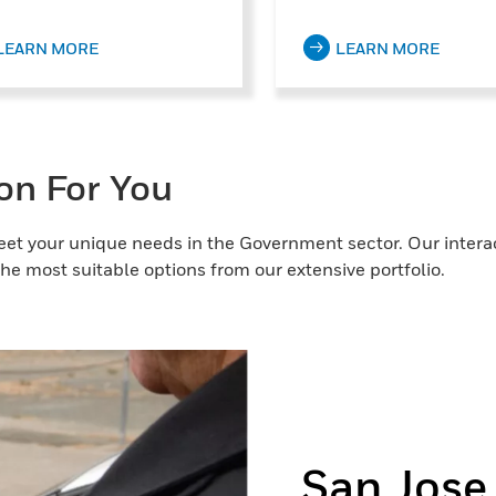
LEARN MORE
LEARN MORE
ion For You
eet your unique needs in the Government sector. Our interact
he most suitable options from our extensive portfolio.
San Jose