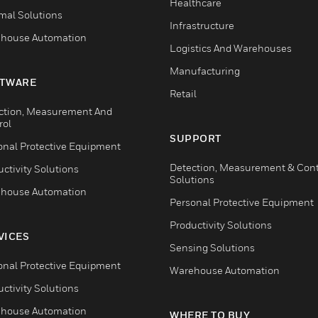
Healthcare
mal Solutions
Infrastructure
house Automation
Logistics And Warehouses
Manufacturing
TWARE
Retail
ction, Measurement And
rol
SUPPORT
onal Protective Equipment
Detection, Measurement & Cont
ctivity Solutions
Solutions
house Automation
Personal Protective Equipment
Productivity Solutions
VICES
Sensing Solutions
onal Protective Equipment
Warehouse Automation
ctivity Solutions
house Automation
WHERE TO BUY