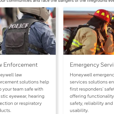
 our communities and face the dangers of the fireground eve
w Enforcement
Emergency Servi
eywell law
Honeywell emergen
orcement solutions help
services solutions e
 your team safe with
first responders' safet
istic eyewear, hearing
offering functionality
ection or respiratory
safety, reliability and
ducts.
usability.