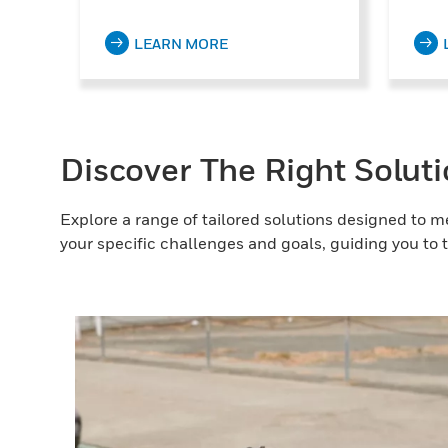
LEARN MORE
Discover The Right Solut
Explore a range of tailored solutions designed to m
your specific challenges and goals, guiding you to t
g