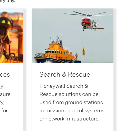
ry day.
ces
Search & Rescue
cy
Honeywell Search &
nsure
Rescue solutions can be
y,
used from ground stations
 for
to mission-control systems
or network infrastructure.