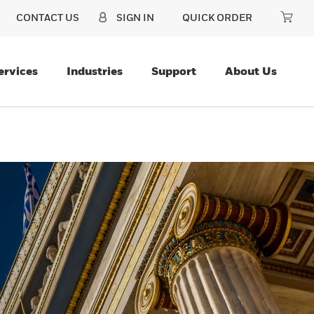
CONTACT US
SIGN IN
QUICK ORDER
ervices
Industries
Support
About Us