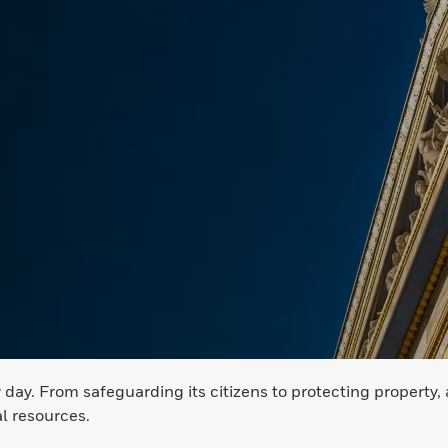
ay. From safeguarding its citizens to protecting property, 
al resources.