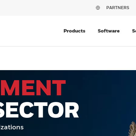
PARTNERS
Products
Software
S
NMENT
SECTOR
izations