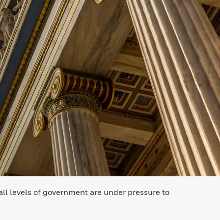
all levels of government are under pressure to