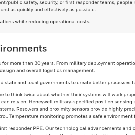
nt/public safety, security, or first responder teams, peopl
nd as quickly and effectively as possible.
ations while reducing operational costs.
vironments
for more than 30 years. From military deployment operations
, design and overall logistics management.
d state and local governments to create better processes for
e to think twice about whether their systems will work prop
 can rely on. Honeywell military-specified position sensin
stems. Resolvers and proximity sensors provide highly prec
rol. Temperature monitoring promotes a safe environment for
n first responder PPE. Our technological advancements and 