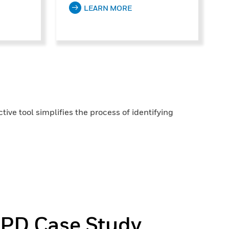
LEARN MORE
ive tool simplifies the process of identifying
 PD Case Study