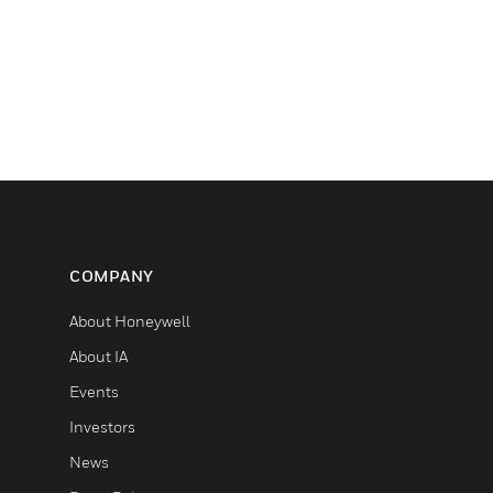
COMPANY
About Honeywell
About IA
Events
Investors
News