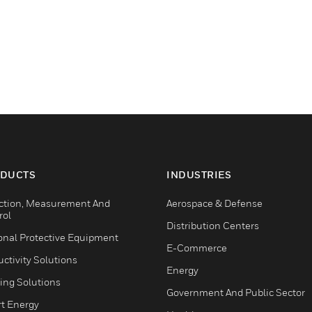
DUCTS
INDUSTRIES
ction, Measurement And
Aerospace & Defense
rol
Distribution Centers
onal Protective Equipment
E-Commerce
ctivity Solutions
Energy
ing Solutions
Government And Public Sector
t Energy