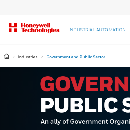
INDUSTRIAL AUTOMATION
Industries
Government and Public Sector
GOVER
PUBLIC 
An ally of Government Organ