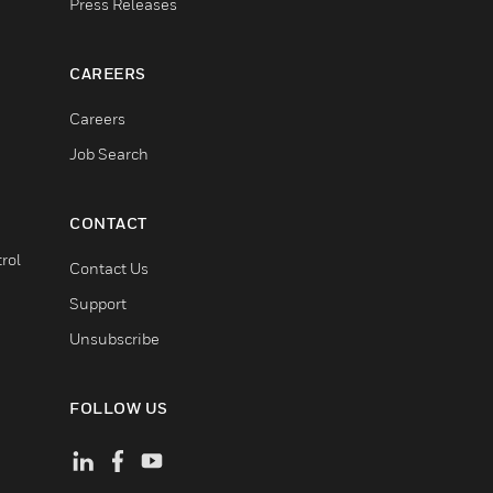
Press Releases
CAREERS
Careers
Job Search
CONTACT
rol
Contact Us
Support
Unsubscribe
FOLLOW US