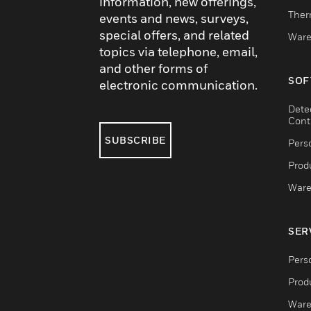
information, new offerings,
Ther
events and news, surveys,
special offers, and related
Ware
topics via telephone, email,
and other forms of
SOF
electronic communication.
Dete
Cont
SUBSCRIBE
Pers
Produ
Ware
SER
Pers
Produ
Ware