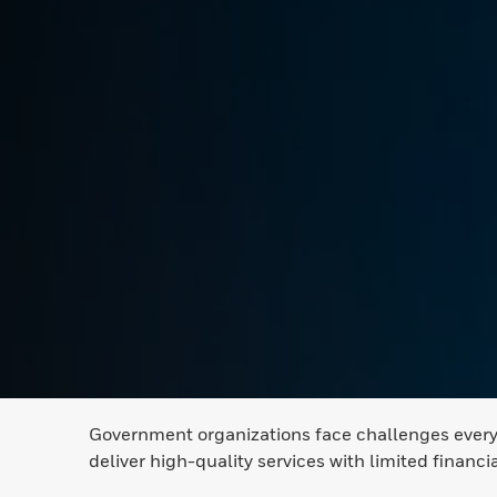
Government organizations face challenges every d
deliver high-quality services with limited financi