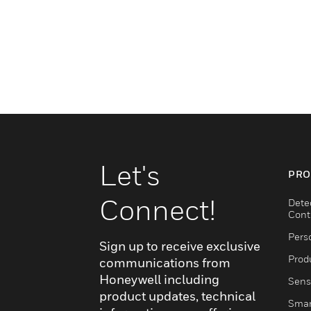
Let's
PRO
Connect!
Dete
Cont
Pers
Sign up to receive exclusive
Produ
communications from
Honeywell including
Sens
product updates, technical
Smar