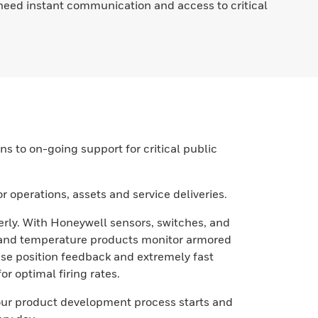
e need instant communication and access to critical
 to on-going support for critical public
 operations, assets and service deliveries.
erly. With Honeywell sensors, switches, and
g and temperature products monitor armored
ise position feedback and extremely fast
 optimal firing rates.
our product development process starts and