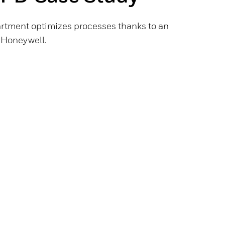
rtment optimizes processes thanks to an
y Honeywell.