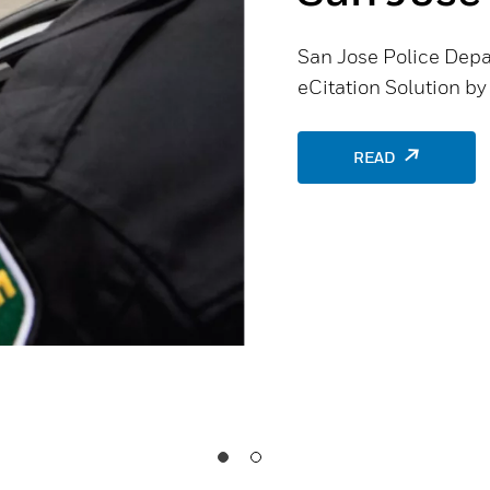
San Jose Police Depa
eCitation Solution b
READ