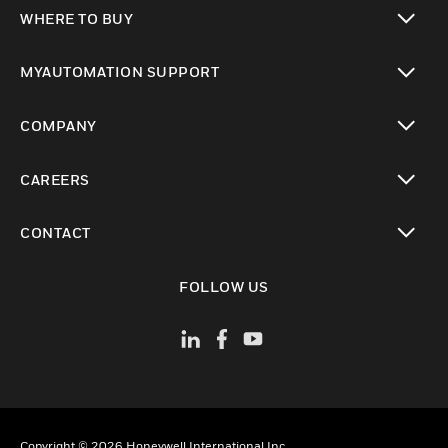
toggle view
WHERE TO BUY
toggle view
MYAUTOMATION SUPPORT
toggle view
COMPANY
toggle view
CAREERS
toggle view
CONTACT
toggle view
FOLLOW US
Copyright © 2026 Honeywell International Inc