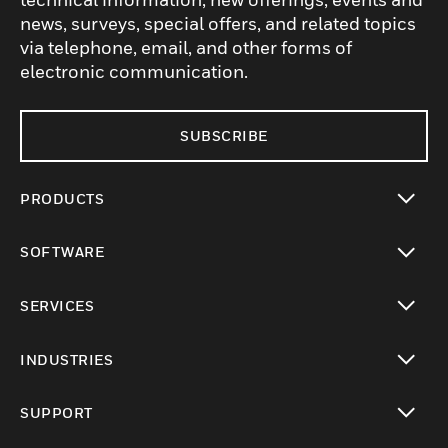
news, surveys, special offers, and related topics
via telephone, email, and other forms of
electronic communication.
SUBSCRIBE
PRODUCTS
toggle view
SOFTWARE
toggle view
SERVICES
toggle view
INDUSTRIES
toggle view
SUPPORT