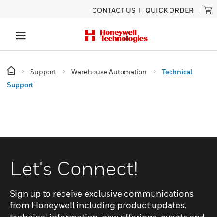
CONTACT US
QUICK ORDER
Support
Warehouse Automation
Technical
Support
Let's Connect!
Sign up to receive exclusive communications
from Honeywell including product updates,
technical information, new offerings, events and