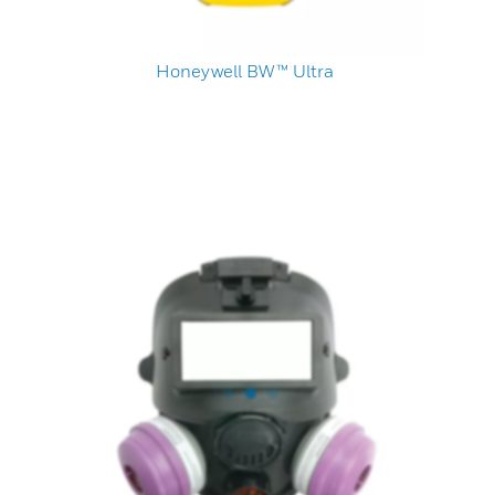
Honeywell BW™ Ultra