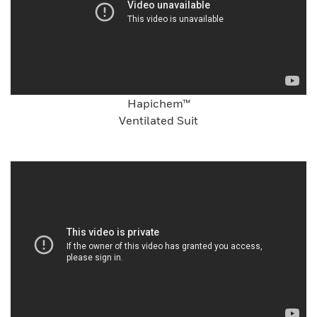
Hapichem™
Ventilated Suit