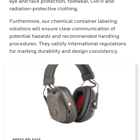
eye and face protection, footwear, CRFR and
radiation-protective clothing.
Furthermore, our chemical container labeling
solutions will ensure clear communication of
potential hazards and recommended handling
procedures. They satisfy international regulations
for marking durability and design consistency.
PRESS RELEASE