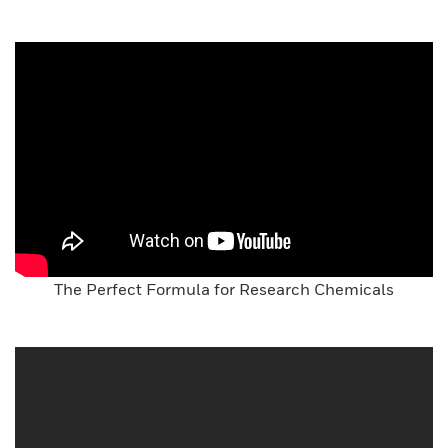
The Perfect Formula for Research Chemicals