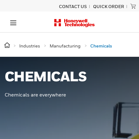
CONTACT US
QUICK ORDER
Industries
Manufacturing
Chemicals
CHEMICALS
Chemicals are everywhere