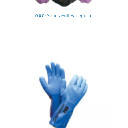
7600 Series Full Facepiece