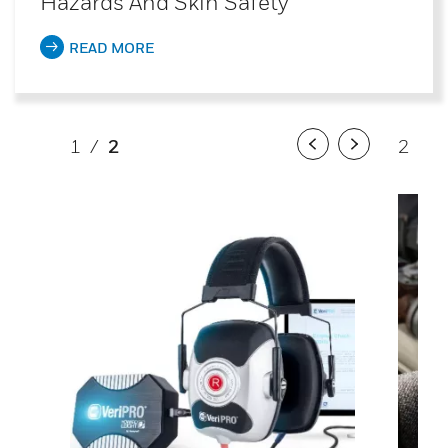
Hazards And Skin Safety
READ MORE
1
/
2
2
/
2
Previous
Next