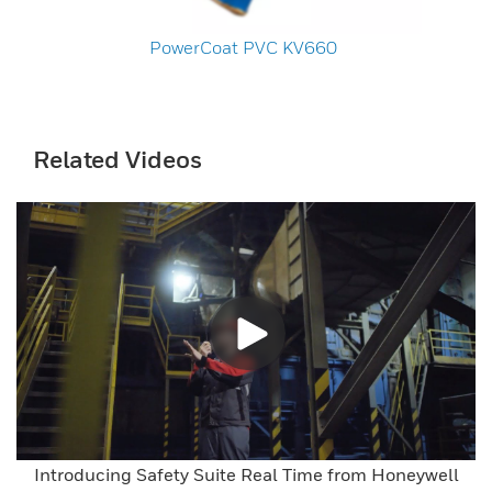
PowerCoat PVC KV660
Related Videos
Introducing Safety Suite Real Time from Honeywell