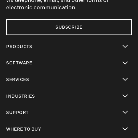
electronic communication.
SUBSCRIBE
PRODUCTS
toggle view
SOFTWARE
toggle view
SERVICES
toggle view
INDUSTRIES
toggle view
SUPPORT
toggle view
WHERE TO BUY