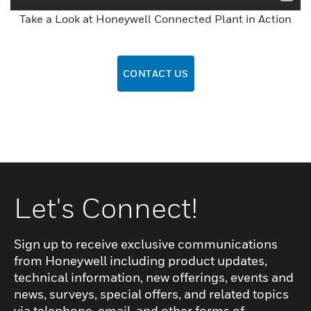
Take a Look at Honeywell Connected Plant in Action
CONTACT US
Let's Connect!
Sign up to receive exclusive communications
from Honeywell including product updates,
technical information, new offerings, events and
news, surveys, special offers, and related topics
via telephone, email, and other forms of