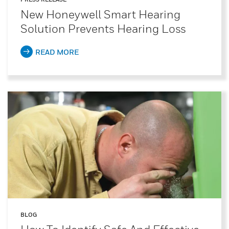
New Honeywell Smart Hearing
Solution Prevents Hearing Loss
READ MORE
BLOG