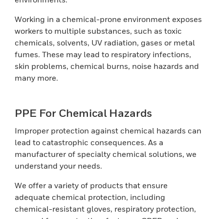
Working in a chemical-prone environment exposes
workers to multiple substances, such as toxic
chemicals, solvents, UV radiation, gases or metal
fumes. These may lead to respiratory infections,
skin problems, chemical burns, noise hazards and
many more.
PPE For Chemical Hazards
Improper protection against chemical hazards can
lead to catastrophic consequences. As a
manufacturer of specialty chemical solutions, we
understand your needs.
We offer a variety of products that ensure
adequate chemical protection, including
chemical-resistant gloves, respiratory protection,