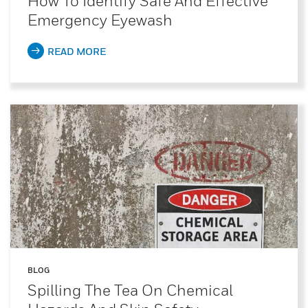
How To Identify Safe And Effective
Emergency Eyewash
READ MORE
BLOG
Spilling The Tea On Chemical