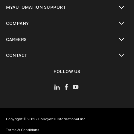
toggle view
MYAUTOMATION SUPPORT
toggle view
COMPANY
toggle view
CAREERS
toggle view
CONTACT
toggle view
FOLLOW US
Copyright © 2026 Honeywell International Inc
Terms & Conditions