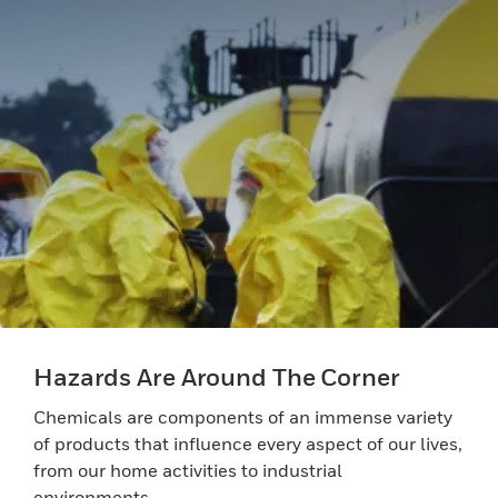
Hazards Are Around The Corner
Chemicals are components of an immense variety
of products that influence every aspect of our lives,
from our home activities to industrial
environments.