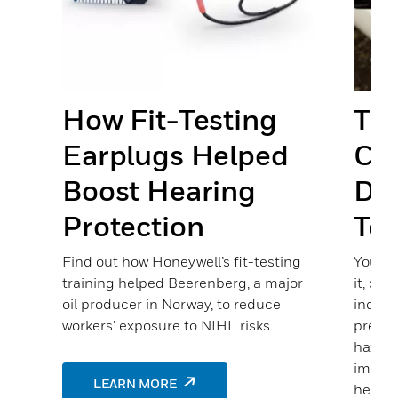
nd
s
How Fit-Testing
The
Earplugs Helped
Cha
Boost Hearing
Det
ste
Protection
Te
many
as
Find out how Honeywell’s fit-testing
You ma
training helped Beerenberg, a major
it, or 
oil producer in Norway, to reduce
indust
es,
workers’ exposure to NIHL risks.
presen
hazard
improv
LEARN MORE
helpin