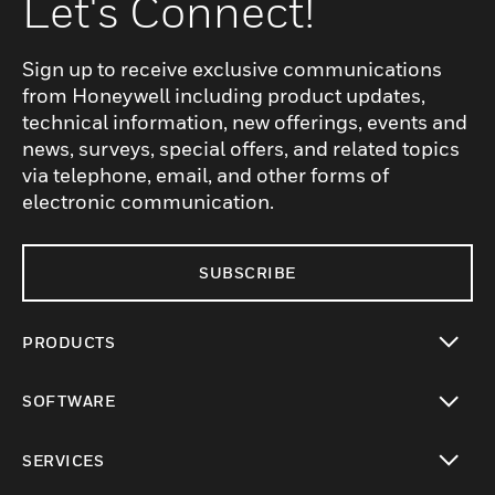
Let's Connect!
Sign up to receive exclusive communications
from Honeywell including product updates,
technical information, new offerings, events and
news, surveys, special offers, and related topics
via telephone, email, and other forms of
electronic communication.
SUBSCRIBE
PRODUCTS
toggle view
SOFTWARE
toggle view
SERVICES