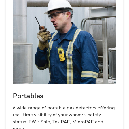
Portables
A wide range of portable gas detectors offering
real-time visibility of your workers’ safety
status. BW™ Solo, ToxiRAE, MicroRAE and
more.