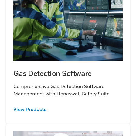
detection product you need and benefit
from quality, functionality and ease of use.
Wherever hostile environments exist,
Honeywell will make it a safer workplace for
everyone.
Gas Detection Software
Comprehensive Gas Detection Software
Management with Honeywell Safety Suite
View Products