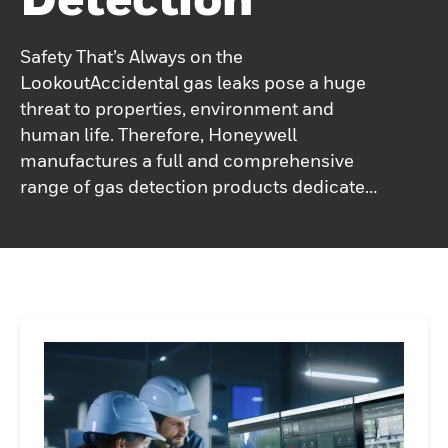
Safety That’s Always on the
LookoutAccidental gas leaks pose a huge
threat to properties, environment and
human life. Therefore, Honeywell
manufactures a full and comprehensive
range of gas detection products dedicated
to all types of industrial facilities, from
smaller boiler rooms to large
petrochemical plants and oil
refineries.Honeywell’s wide range of
technologies and devices – gas detectors,
flame detectors, natural gas alarms –
provide exceptional protection at every
level, ensuring the most favorable
coverage, detection, hazard mitigation and
life protection.Get the specific gas