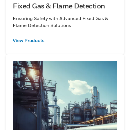
Fixed Gas & Flame Detection
Ensuring Safety with Advanced Fixed Gas &
Flame Detection Solutions
View Products