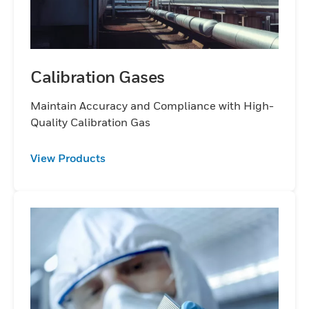
Calibration Gases
Maintain Accuracy and Compliance with High-
Quality Calibration Gas
View Products