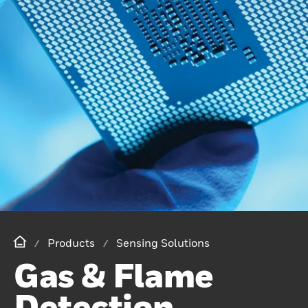
Products
Sensing Solutions
Gas & Flame
Detection