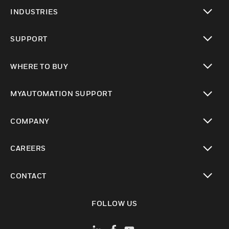
toggle view
INDUSTRIES
toggle view
SUPPORT
toggle view
WHERE TO BUY
toggle view
MYAUTOMATION SUPPORT
toggle view
COMPANY
toggle view
CAREERS
toggle view
CONTACT
toggle view
FOLLOW US