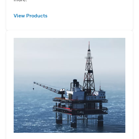
View Products