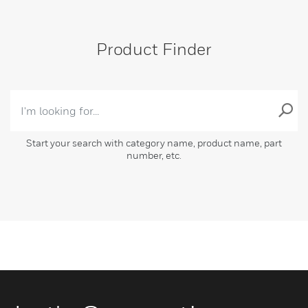
Product Finder
Start your search with category name, product name, part
number, etc.