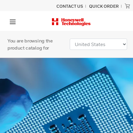
CONTACT US
QUICK ORDER
You are browsing the
product catalog for