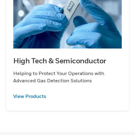
High Tech & Semiconductor
Helping to Protect Your Operations with
Advanced Gas Detection Solutions
View Products