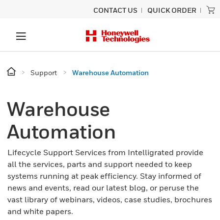
CONTACT US
QUICK ORDER
Support
Warehouse Automation
Warehouse
Automation
Lifecycle Support Services from Intelligrated provide
all the services, parts and support needed to keep
systems running at peak efficiency. Stay informed of
news and events, read our latest blog, or peruse the
vast library of webinars, videos, case studies, brochures
and white papers.