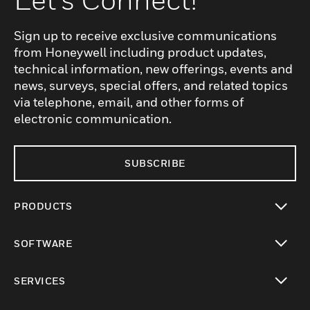
Sign up to receive exclusive communications
from Honeywell including product updates,
technical information, new offerings, events and
news, surveys, special offers, and related topics
via telephone, email, and other forms of
electronic communication.
SUBSCRIBE
PRODUCTS
toggle view
SOFTWARE
toggle view
SERVICES
toggle view