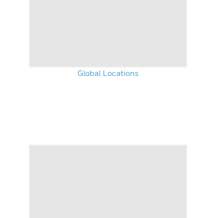
Global Locations