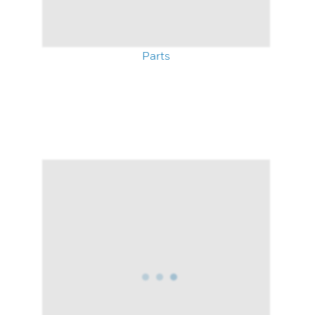
Parts