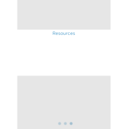
Resources