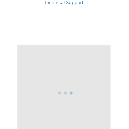
Technical Support