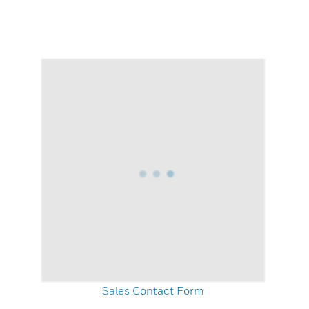
Sales Contact Form