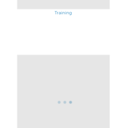
Training