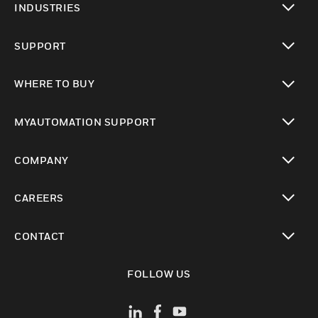
INDUSTRIES
toggle view
SUPPORT
toggle view
WHERE TO BUY
toggle view
MYAUTOMATION SUPPORT
toggle view
COMPANY
toggle view
CAREERS
toggle view
CONTACT
toggle view
FOLLOW US