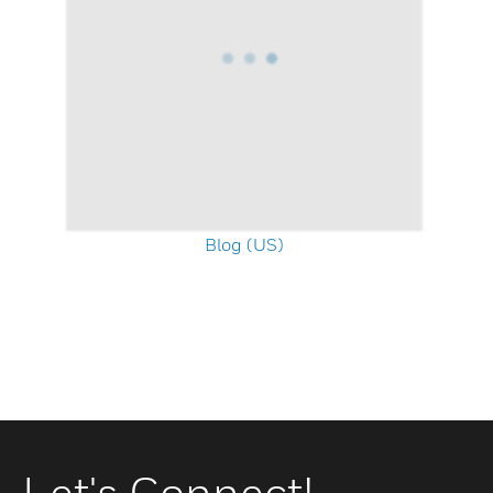
Blog (US)
Let's Connect!