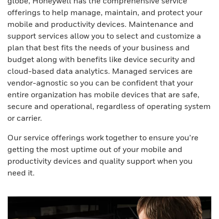
globe, Honeywell has the comprehensive service
offerings to help manage, maintain, and protect your
mobile and productivity devices. Maintenance and
support services allow you to select and customize a
plan that best fits the needs of your business and
budget along with benefits like device security and
cloud-based data analytics. Managed services are
vendor-agnostic so you can be confident that your
entire organization has mobile devices that are safe,
secure and operational, regardless of operating system
or carrier.
Our service offerings work together to ensure you’re
getting the most uptime out of your mobile and
productivity devices and quality support when you
need it.