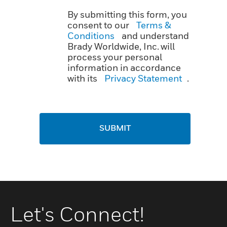
By submitting this form, you
consent to our
Terms &
Conditions
and understand
Brady Worldwide, Inc. will
process your personal
information in accordance
with its
Privacy Statement
.
SUBMIT
Let's Connect!