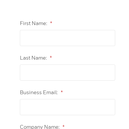
First Name:
*
Last Name:
*
Business Email:
*
Company Name:
*