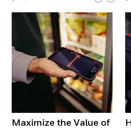
Previous
Next
Maximize the Value of
H