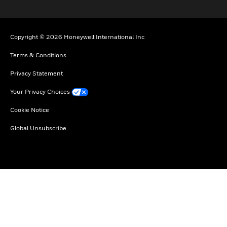
Copyright © 2026 Honeywell International Inc
Terms & Conditions
Privacy Statement
Your Privacy Choices
Cookie Notice
Global Unsubscribe