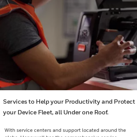
Services to Help your Productivity and Protect
your Device Fleet, all Under one Roof.
With service centers and support located around the