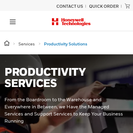
CONTACT US
QUICK ORDER
Services
Productivity Solutions
PRODUCTIVITY
SERVICES
From the Boardroom to the Warehouse and
Everywhere in Between, we Have the Managed
Services and Support Services to Keep Your Business
Running