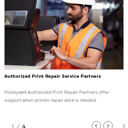
Authorized Print Repair Service Partners
Honeywell Authorized Print Repair Partners offer
support when printer repair work is needed.
1
/
4
2