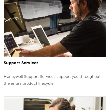
Support Services
Honeywell Support Services support you throughout
the entire product lifecycle.