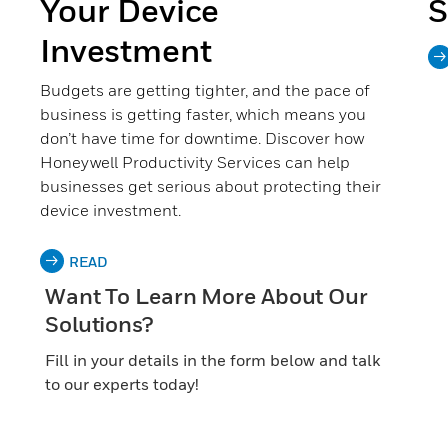
Your Device
S
Investment
Budgets are getting tighter, and the pace of
business is getting faster, which means you
don’t have time for downtime. Discover how
Honeywell Productivity Services can help
businesses get serious about protecting their
device investment.
READ
Want To Learn More About Our
Solutions?
Fill in your details in the form below and talk
to our experts today!