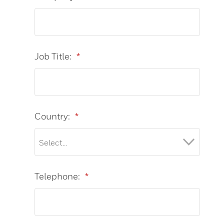
Job Title:
*
Country:
*
Telephone:
*