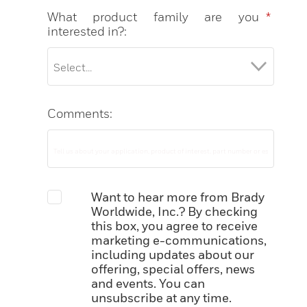
What product family are you
*
interested in?:
Comments:
Want to hear more from Brady
Worldwide, Inc.? By checking
this box, you agree to receive
marketing e-communications,
including updates about our
offering, special offers, news
and events. You can
unsubscribe at any time.