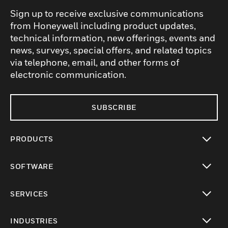
Sign up to receive exclusive communications
from Honeywell including product updates,
technical information, new offerings, events and
news, surveys, special offers, and related topics
via telephone, email, and other forms of
electronic communication.
SUBSCRIBE
PRODUCTS
toggle view
SOFTWARE
toggle view
SERVICES
toggle view
INDUSTRIES