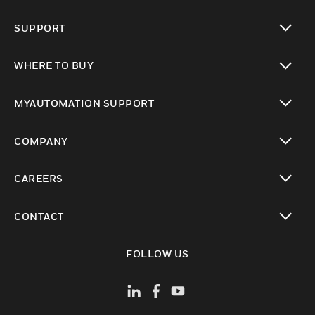
toggle view
SUPPORT
toggle view
WHERE TO BUY
toggle view
MYAUTOMATION SUPPORT
toggle view
COMPANY
toggle view
CAREERS
toggle view
CONTACT
toggle view
FOLLOW US