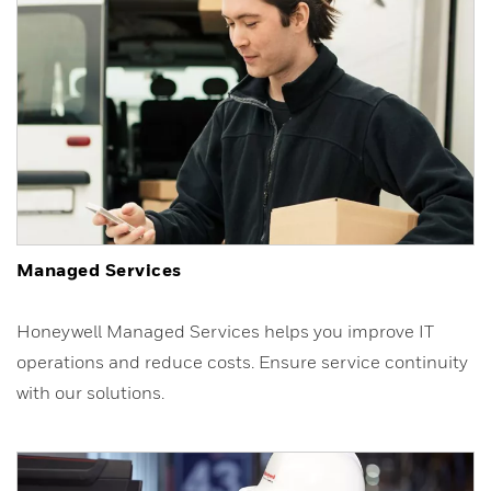
Managed Services
Honeywell Managed Services helps you improve IT
operations and reduce costs. Ensure service continuity
with our solutions.