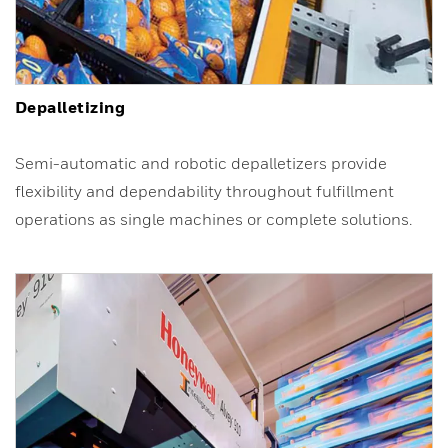
Depalletizing
Semi-automatic and robotic depalletizers provide
flexibility and dependability throughout fulfillment
operations as single machines or complete solutions.