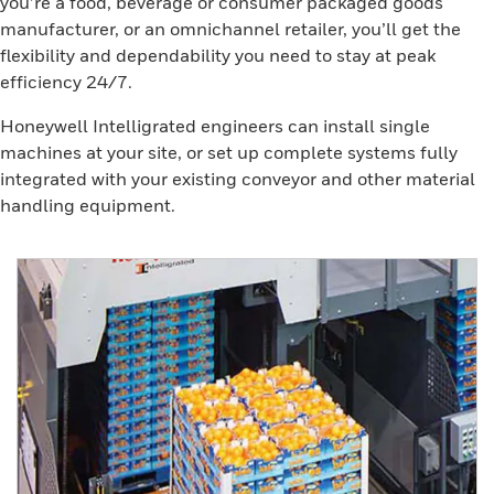
you’re a food, beverage or consumer packaged goods
manufacturer, or an omnichannel retailer, you’ll get the
flexibility and dependability you need to stay at peak
efficiency 24/7.
Honeywell Intelligrated engineers can install single
machines at your site, or set up complete systems fully
integrated with your existing conveyor and other material
handling equipment.