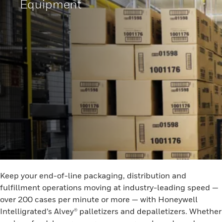
Equipment
Keep your end-of-line packaging, distribution and
fulfillment operations moving at industry-leading speed —
over 200 cases per minute or more — with Honeywell
Intelligrated’s Alvey® palletizers and depalletizers. Whether