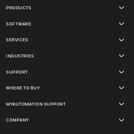
PRODUCTS
toggle view
SOFTWARE
toggle view
SERVICES
toggle view
INDUSTRIES
toggle view
SUPPORT
toggle view
WHERE TO BUY
toggle view
MYAUTOMATION SUPPORT
toggle view
COMPANY
toggle view