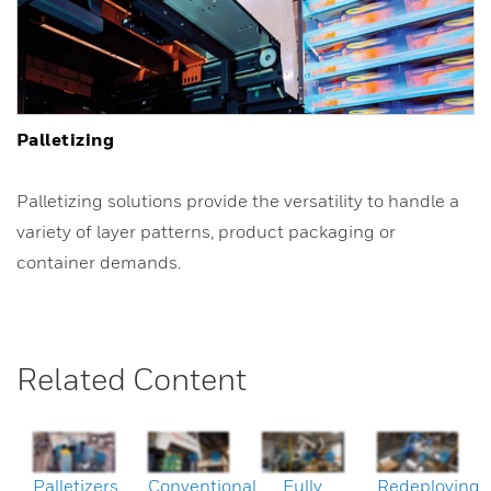
Palletizing
Palletizing solutions provide the versatility to handle a
variety of layer patterns, product packaging or
container demands.
Related Content
Palletizers
Conventional
Fully
Redeploying