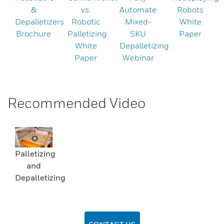
&
vs.
Automate
Robots
Depalletizers
Robotic
Mixed-
White
Brochure
Palletizing
SKU
Paper
White
Depalletizing
Paper
Webinar
Recommended Video
Palletizing
and
Depalletizing