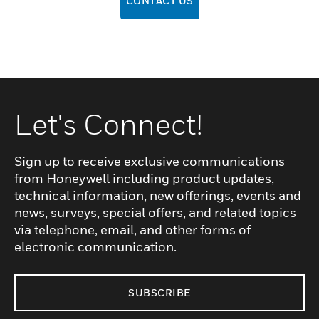
CONTACT US
Let's Connect!
Sign up to receive exclusive communications
from Honeywell including product updates,
technical information, new offerings, events and
news, surveys, special offers, and related topics
via telephone, email, and other forms of
electronic communication.
SUBSCRIBE