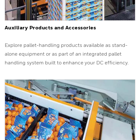
Auxiliary Products and Accessories
Explore pallet-handling products available as stand-
alone equipment or as part of an integrated pallet
handling system built to enhance your DC efficiency.