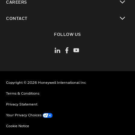
CAREERS
toggle view
CONTACT
toggle view
FOLLOW US
Copyright © 2026 Honeywell International Inc
Terms & Conditions
Privacy Statement
Your Privacy Choices
Cookie Notice