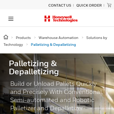
CONTACT US
QUICK ORDER
Products
Warehouse Automation
Solutions by
Technology
Palletizing & Depalletizing
Palletizing &
Depalletizing
Build or Unload Pallets Quickly
and Precisely With Conventional,
Semi-automated and Robotic
Palletizer and Depalletizer