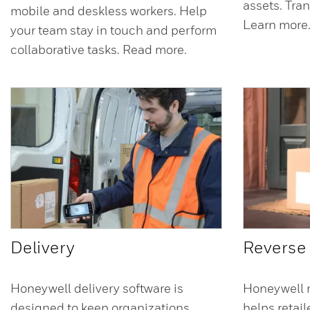
assets. Tra
mobile and deskless workers. Help
Learn more
your team stay in touch and perform
collaborative tasks. Read more.
Delivery
Reverse 
Honeywell delivery software is
Honeywell r
designed to keep organizations,
helps retai