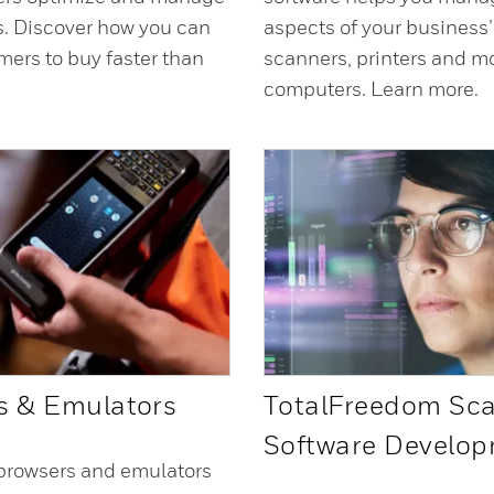
ns. Discover how you can
aspects of your business
mers to buy faster than
scanners, printers and m
computers. Learn more.
s & Emulators
TotalFreedom Sc
Software Develo
browsers and emulators