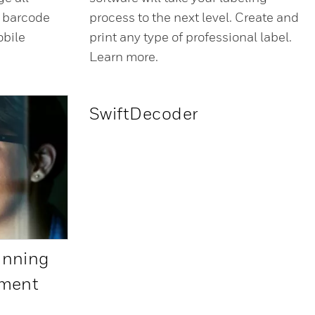
’ barcode
process to the next level. Create and
obile
print any type of professional label.
Learn more.
SwiftDecoder
anning
pment