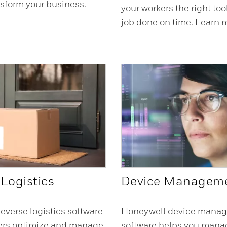
nsform your business.
your workers the right too
.
job done on time. Learn 
Logistics
Device Managem
everse logistics software
Honeywell device mana
lers optimize and manage
software helps you manag