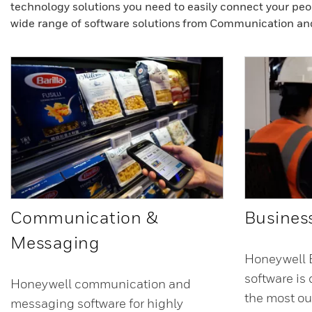
technology solutions you need to easily connect your peo
wide range of software solutions from Communication an
Communication &
Business
Messaging
Honeywell B
software is
Honeywell communication and
the most ou
messaging software for highly