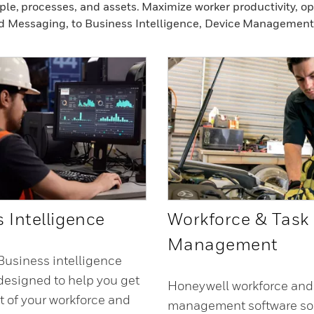
ple, processes, and assets. Maximize worker productivity, o
d Messaging, to Business Intelligence, Device Management
 Intelligence
Workforce & Task
Management
usiness intelligence
 designed to help you get
Honeywell workforce and
t of your workforce and
management software sol