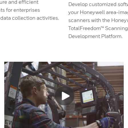
ure and efficient
Develop customized softw
s for enterprises
your Honeywell area-ima
ata collection activities.
scanners with the Honey
.
TotalFreedom™ Scanning
Development Platform.