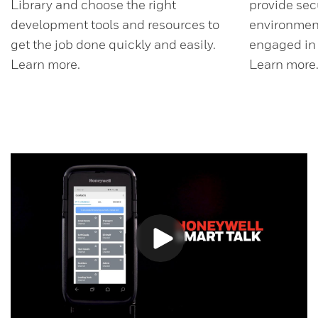
Library and choose the right
provide sec
development tools and resources to
environment
get the job done quickly and easily.
engaged in d
Learn more.
Learn more