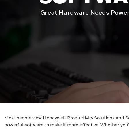
Great Hardware Needs Power
Most people view Honeywell Productivity Solutions and S
powerful software to make it more effective. Whether you’r