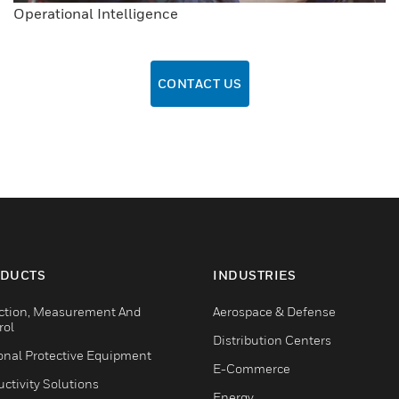
Operational Intelligence
CONTACT US
DUCTS
INDUSTRIES
ction, Measurement And
Aerospace & Defense
rol
Distribution Centers
onal Protective Equipment
E-Commerce
ctivity Solutions
Energy