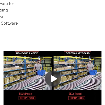
are for
ging
well
 Software