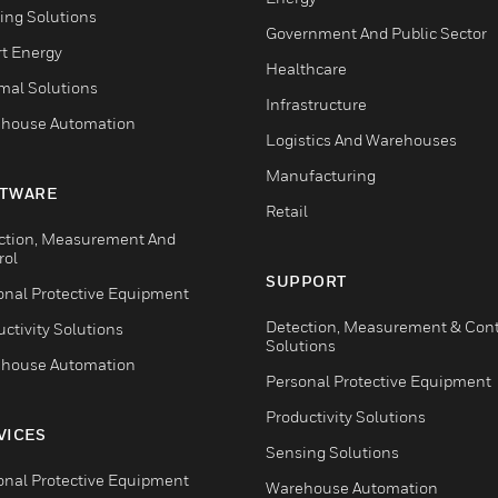
ing Solutions
Government And Public Sector
t Energy
Healthcare
mal Solutions
Infrastructure
house Automation
Logistics And Warehouses
Manufacturing
TWARE
Retail
ction, Measurement And
rol
SUPPORT
onal Protective Equipment
Detection, Measurement & Cont
ctivity Solutions
Solutions
house Automation
Personal Protective Equipment
Productivity Solutions
VICES
Sensing Solutions
onal Protective Equipment
Warehouse Automation