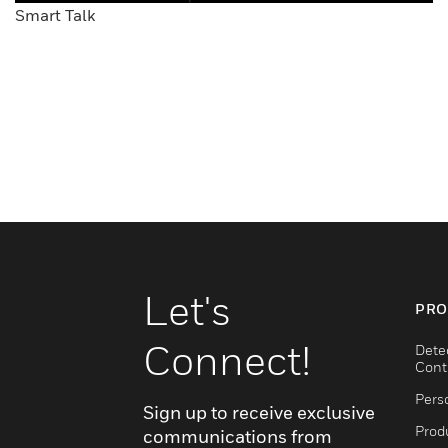
Smart Talk
Let's
PRO
Connect!
Dete
Cont
Pers
Sign up to receive exclusive
Produ
communications from