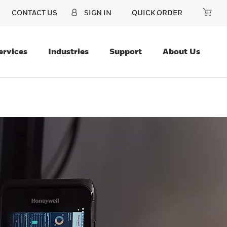
CONTACT US
SIGN IN
QUICK ORDER
ervices
Industries
Support
About Us