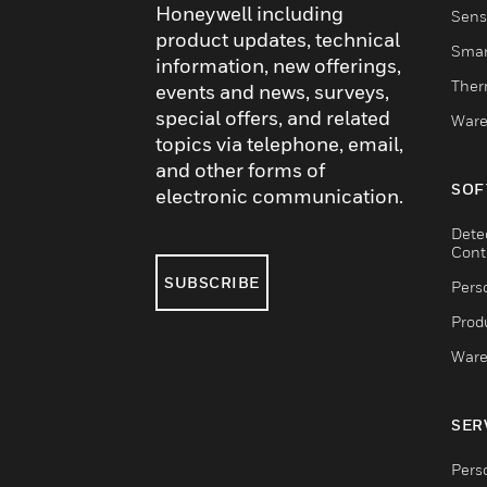
Honeywell including
Sens
product updates, technical
Smar
information, new offerings,
Ther
events and news, surveys,
special offers, and related
Ware
topics via telephone, email,
and other forms of
SOF
electronic communication.
Dete
Cont
SUBSCRIBE
Pers
Produ
Ware
SER
Pers