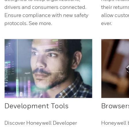
drivers and consumers connected.
their retur
Ensure compliance with new safety
allow custo
protocols. See more.
ever.
Development Tools
Browser
Discover Honeywell Developer
Honeywell 