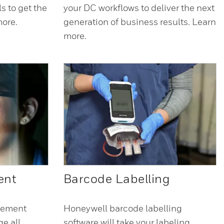
ls to get the
your DC workflows to deliver the next
more.
generation of business results. Learn
more.
ent
Barcode Labelling
gement
Honeywell barcode labelling
e all
software will take your labeling