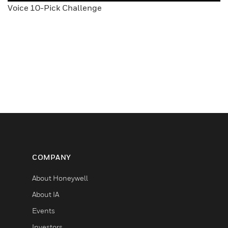
Voice 10-Pick Challenge
COMPANY
About Honeywell
About IA
Events
Investors