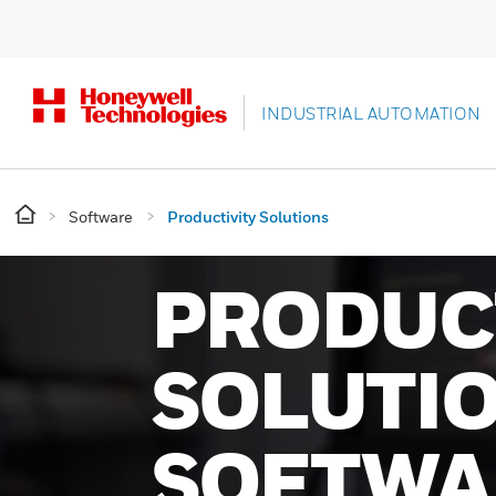
INDUSTRIAL AUTOMATION
Software
Productivity Solutions
PRODUC
SOLUTI
SOFTWA