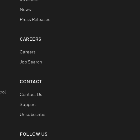
News
Press Releases
CAREERS
Careers
Job Search
CONTACT
rol
Contact Us
Support
Unsubscribe
FOLLOW US