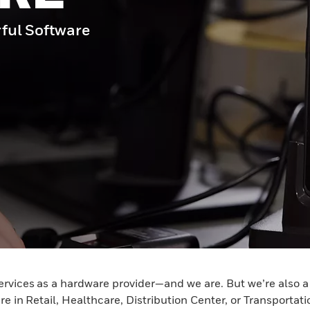
ful Software
ervices as a hardware provider—and we are. But we’re also 
e in Retail, Healthcare, Distribution Center, or Transportat