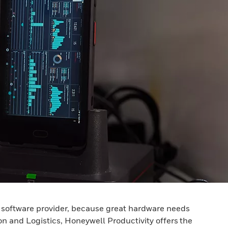
a software provider, because great hardware needs
ion and Logistics, Honeywell Productivity offers the