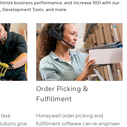
ptimize business performance, and increase ROI with our
, Development Tools, and more.
Order Picking &
Fulfillment
 task
Honeywell order picking and
utions give
fulfillment software can re-engineer