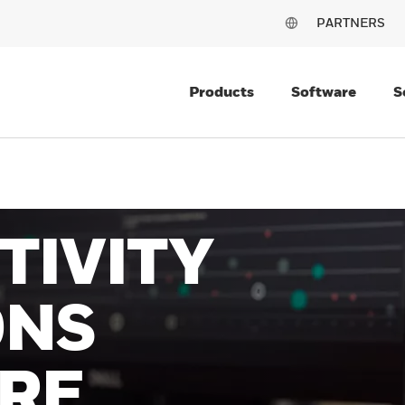
PARTNERS
Products
Software
S
TIVITY
ONS
RE