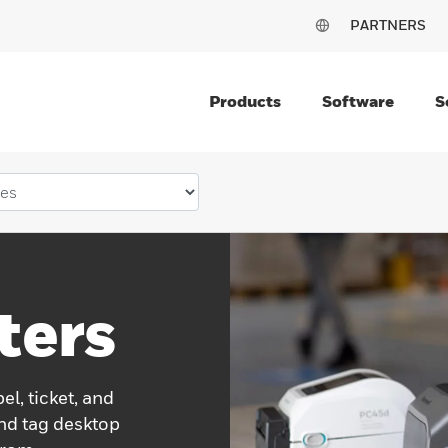
PARTNERS
Products
Software
S
ters
el, ticket, and
and tag desktop