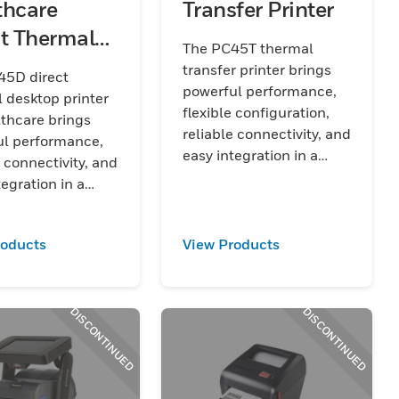
thcare
Transfer Printer
ct Thermal
The PC45T thermal
top Printer
transfer printer brings
45D direct
powerful performance,
 desktop printer
flexible configuration,
lthcare brings
reliable connectivity, and
ul performance,
easy integration in a
e connectivity, and
compact design to
tegration in a
tackle rapidly changing
, disinfectant-
everyday work
ousing to tackle
environments.
roducts
View Products
 changing
are work
nments.
DISCONTINUED
DISCONTINUED