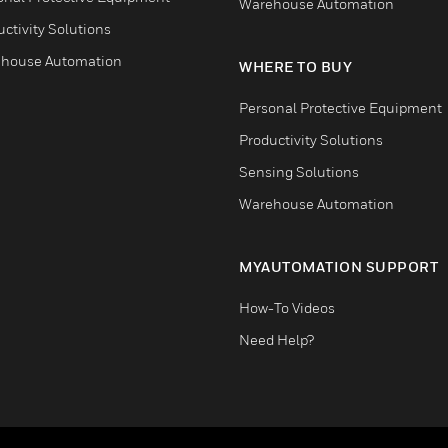
Warehouse Automation
ctivity Solutions
house Automation
WHERE TO BUY
Personal Protective Equipment
Productivity Solutions
Sensing Solutions
Warehouse Automation
MYAUTOMATION SUPPORT
How-To Videos
Need Help?