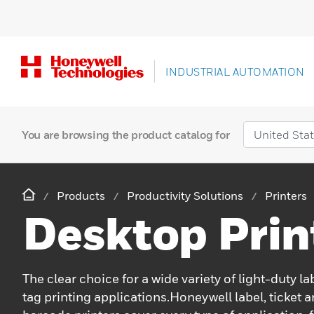
INDUSTRIAL AUTOMATION
You are browsing the product catalog for
Products
Productivity Solutions
Printers
Desktop Prin
The clear choice for a wide variety of light-duty lab
tag printing applications.Honeywell label, ticket 