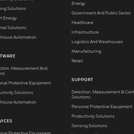
Energy
ing Solutions
Government And Public Sector
t Energy
Healthcare
mal Solutions
Infrastructure
house Automation
Logistics And Warehouses
Manufacturing
TWARE
Retail
ction, Measurement And
rol
SUPPORT
onal Protective Equipment
Detection, Measurement & Cont
ctivity Solutions
Solutions
house Automation
Personal Protective Equipment
Productivity Solutions
VICES
Sensing Solutions
onal Protective Equipment