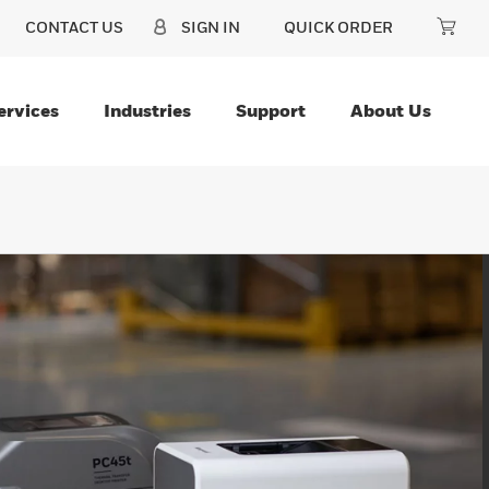
CONTACT US
SIGN IN
QUICK ORDER
ervices
Industries
Support
About Us