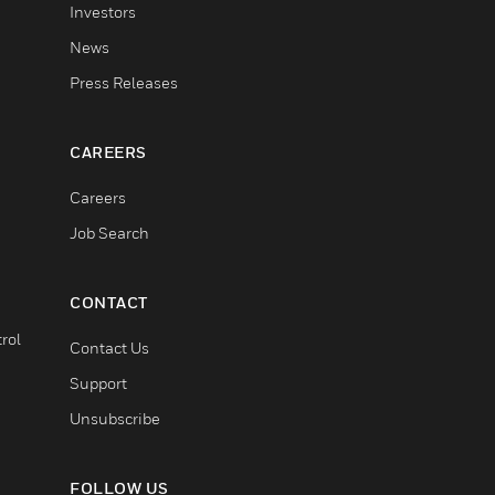
Investors
News
Press Releases
CAREERS
Careers
Job Search
CONTACT
rol
Contact Us
Support
Unsubscribe
FOLLOW US