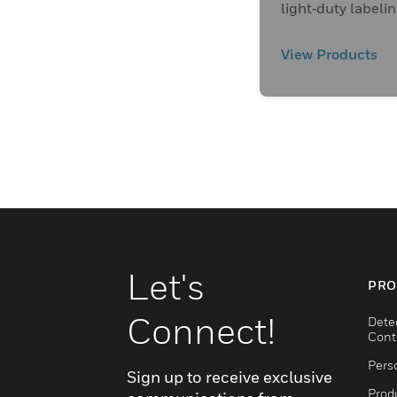
light‑duty labeli
applications.
View Products
Let's
PRO
Connect!
Dete
Cont
Pers
Sign up to receive exclusive
Produ