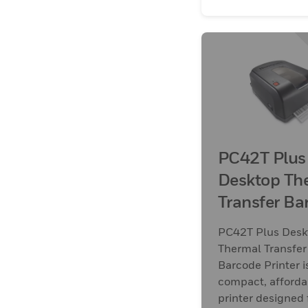
PC42T Plus
Desktop Th
Transfer Ba
Printer
PC42T Plus Desk
Thermal Transfer
Barcode Printer i
compact, afforda
printer designed 