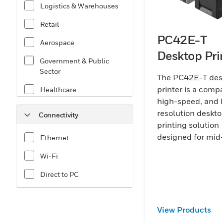
Logistics & Warehouses
Retail
PC42E-T
Aerospace
Desktop Pri
Government & Public
Sector
The PC42E-T des
printer is a comp
Healthcare
high-speed, and 
Manufacturing
resolution deskt
Connectivity
printing solution
designed for mid
Ethernet
volume printing
Wi-Fi
businesses that r
reliable and con
Direct to PC
operation.
View Products