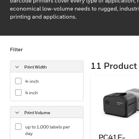
barcode printers cover every type of application,
economical low-volume needs to rugged, industri
printing and applications.
Filter
11
Product 
Print Width
4-inch
4 inch
Print Volume
up to 1,000 labels per
day
PC41E-