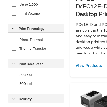
Up to 2,000
D/PC42E-
Desktop Pri
Print Volume
PC41E-D and P
Print Technology
are compact, aff
and easy to instal
Direct Thermal
desktop printers 
address a wide va
Thermal Transfer
needs within the
transportation, lo
Print Resolution
warehouse, and re
View Products
sectors.
203 dpi
300 dpi
Industry