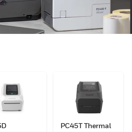
5D
PC45T Thermal