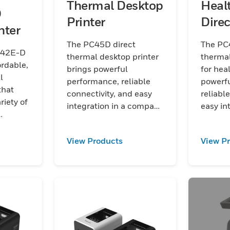
Thermal Desktop
Heal
D
Printer
Dire
nter
Desk
The PC45D direct
The PC
C42E-D
thermal desktop printer
thermal
ordable,
brings powerful
for hea
l
performance, reliable
powerf
that
connectivity, and easy
reliabl
riety of
integration in a compact
easy in
design to tackle rapidly
compact
gistics,
changing everyday work
ready h
tail
View Products
View P
environments
rapidly
healthc
enviro