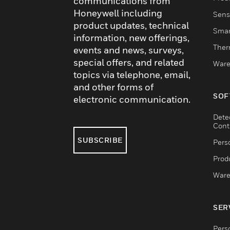
communications from
Honeywell including
Sens
product updates, technical
Smar
information, new offerings,
Ther
events and news, surveys,
special offers, and related
Ware
topics via telephone, email,
and other forms of
SOF
electronic communication.
Dete
Cont
SUBSCRIBE
Pers
Produ
Ware
SER
Pers