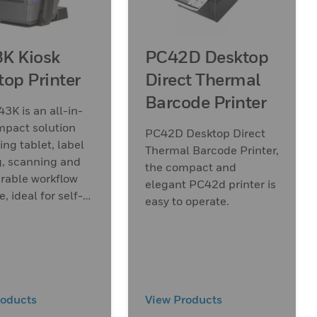
K Kiosk
PC42D Desktop
top Printer
Direct Thermal
Barcode Printer
3K is an all-in-
mpact solution
PC42D Desktop Direct
ng tablet, label
Thermal Barcode Printer,
g, scanning and
the compact and
rable workflow
elegant PC42d printer is
, ideal for self-
easy to operate.
 applications.
roducts
View Products