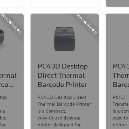
DISCONTINUED
DISCONTINUED
PC43D Desktop
PC43
ermal
Direct Thermal
Ther
rcode
Barcode Printer
Barc
top
PC43D Desktop Direct
PC43T 
Thermal Barcode Printer
Transfe
s a
is a compact,
is a co
ble
easy‑to‑use desktop
easy‑to
for
printer designed for
printer