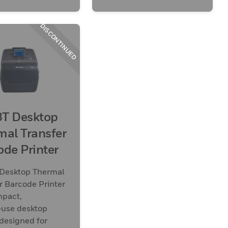
DISCONTINUED
T Desktop
mal Transfer
ode Printer
Desktop Thermal
r Barcode Printer
mpact,
‑use desktop
 designed for