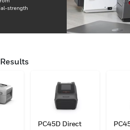
 from
al-strength
Results
PC45D Direct
PC4