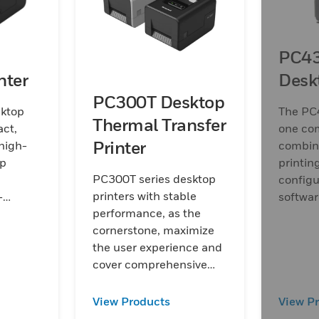
PC43
nter
Desk
PC300T Desktop
ktop
The PC4
Thermal Transfer
act,
one co
Printer
high-
combini
op
printin
PC300T series desktop
configu
printers with stable
-
software
performance, as the
service
cornerstone, maximize
equire
the user experience and
tinuous
cover comprehensive
features to raise up
customer investment
View Products
View P
efficiency