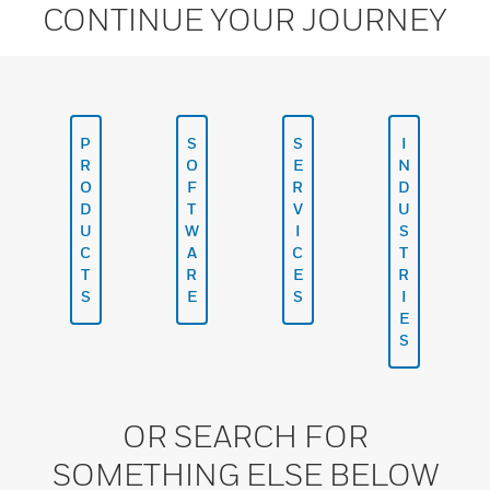
CONTINUE YOUR JOURNEY
P
S
S
I
R
O
E
N
O
F
R
D
D
T
V
U
U
W
I
S
C
A
C
T
T
R
E
R
S
E
S
I
E
S
OR SEARCH FOR
SOMETHING ELSE BELOW