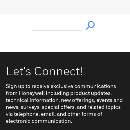
Let's Connect!
Sign up to receive exclusive communications
from Honeywell including product updates,
technical information, new offerings, events and
news, surveys, special offers, and related topics
via telephone, email, and other forms of
electronic communication.