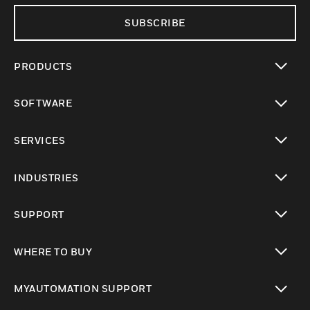
SUBSCRIBE
PRODUCTS
toggle view
SOFTWARE
toggle view
SERVICES
toggle view
INDUSTRIES
toggle view
SUPPORT
toggle view
WHERE TO BUY
toggle view
MYAUTOMATION SUPPORT