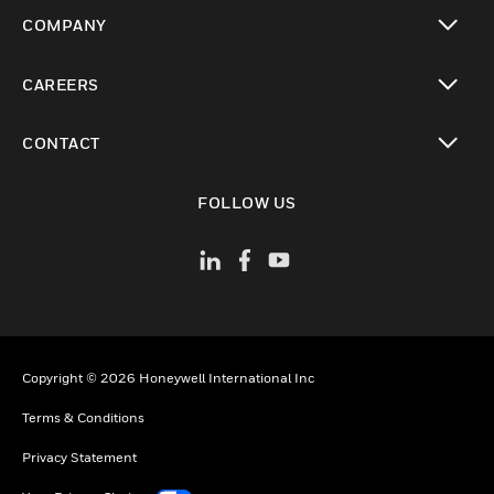
toggle view
COMPANY
toggle view
CAREERS
toggle view
CONTACT
toggle view
FOLLOW US
Copyright © 2026 Honeywell International Inc
Terms & Conditions
Privacy Statement