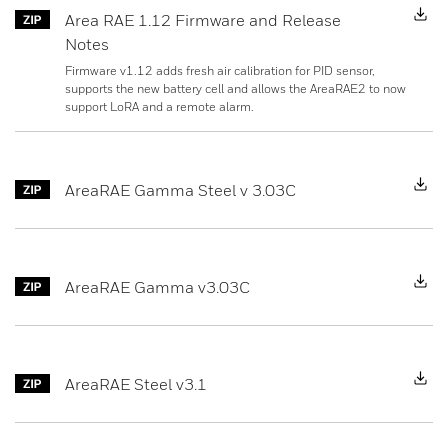
Area RAE 1.12 Firmware and Release
Notes
Firmware v1.12 adds fresh air calibration for PID sensor,
supports the new battery cell and allows the AreaRAE2 to now
support LoRA and a remote alarm.
D
AreaRAE Gamma Steel v 3.03C
D
AreaRAE Gamma v3.03C
D
AreaRAE Steel v3.1