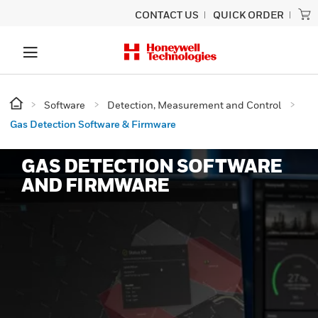
CONTACT US
QUICK ORDER
Software
Detection, Measurement and Control
Gas Detection Software & Firmware
GAS DETECTION SOFTWARE
AND FIRMWARE