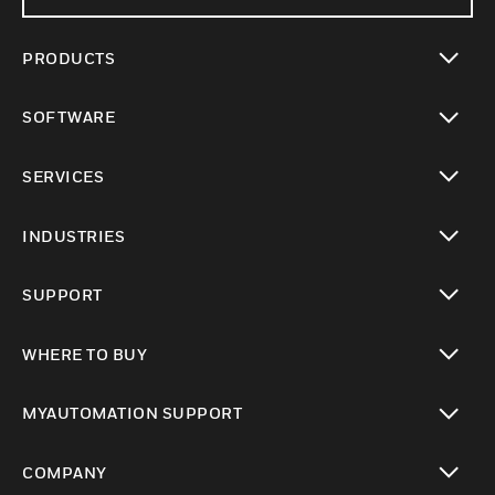
PRODUCTS
toggle view
SOFTWARE
toggle view
SERVICES
toggle view
INDUSTRIES
toggle view
SUPPORT
toggle view
WHERE TO BUY
toggle view
MYAUTOMATION SUPPORT
toggle view
COMPANY