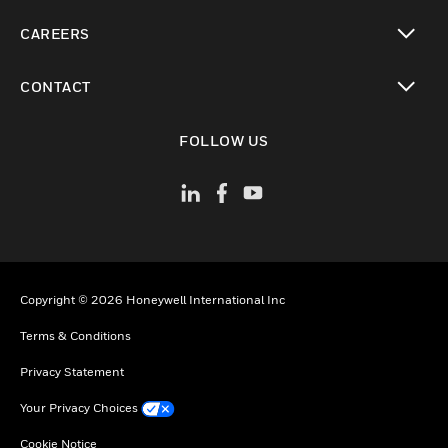
toggle view
CAREERS
toggle view
CONTACT
toggle view
FOLLOW US
Copyright © 2026 Honeywell International Inc
Terms & Conditions
Privacy Statement
Your Privacy Choices
Cookie Notice