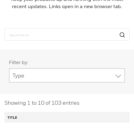
recent updates. Links open in a new browser tab.
Filter by:
Type
Showing
1
to
10
of
103
entries
TITLE
D