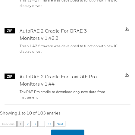
This v1.42 firmware was developed to function with new IC
display driver.
D
AutoRAE 2 Cradle For QRAE 3
Monitors v 1.42.2
This v1.42 firmware was developed to function with new IC
display driver.
D
AutoRAE 2 Cradle For ToxiRAE Pro
Monitors v 1.44
ToxiRAE Pro cradle to download only new data from
instrument.
Showing
1
to
10
of
103
entries
Previous
1
2
3
...
11
Next