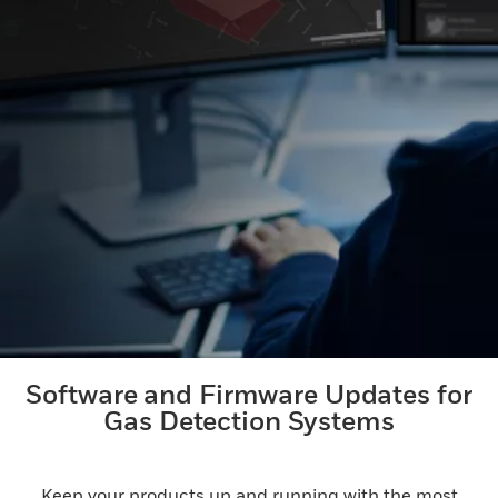
Software and Firmware Updates for
Gas Detection Systems
Keep your products up and running with the most