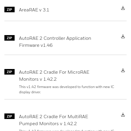
D
AreaRAE v 3.1
D
AutoRAE 2 Controller Application
Firmware v1.46
D
AutoRAE 2 Cradle For MicroRAE
Monitors v 1.42.2
This v1.42 firmware was developed to function with new IC
display driver.
D
AutoRAE 2 Cradle For MultiRAE
Pumped Monitors v 1.42.2