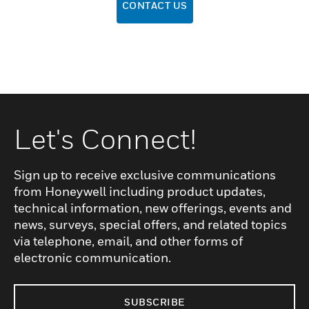
CONTACT US
Let's Connect!
Sign up to receive exclusive communications
from Honeywell including product updates,
technical information, new offerings, events and
news, surveys, special offers, and related topics
via telephone, email, and other forms of
electronic communication.
SUBSCRIBE